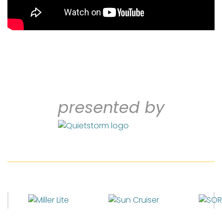
presented by