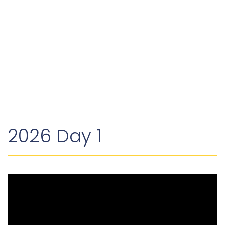
dollars.
`
2026 Day 1