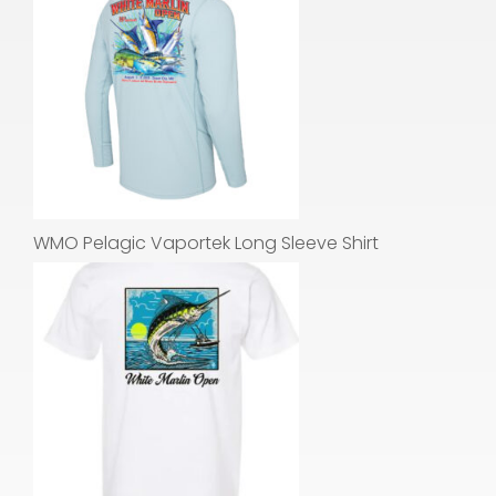
WMO Pelagic Vaportek Long Sleeve Shirt