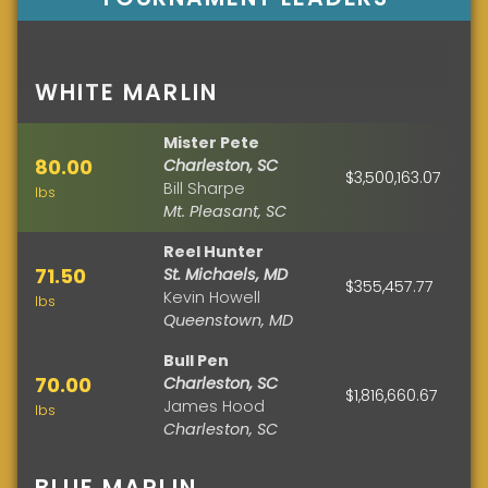
WHITE MARLIN
Mister Pete
80.00
Charleston, SC
$3,500,163.07
Bill Sharpe
lbs
Mt. Pleasant, SC
Reel Hunter
71.50
St. Michaels, MD
$355,457.77
Kevin Howell
lbs
Queenstown, MD
Bull Pen
70.00
Charleston, SC
$1,816,660.67
James Hood
lbs
Charleston, SC
BLUE MARLIN