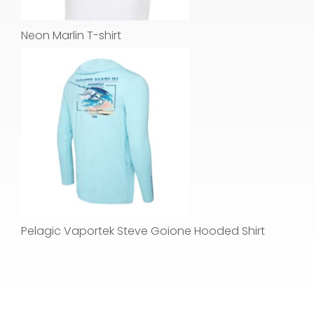
Neon Marlin T-shirt
Pelagic Vaportek Steve Goione Hooded Shirt