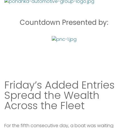
Welcome, MD
Meraki
40.50
Shane
$26,159.00
Countdown Presented by:
lbs
Schneidinger
Bill Collector
Crownsville, MD
37.00
Andrew Somerville
$25,159.00
lbs
IV
Great Falls, VA
SWORDFISH
Friday’s Added Entries
There are no leaders at the moment. Please check
back soon.
Spread the Wealth
Across the Fleet
For the fifth consecutive day, a boat was waiting