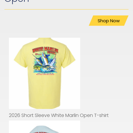
Shop Now
2026 Short Sleeve White Marlin Open T-shirt