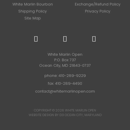
White Marlin Bourbon
Exchange/Refund Policy
Shipping Policy
Privacy Policy
Site Map
White Marlin Open
P.O. Box 737
Ocean City, MD 21843-0737
phone:
410-289-9229
fax: 410-289-4490
contact@whitemarlinopen.com
COPYRIGHT © 2026
WHITE MARLIN OPEN
WEBSITE DESIGN BY D3
OCEAN CITY, MARYLAND