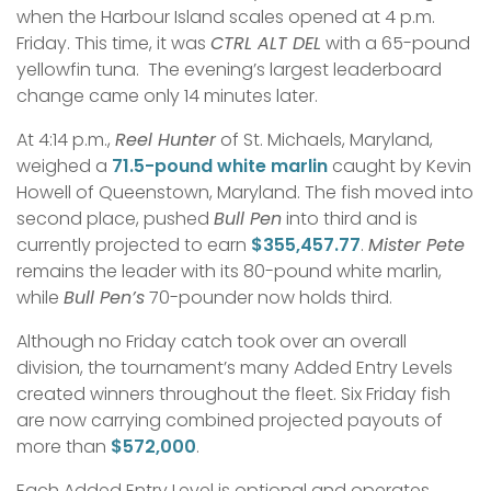
when the Harbour Island scales opened at 4 p.m.
Friday. This time, it was
CTRL ALT DEL
with a 65-pound
yellowfin tuna. The evening’s largest leaderboard
change came only 14 minutes later.
At 4:14 p.m.,
Reel Hunter
of St. Michaels, Maryland,
weighed a
71.5-pound white marlin
caught by Kevin
Howell of Queenstown, Maryland. The fish moved into
second place, pushed
Bull Pen
into third and is
currently projected to earn
$355,457.77
.
Mister Pete
remains the leader with its 80-pound white marlin,
while
Bull Pen’s
70-pounder now holds third.
Although no Friday catch took over an overall
division, the tournament’s many Added Entry Levels
created winners throughout the fleet. Six Friday fish
are now carrying combined projected payouts of
more than
$572,000
.
Each Added Entry Level is optional and operates