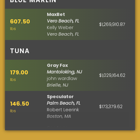
MaxBet
607.50
Vero Beach, FL
$1,269,910.87
Kelly Weber
lbs
Vero Beach, FL
TUNA
Gray Fox
179.00
Mantoloking, NJ
$1,029,164.62
john wardlaw
lbs
Brielle, NJ
Speculator
146.50
Palm Beach, FL
$173,379.62
Robert Leerink
lbs
Boston, MA
See Legs
110.50
Fenwick Island, DE
$122,695.37