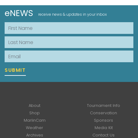
eNEWS
receive news & updates in your inbox
First Name
Last Name
Email
SUBMIT
About
Tournament Info
Shop
Conservation
MarlinCam
Sponsors
Weather
Media Kit
Archives
Contact Us