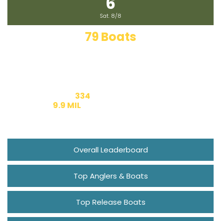
6
Marlin Fest
Sat. 8/8
79 Boats
Fishing Today
334
Entered Boats
9.9 MIL
Estimated Prize Money
Overall Leaderboard
Top Anglers & Boats
Top Release Boats