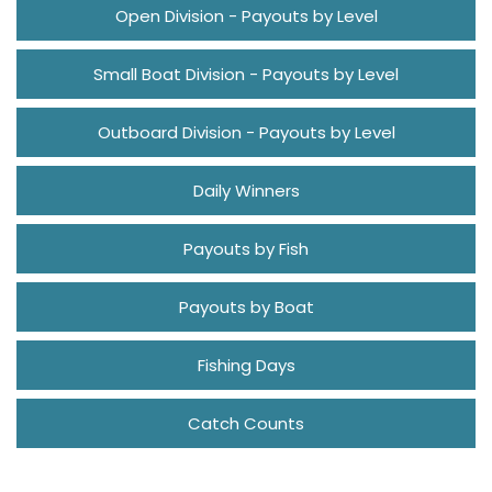
Open Division - Payouts by Level
Small Boat Division - Payouts by Level
Outboard Division - Payouts by Level
Daily Winners
Payouts by Fish
Payouts by Boat
Fishing Days
Catch Counts