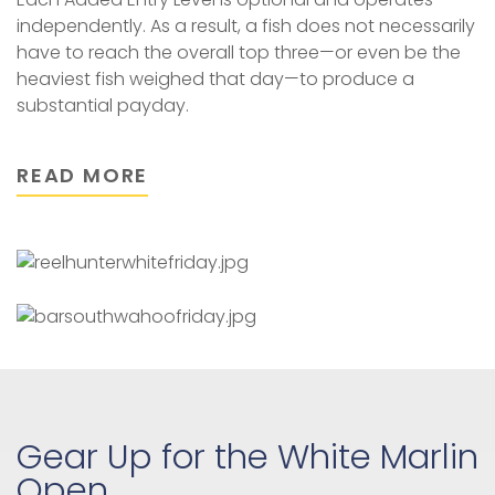
independently. As a result, a fish does not necessarily
have to reach the overall top three—or even be the
heaviest fish weighed that day—to produce a
substantial payday.
READ MORE
Gear Up for the White Marlin
Open