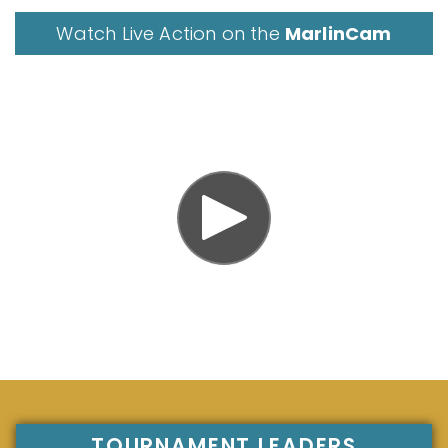
Watch Live Action on the
MarlinCam
TOURNAMENT LEADERS