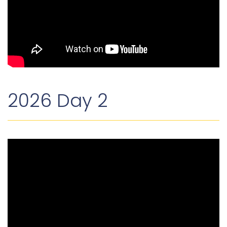
2026 Day 2