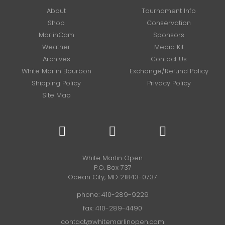
About
Tournament Info
Shop
Conservation
MarlinCam
Sponsors
Weather
Media Kit
Archives
Contact Us
White Marlin Bourbon
Exchange/Refund Policy
Shipping Policy
Privacy Policy
Site Map
White Marlin Open
P.O. Box 737
Ocean City, MD 21843-0737
phone:
410-289-9229
fax: 410-289-4490
contact@whitemarlinopen.com