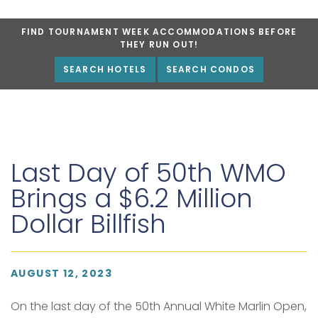
FIND TOURNAMENT WEEK ACCOMMODATIONS BEFORE
THEY RUN OUT!
SEARCH HOTELS
SEARCH CONDOS
Last Day of 50th WMO
Brings a $6.2 Million
Dollar Billfish
AUGUST 12, 2023
On the last day of the 50th Annual White Marlin Open,