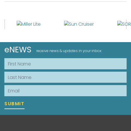
eNEWS
receive news & updates in your inbox
First Name
Last Name
Email
SUBMIT