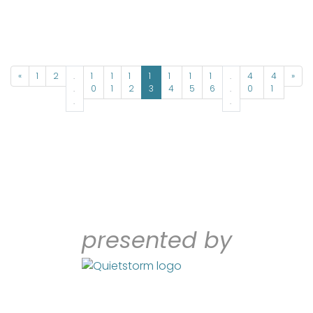
«
1
2
.
1
1
1
1
1
1
1
.
4
4
»
.
0
1
2
3
4
5
6
.
0
1
.
.
presented by