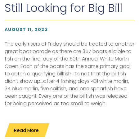
Still Looking for Big Bill
AUGUST 11, 2023
The early risers of Friday should be treated to another
great boat parade as there are 357 boats eligible to
fish on the final day of the 50th Annual White Marlin
Open. Each of the boats has the same primary goal:
to catch a qualifying billfish. It’s not that the billfish
didn’t show up...after 4 fishing days 431 white marlin,
34 blue marlin, five sailfish, and one spearfish have
been caught. Every one of the billfish was released
for being perceived as too small to weigh.
Read More