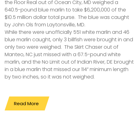
the Floor Real out of Ocean City, MD weighed a
640.5-pound blue marlin to take $6,200,000 of the
$10.5 million dollar total purse. The blue was caught
by John Ols from Laytonsville, MD.
While there were unofficially 551 white marlin and 46
blue marlin caught, only 3 billfish were brought in and
only two were weighed. The Skirt Chaser out of
Manteo, NC just missed with a 67.5-pound white
marlin, and the No Limit out of Indian River, DE brought
in a blue marlin that missed our 114” minimum length
by two inches, so it was not weighed.
Read More