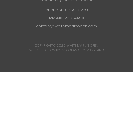
phone:
410-289-9229
fax: 410-289-4490
contact@whitemarlinopen.com
COPYRIGHT © 2026
WHITE MARLIN OPEN
WEBSITE DESIGN BY D3
OCEAN CITY, MARYLAND