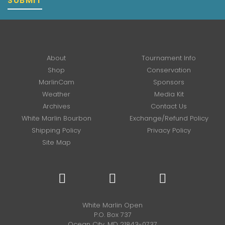
SUBMIT
About
Tournament Info
Shop
Conservation
MarlinCam
Sponsors
Weather
Media Kit
Archives
Contact Us
White Marlin Bourbon
Exchange/Refund Policy
Shipping Policy
Privacy Policy
Site Map
White Marlin Open
P.O. Box 737
Ocean City, MD 21843-0737