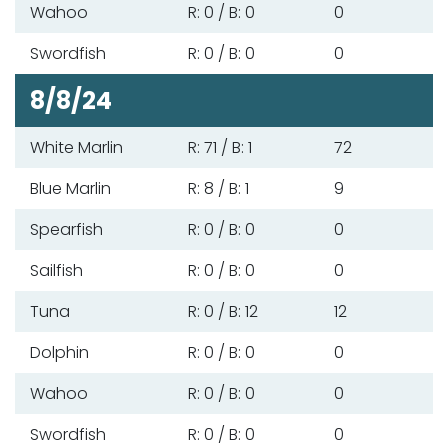
Wahoo
R: 0 / B: 0
0
Swordfish
R: 0 / B: 0
0
8/8/24
White Marlin
R: 71 / B: 1
72
Blue Marlin
R: 8 / B: 1
9
Spearfish
R: 0 / B: 0
0
Sailfish
R: 0 / B: 0
0
Tuna
R: 0 / B: 12
12
Dolphin
R: 0 / B: 0
0
Wahoo
R: 0 / B: 0
0
Swordfish
R: 0 / B: 0
0