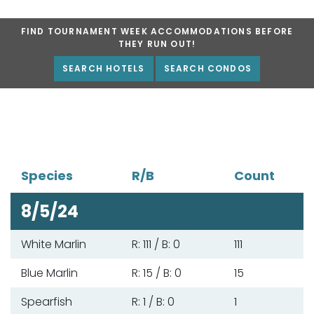
FIND TOURNAMENT WEEK ACCOMMODATIONS BEFORE
THEY RUN OUT!
SEARCH HOTELS
SEARCH CONDOS
Species
R/B
Count
8/5/24
White Marlin
R: 111 / B: 0
111
Blue Marlin
R: 15 / B: 0
15
Spearfish
R: 1 / B: 0
1