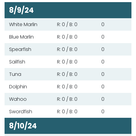
8/9/24
White Marlin
R: 0 / B: 0
0
Blue Marlin
R: 0 / B: 0
0
Spearfish
R: 0 / B: 0
0
Sailfish
R: 0 / B: 0
0
Tuna
R: 0 / B: 0
0
Dolphin
R: 0 / B: 0
0
Wahoo
R: 0 / B: 0
0
Swordfish
R: 0 / B: 0
0
8/10/24