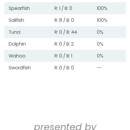
Spearfish
R: 1 / B: 0
100%
Sailfish
R: 8 / B: 0
100%
Tuna
R: 0 / B: 44
0%
Dolphin
R: 0 / B: 2
0%
Wahoo
R: 0 / B: 1
0%
Swordfish
R: 0 / B: 0
--
presented by