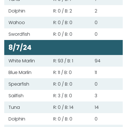
Dolphin
R: 0 / B: 2
2
Wahoo
R: 0 / B: 0
0
Swordfish
R: 0 / B: 0
0
8/7/24
White Marlin
R: 93 / B: 1
94
Blue Marlin
R: 11 / B: 0
11
Spearfish
R: 0 / B: 0
0
Sailfish
R: 3 / B: 0
3
Tuna
R: 0 / B: 14
14
Dolphin
R: 0 / B: 0
0