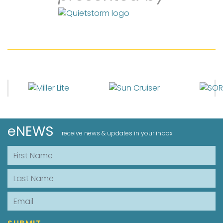
eNEWS
receive news & updates in your inbox
First Name
Last Name
Email