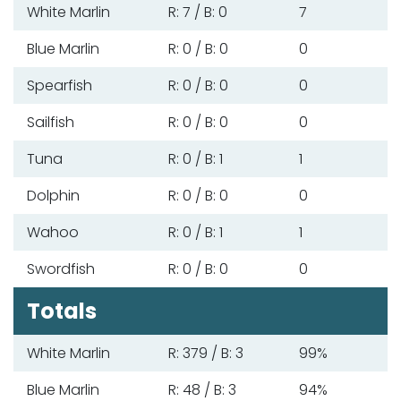
White Marlin
R: 7 / B: 0
7
Blue Marlin
R: 0 / B: 0
0
Spearfish
R: 0 / B: 0
0
Sailfish
R: 0 / B: 0
0
Tuna
R: 0 / B: 1
1
Dolphin
R: 0 / B: 0
0
Wahoo
R: 0 / B: 1
1
Swordfish
R: 0 / B: 0
0
Totals
White Marlin
R: 379 / B: 3
99%
Blue Marlin
R: 48 / B: 3
94%