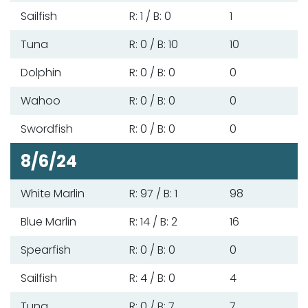
Sailfish
R: 1 / B: 0
1
Tuna
R: 0 / B: 10
10
Dolphin
R: 0 / B: 0
0
Wahoo
R: 0 / B: 0
0
Swordfish
R: 0 / B: 0
0
8/6/24
White Marlin
R: 97 / B: 1
98
Blue Marlin
R: 14 / B: 2
16
Spearfish
R: 0 / B: 0
0
Sailfish
R: 4 / B: 0
4
Tuna
R: 0 / B: 7
7