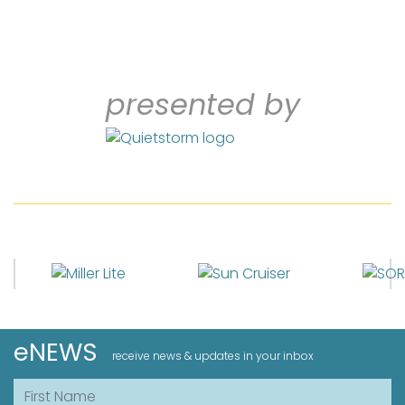
presented by
eNEWS
receive news & updates in your inbox
First Name