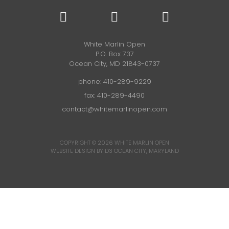
White Marlin Open
P.O. Box 737
Ocean City, MD 21843-0737
phone:
410-289-9229
fax: 410-289-4490
contact@whitemarlinopen.com
COPYRIGHT © 2026
WHITE MARLIN OPEN
WEBSITE DESIGN BY D3
OCEAN CITY, MARYLAND