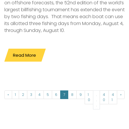
on offshore forecasts, the 52nd edition of the world’s
largest billfishing tournament has extended the event
by two fishing days. That means each boat can use
its allotted three fishing days from Monday, August 4,
through Sunday, August 10.
Read More
«
1
2
3
4
5
6
7
8
9
1
.
4
4
»
0
.
0
1
.