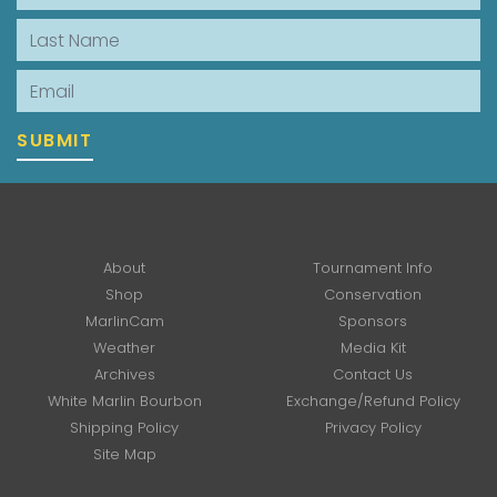
Last Name
Email
SUBMIT
About
Tournament Info
Shop
Conservation
MarlinCam
Sponsors
Weather
Media Kit
Archives
Contact Us
White Marlin Bourbon
Exchange/Refund Policy
Shipping Policy
Privacy Policy
Site Map