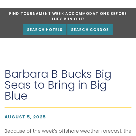
FIND TOURNAMENT WEEK ACCOMMODATIONS BEFORE
THEY RUN OUT!
SEARCH HOTELS
SEARCH CONDOS
Barbara B Bucks Big
Seas to Bring in Big
Blue
AUGUST 5, 2025
Because of the week's offshore weather forecast, the