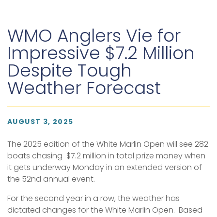
WMO Anglers Vie for
Impressive $7.2 Million
Despite Tough
Weather Forecast
AUGUST 3, 2025
The 2025 edition of the White Marlin Open will see 282
boats chasing $7.2 million in total prize money when
it gets underway Monday in an extended version of
the 52nd annual event.
For the second year in a row, the weather has
dictated changes for the White Marlin Open. Based