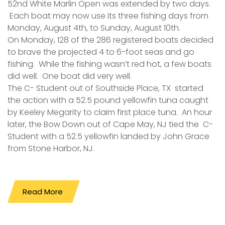
52nd White Marlin Open was extended by two days.
Each boat may now use its three fishing days from
Monday, August 4th, to Sunday, August 10th.
On Monday, 128 of the 286 registered boats decided
to brave the projected 4 to 6-foot seas and go
fishing. While the fishing wasn’t red hot, a few boats
did well. One boat did very well.
The C- Student out of Southside Place, TX started
the action with a 52.5 pound yellowfin tuna caught
by Keeley Megarity to claim first place tuna. An hour
later, the Bow Down out of Cape May, NJ tied the C-
Student with a 52.5 yellowfin landed by John Grace
from Stone Harbor, NJ.
Read More