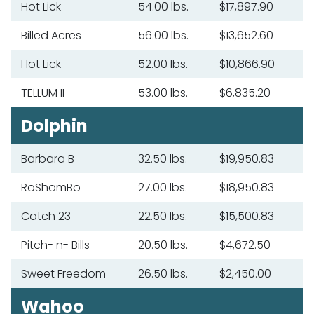
Hot Lick
54.00 lbs.
$17,897.90
Billed Acres
56.00 lbs.
$13,652.60
Hot Lick
52.00 lbs.
$10,866.90
TELLUM II
53.00 lbs.
$6,835.20
Dolphin
Barbara B
32.50 lbs.
$19,950.83
RoShamBo
27.00 lbs.
$18,950.83
Catch 23
22.50 lbs.
$15,500.83
Pitch- n- Bills
20.50 lbs.
$4,672.50
Sweet Freedom
26.50 lbs.
$2,450.00
Wahoo