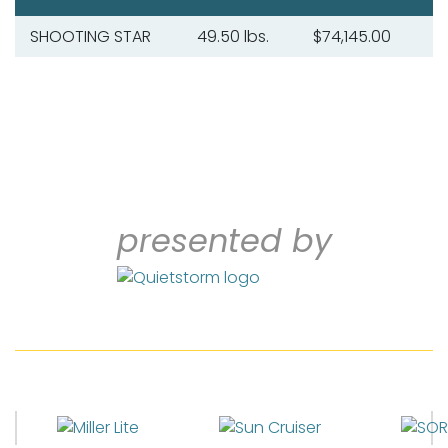
SHOOTING STAR
49.50 lbs.
$74,145.00
presented by