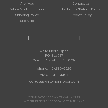
Archives
Contact Us
White Marlin Bourbon
Exchange/Refund Policy
Shipping Policy
Privacy Policy
Site Map
White Marlin Open
P.O. Box 737
Ocean City, MD 21843-0737
phone:
410-289-9229
fax: 410-289-4490
contact@whitemarlinopen.com
COPYRIGHT © 2026
WHITE MARLIN OPEN
WEBSITE DESIGN BY D3
OCEAN CITY, MARYLAND