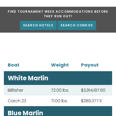
FIND TOURNAMENT WEEK ACCOMMODATIONS BEFORE
THEY RUN OUT!
SEARCH HOTELS
SEARCH CONDOS
Boat
Weight
Payout
White Marlin
Billfisher
72.00 lbs.
$3,914,197.60
Catch 23
71.00 lbs.
$389,377.11
Blue Marlin