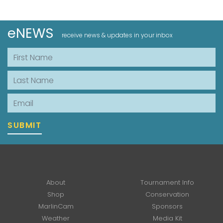
eNEWS
receive news & updates in your inbox
First Name
Last Name
Email
SUBMIT
About
Tournament Info
Shop
Conservation
MarlinCam
Sponsors
Weather
Media Kit