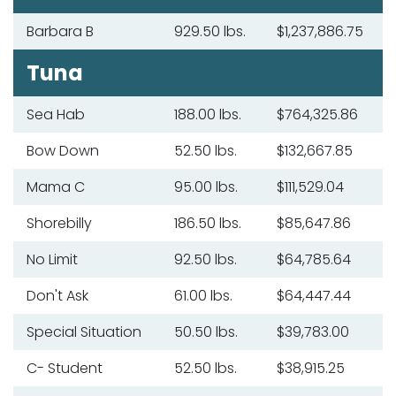
Barbara B
929.50 lbs.
$1,237,886.75
Tuna
Sea Hab
188.00 lbs.
$764,325.86
Bow Down
52.50 lbs.
$132,667.85
Mama C
95.00 lbs.
$111,529.04
Shorebilly
186.50 lbs.
$85,647.86
No Limit
92.50 lbs.
$64,785.64
Don't Ask
61.00 lbs.
$64,447.44
Special Situation
50.50 lbs.
$39,783.00
C- Student
52.50 lbs.
$38,915.25