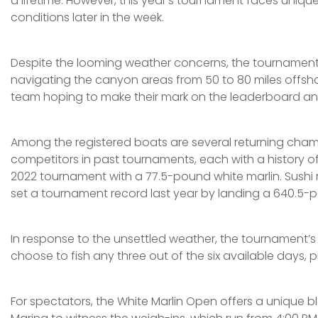
a lifetime. However, this year’s tournament faces uniqu
conditions later in the week.
Despite the looming weather concerns, the tournament ki
navigating the canyon areas from 50 to 80 miles offshor
team hoping to make their mark on the leaderboard and
Among the registered boats are several returning champi
competitors in past tournaments, each with a history of si
2022 tournament with a 77.5-pound white marlin. Sushi ma
set a tournament record last year by landing a 640.5-pou
In response to the unsettled weather, the tournament’s
choose to fish any three out of the six available days, p
For spectators, the White Marlin Open offers a unique