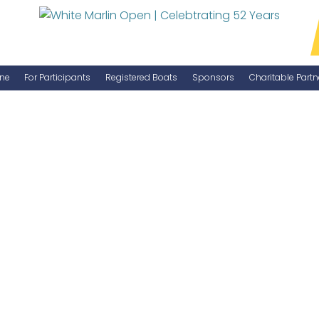
ne
For Participants
Registered Boats
Sponsors
Charitable Partn
Manage Your Boat
Become a Sponsor
WMO Rules
IGFA Rules
Catch Report
Information Highlight Sheet
Prize Money Distribution
Captain's Meeting