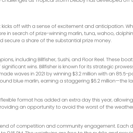
e challenges as Tropical Storm Debby has developed off th
cks off with a sense of excitement and anticipation. When
e in search of prize-winning marlin, tuna, wahoo, dolphin,
 secure a share of the substantial prize money.
ons, including Billfisher, Sushi, and Floor Reel. These b
gnificant wins. Billfisher is known for its strategic prowes
de waves in 2021 by winning $3.2 million with an 85.5-poun
nd blue marlin, earning a staggering $6.2 million—the larg
 flexible format has added an extra day this year, allowi
roviding an opportunity to avoid the worst of the weather wh
 blend of competition and community engagement. Each da