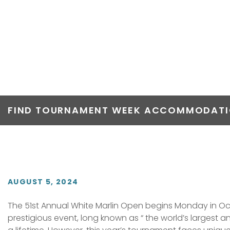
51ST WHITE M
CHASING $8.5
FIND TOURNAMENT WEEK ACCOMMODATIO
AUGUST 5, 2024
The 51st Annual White Marlin Open begins Monday in Ocea
prestigious event, long known as “ the world’s largest 