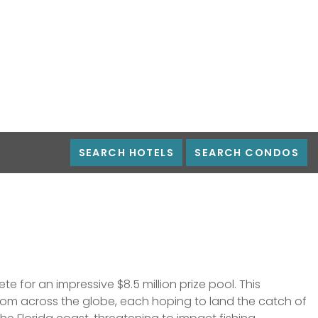
18 BOATS
 MONEY
SEARCH HOTELS
SEARCH CONDOS
 for an impressive $8.5 million prize pool. This
 from across the globe, each hoping to land the catch of