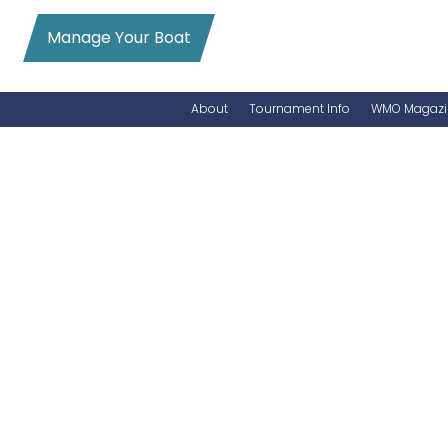
Manage Your Boat
About
Tournament Info
WMO Magazi
News
Entry Info
Videos
Online Registration
Schedule
Added Entry
Rules
Permits
WMO Magazine Archives
Archives
MarlinCam
Marinas
Species Count