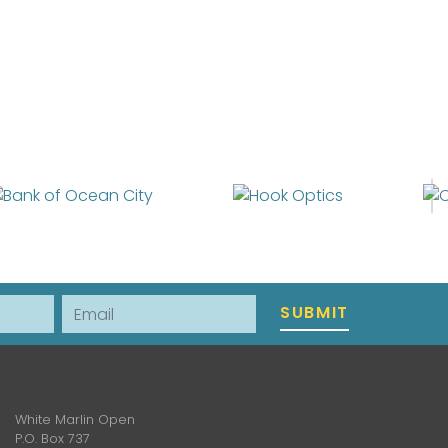
Email
SUBMIT
White Marlin Open
P.O. Box 737