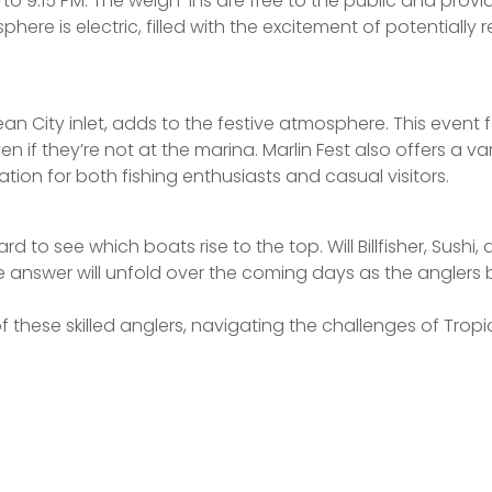
to 9:15 PM. The weigh-ins are free to the public and provi
phere is electric, filled with the excitement of potential
Ocean City inlet, adds to the festive atmosphere. This even
en if they’re not at the marina. Marlin Fest also offers a 
ation for both fishing enthusiasts and casual visitors.
 to see which boats rise to the top. Will Billfisher, Sushi, 
e answer will unfold over the coming days as the anglers 
 these skilled anglers, navigating the challenges of Tropi