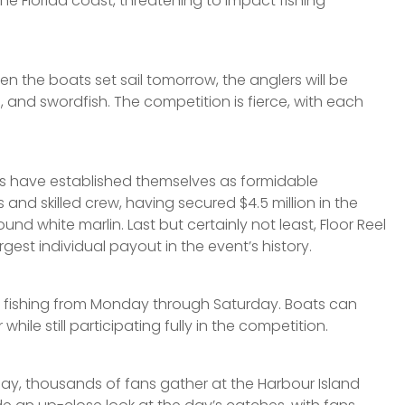
e Florida coast, threatening to impact fishing
 the boats set sail tomorrow, the anglers will be
 and swordfish. The competition is fierce, with each
oats have established themselves as formidable
s and skilled crew, having secured $4.5 million in the
d white marlin. Last but certainly not least, Floor Reel
est individual payout in the event’s history.
ng fishing from Monday through Saturday. Boats can
ile still participating fully in the competition.
y, thousands of fans gather at the Harbour Island