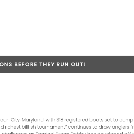
ARLIN OPEN HAS 3
 MILLION IN PRIZE
NS BEFORE THEY RUN OUT!
n City, Maryland, with 318 registered boats set to compete
and richest billfish tournament” continues to draw anglers