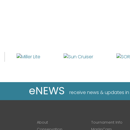
eNEWS
receive news & updates in
About
Tournament Info
Conservation
MarlinCam