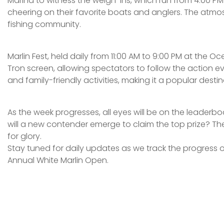
Marina to witness the weigh-ins, which run from 4:00 PM 
cheering on their favorite boats and anglers. The atmos
fishing community.
Marlin Fest, held daily from 11:00 AM to 9:00 PM at the 
Tron screen, allowing spectators to follow the action ev
and family-friendly activities, making it a popular destin
As the week progresses, all eyes will be on the leaderboard
will a new contender emerge to claim the top prize? Th
for glory.
Stay tuned for daily updates as we track the progress of
Annual White Marlin Open.