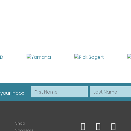
First Name
Last Name
 your inbox
Shop
Sponsors