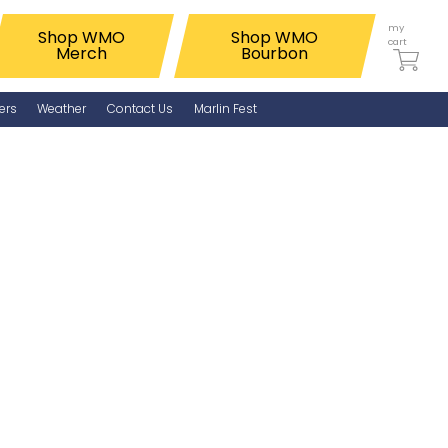
my
Shop WMO
Shop WMO
cart
Merch
Bourbon
ers
Weather
Contact Us
Marlin Fest