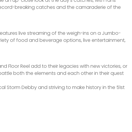
de an up-close look at the day’s catches, with fans
ly record-breaking catches and the camaraderie of the
t features live streaming of the weigh-ins on a Jumbo-
variety of food and beverage options, live entertainment,
and Floor Reel add to their legacies with new victories, or
battle both the elements and each other in their quest
cal Storm Debby and striving to make history in the 51st