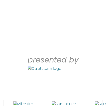
presented by