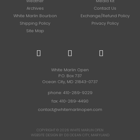
Weather
Media Kit
Archives
Contact Us
White Marlin Bourbon
Exchange/Refund Policy
Shipping Policy
Privacy Policy
Site Map
White Marlin Open
P.O. Box 737
Ocean City, MD 21843-0737
phone:
410-289-9229
fax: 410-289-4490
contact@whitemarlinopen.com
COPYRIGHT © 2026
WHITE MARLIN OPEN
WEBSITE DESIGN BY D3
OCEAN CITY, MARYLAND