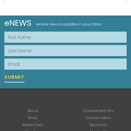
eNEWS
receive news & updates in your inbox
First Name
Last Name
Email
SUBMIT
About
Tournament Info
Shop
Conservation
MarlinCam
Sponsors