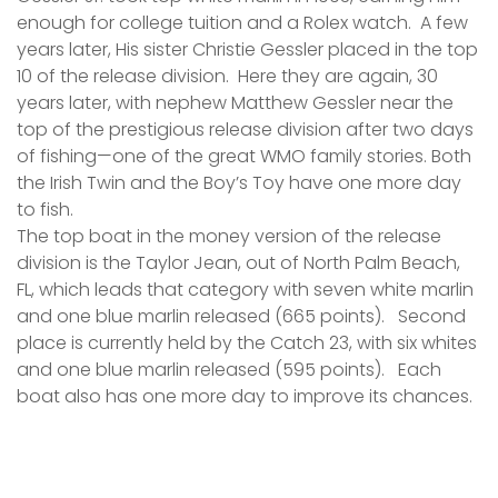
enough for college tuition and a Rolex watch. A few
years later, His sister Christie Gessler placed in the top
10 of the release division. Here they are again, 30
years later, with nephew Matthew Gessler near the
top of the prestigious release division after two days
of fishing—one of the great WMO family stories. Both
the Irish Twin and the Boy’s Toy have one more day
to fish.
The top boat in the money version of the release
division is the Taylor Jean, out of North Palm Beach,
FL, which leads that category with seven white marlin
and one blue marlin released (665 points). Second
place is currently held by the Catch 23, with six whites
and one blue marlin released (595 points). Each
boat also has one more day to improve its chances.