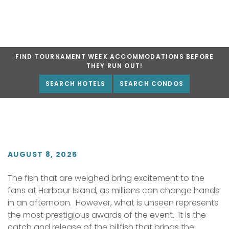
FIND TOURNAMENT WEEK ACCOMMODATIONS BEFORE
THEY RUN OUT!
SEARCH HOTELS
SEARCH CONDOS
AUGUST 8, 2025
The fish that are weighed bring excitement to the
fans at Harbour Island, as millions can change hands
in an afternoon. However, what is unseen represents
the most prestigious awards of the event. It is the
catch and release of the billfish that brings the