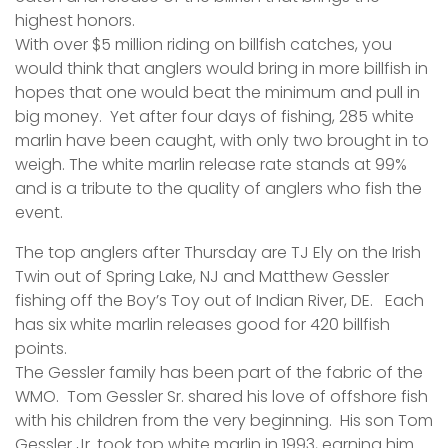
highest honors.
With over $5 million riding on billfish catches, you
would think that anglers would bring in more billfish in
hopes that one would beat the minimum and pull in
big money. Yet after four days of fishing, 285 white
marlin have been caught, with only two brought in to
weigh. The white marlin release rate stands at 99%
and is a tribute to the quality of anglers who fish the
event.
The top anglers after Thursday are TJ Ely on the Irish
Twin out of Spring Lake, NJ and Matthew Gessler
fishing off the Boy’s Toy out of Indian River, DE. Each
has six white marlin releases good for 420 billfish
points.
The Gessler family has been part of the fabric of the
WMO. Tom Gessler Sr. shared his love of offshore fish
with his children from the very beginning. His son Tom
Gessler Jr. took top white marlin in 1993, earning him