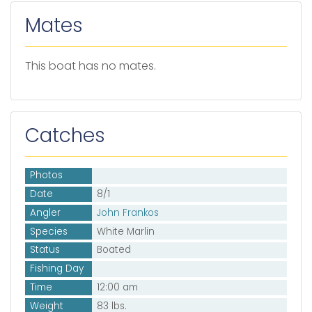
Mates
This boat has no mates.
Catches
Photos
Date
8/1
Angler
John Frankos
Species
White Marlin
Status
Boated
Fishing Day
Time
12:00 am
Weight
83 lbs.