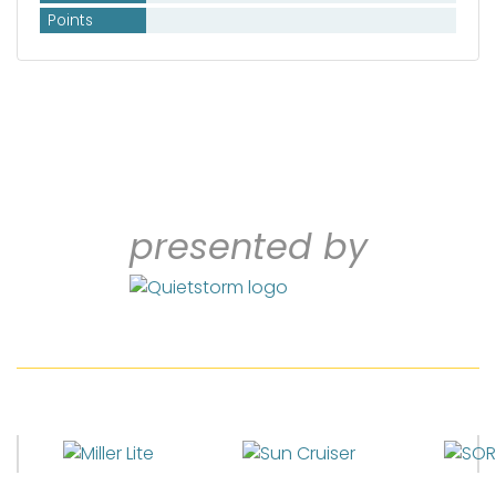
Points
presented by