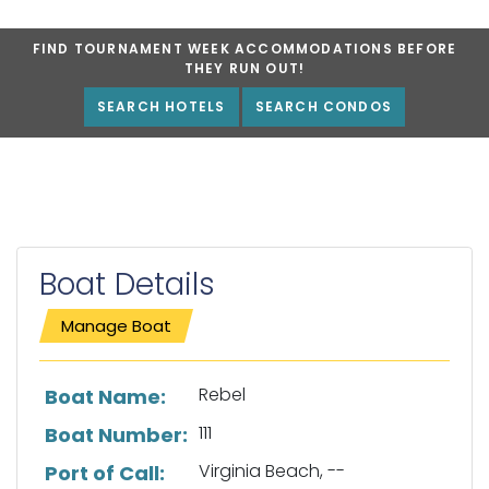
FIND TOURNAMENT WEEK ACCOMMODATIONS BEFORE
THEY RUN OUT!
SEARCH HOTELS
SEARCH CONDOS
Boat Details
Manage Boat
List of boat details
Rebel
Boat Name:
111
Boat Number:
Virginia Beach, --
Port of Call: