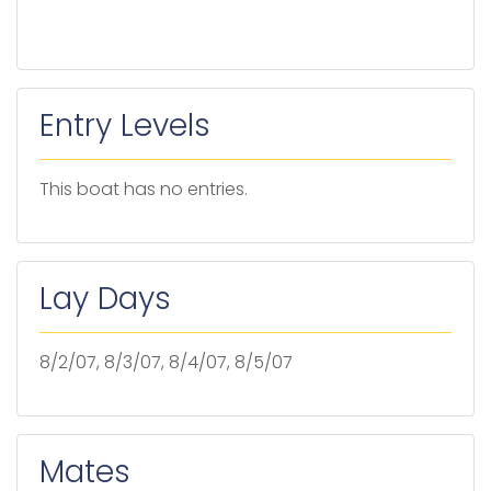
Entry Levels
This boat has no entries.
Lay Days
8/2/07, 8/3/07, 8/4/07, 8/5/07
Mates