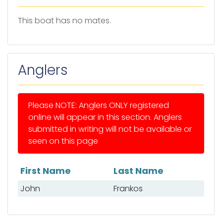
This boat has no mates.
Anglers
Please NOTE: Anglers ONLY registered
online will appear in this section. Anglers
submitted in writing will not be available or
seen on this page
First Name
Last Name
List of anglers
John
Frankos