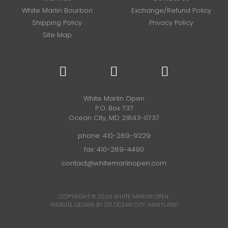
White Marlin Bourbon
Exchange/Refund Policy
Shipping Policy
Privacy Policy
Site Map
White Marlin Open
P.O. Box 737
Ocean City, MD 21843-0737
phone:
410-289-9229
fax: 410-289-4490
contact@whitemarlinopen.com
COPYRIGHT © 2026
WHITE MARLIN OPEN
WEBSITE DESIGN BY D3
OCEAN CITY, MARYLAND