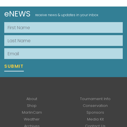
eNEWS
receive news & updates in your inbox
First Name
Last Name
Email
SUBMIT
About
Tournament Info
Shop
Conservation
MarlinCam
Sponsors
Weather
Media Kit
Archives
Contact Us