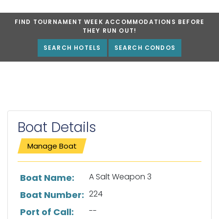
FIND TOURNAMENT WEEK ACCOMMODATIONS BEFORE
THEY RUN OUT!
SEARCH HOTELS
SEARCH CONDOS
Boat Details
Manage Boat
List of boat details
A Salt Weapon 3
Boat Name:
224
Boat Number:
--
Port of Call: