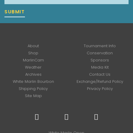
SUBMIT
About
Tournament Info
Shop
Conservation
MarlinCam
Sponsors
Weather
Media Kit
Archives
Contact Us
White Marlin Bourbon
Exchange/Refund Policy
Shipping Policy
Privacy Policy
Site Map
White Marlin Open