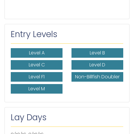
Entry Levels
Level A
Level B
Level C
Level D
Level F1
Non-Billfish Doubler
Level M
Lay Days