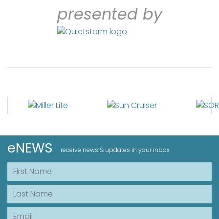
presented by
eNEWS
receive news & updates in your inbox
First Name
Last Name
Email