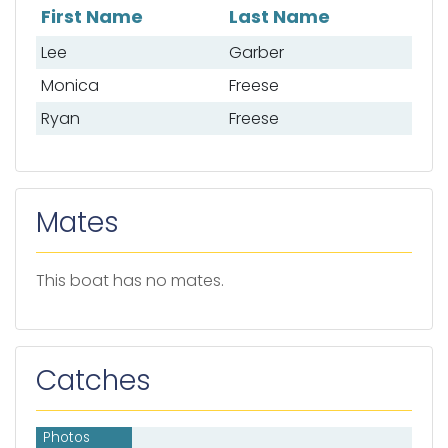
First Name
Last Name
List of anglers
Lee
Garber
Monica
Freese
Ryan
Freese
Mates
This boat has no mates.
Catches
Photos