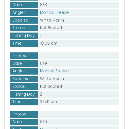
Date
8/8
Angler
Monica Freese
Species
White Marlin
Status
Not Boated
Fishing Day
1
Time
10:55 am
Photos
Date
8/9
Angler
Monica Freese
Species
White Marlin
Status
Not Boated
Fishing Day
2
Time
10:45 am
Photos
Date
8/9