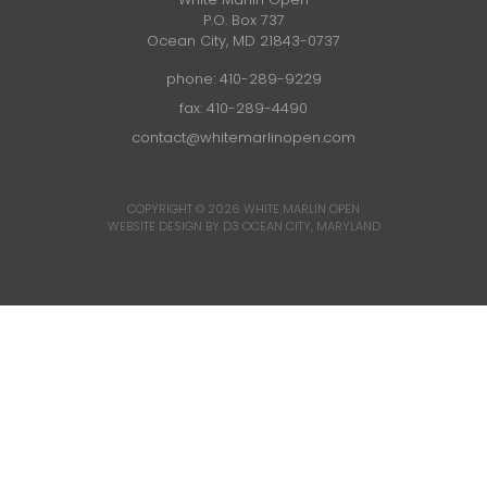
P.O. Box 737
Ocean City, MD 21843-0737
phone:
410-289-9229
fax: 410-289-4490
contact@whitemarlinopen.com
COPYRIGHT © 2026
WHITE MARLIN OPEN
WEBSITE DESIGN BY D3
OCEAN CITY, MARYLAND