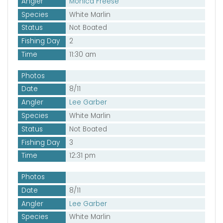
Angler
Monica Freese
Species
White Marlin
Status
Not Boated
Fishing Day
2
Time
11:30 am
Photos
Date
8/11
Angler
Lee Garber
Species
White Marlin
Status
Not Boated
Fishing Day
3
Time
12:31 pm
Photos
Date
8/11
Angler
Lee Garber
Species
White Marlin