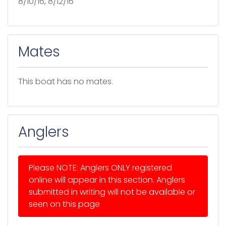
8/10/16, 8/12/16
Mates
This boat has no mates.
Anglers
Please NOTE: Anglers ONLY registered
online will appear in this section. Anglers
submitted in writing will not be available or
seen on this page