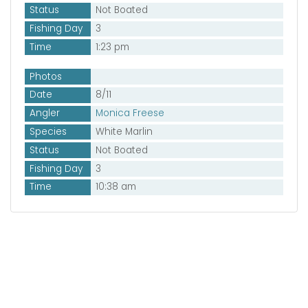
Status
Not Boated
Fishing Day
3
Time
1:23 pm
Photos
Date
8/11
Angler
Monica Freese
Species
White Marlin
Status
Not Boated
Fishing Day
3
Time
10:38 am