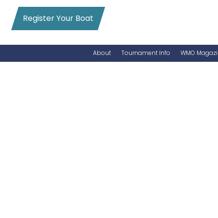
Register Your Boat
About
Tournament Info
WMO Magazi
News
Entry Info
Videos
Online Registration
Schedule
Added Entry
Rules
Permits
WMO Magazine Archives
Archives
MarlinCam
Marinas
Species Count