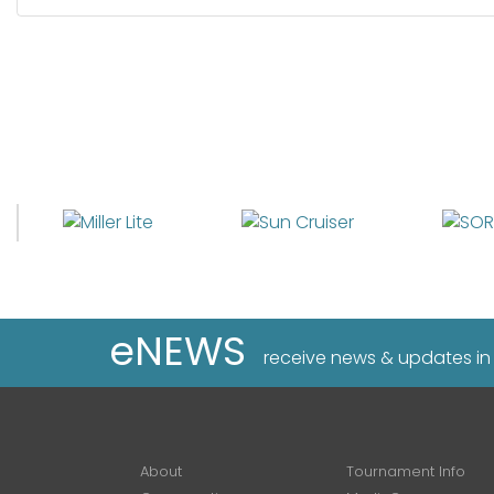
eNEWS
receive news & updates in
About
Tournament Info