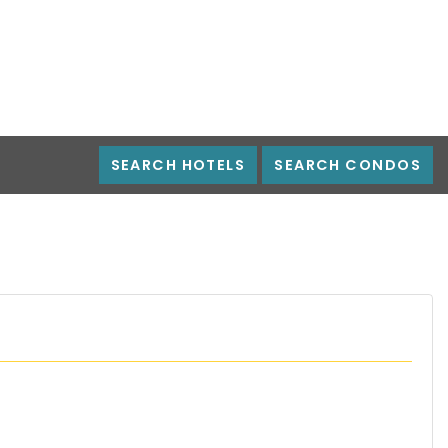
SEARCH HOTELS
SEARCH CONDOS