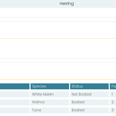
Herring
Species
Status
Fi
White Marlin
Not Boated
1
Wahoo
Boated
2
Tuna
Boated
3