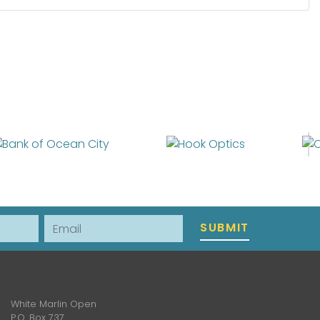
Email
SUBMIT
White Marlin Open
P.O. Box 737