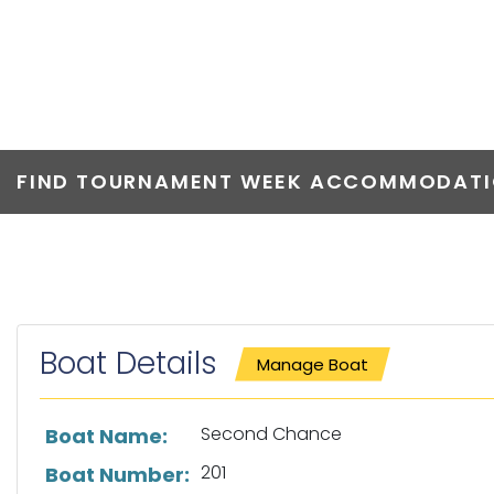
SECOND CHA
FIND TOURNAMENT WEEK ACCOMMODATIO
Boat Details
Manage Boat
List of boat details
Second Chance
Boat Name:
201
Boat Number: