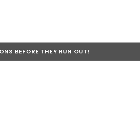
NCE
NS BEFORE THEY RUN OUT!