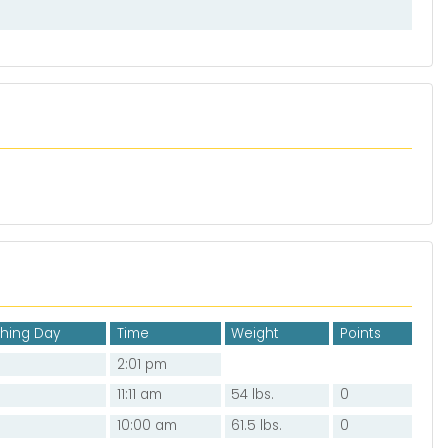
shing Day
Time
Weight
Points
2:01 pm
11:11 am
54 lbs.
0
10:00 am
61.5 lbs.
0