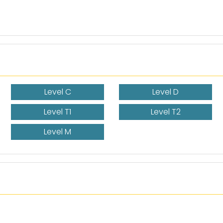
Level C
Level D
Level T1
Level T2
Level M