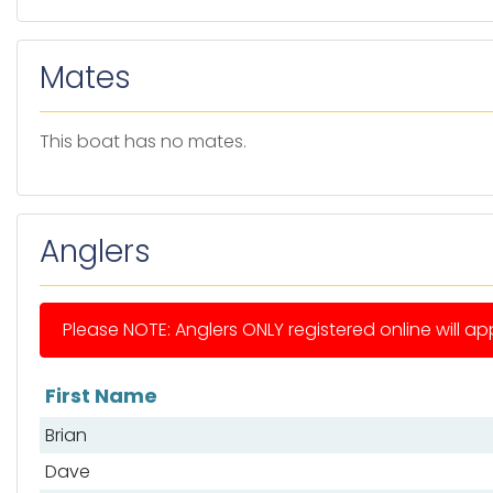
Mates
This boat has no mates.
Anglers
Please NOTE: Anglers ONLY registered online will app
First Name
List of anglers
Brian
Dave