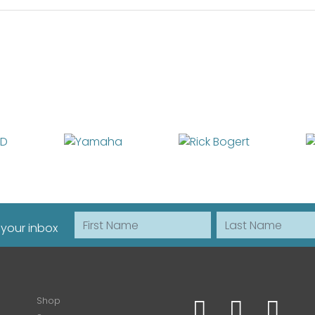
First Name
Last Name
 your inbox
Shop