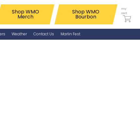
my
Shop WMO
Shop WMO
cart
Merch
Bourbon
ers
Weather
Contact Us
Marlin Fest