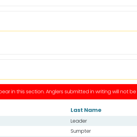
ear in this section. Anglers submitted in writing will not b
Last Name
Leader
Sumpter