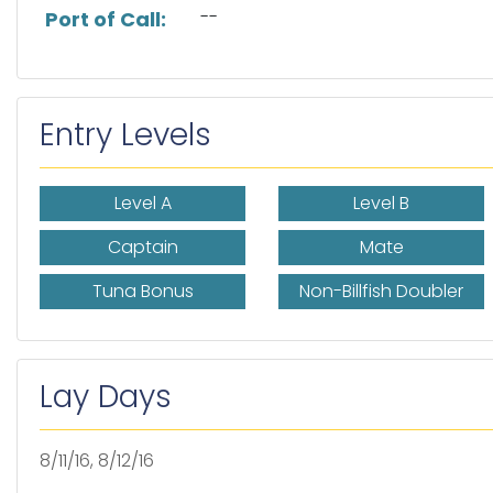
--
Port of Call:
Entry Levels
Level A
Level B
Captain
Mate
Tuna Bonus
Non-Billfish Doubler
Lay Days
8/11/16, 8/12/16