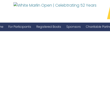
ne
For Participants
Registered Boats
Sponsors
Charitable Partn
Manage Your Boat
Become a Sponsor
WMO Rules
IGFA Rules
Catch Report
Information Highlight Sheet
Prize Money Distribution
Captain's Meeting