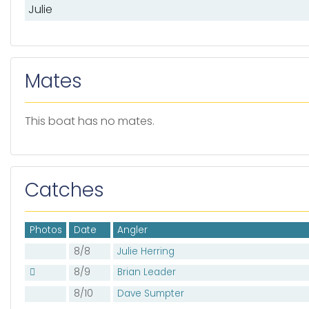
Julie
Mates
This boat has no mates.
Catches
Photos
Date
Angler
8/8
Julie Herring
8/9
Brian Leader
8/10
Dave Sumpter