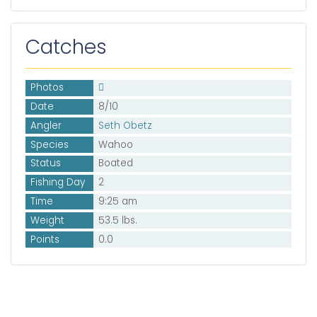
Catches
Photos
Date
8/10
Angler
Seth Obetz
Species
Wahoo
Status
Boated
Fishing Day
2
Time
9:25 am
Weight
53.5 lbs.
Points
0.0