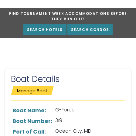
FIND TOURNAMENT WEEK ACCOMMODATIONS BEFORE
THEY RUN OUT!
SEARCH HOTELS
SEARCH CONDOS
Boat Details
Manage Boat
List of boat details
G-Force
Boat Name:
319
Boat Number:
Ocean City, MD
Port of Call: