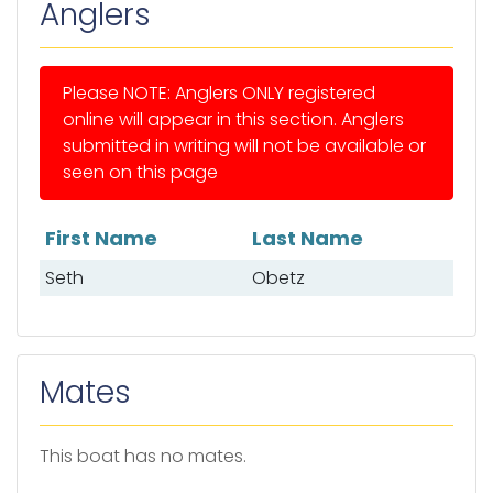
Anglers
Please NOTE: Anglers ONLY registered
online will appear in this section. Anglers
submitted in writing will not be available or
seen on this page
First Name
Last Name
List of anglers
Seth
Obetz
Mates
This boat has no mates.