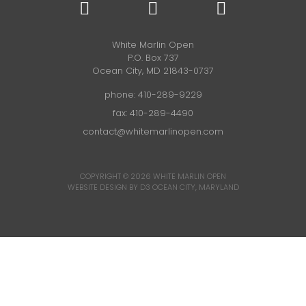
White Marlin Open
P.O. Box 737
Ocean City, MD 21843-0737
phone:
410-289-9229
fax: 410-289-4490
contact@whitemarlinopen.com
COPYRIGHT © 2026
WHITE MARLIN OPEN
WEBSITE DESIGN BY D3
OCEAN CITY, MARYLAND