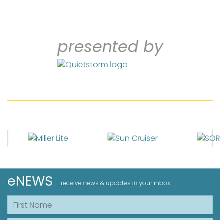
presented by
eNEWS
receive news & updates in your inbox
First Name