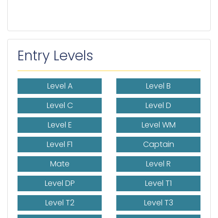
Entry Levels
Level A
Level B
Level C
Level D
Level E
Level WM
Level F1
Captain
Mate
Level R
Level DP
Level T1
Level T2
Level T3