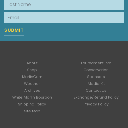
Last Name
Email
SUBMIT
About
Tournament Info
Shop
Conservation
MarlinCam
Sponsors
Weather
Media Kit
Archives
Contact Us
White Marlin Bourbon
Exchange/Refund Policy
Shipping Policy
Privacy Policy
Site Map