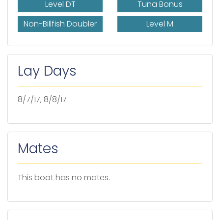
Level DT
Tuna Bonus
Non-Billfish Doubler
Level M
Lay Days
8/7/17, 8/8/17
Mates
This boat has no mates.