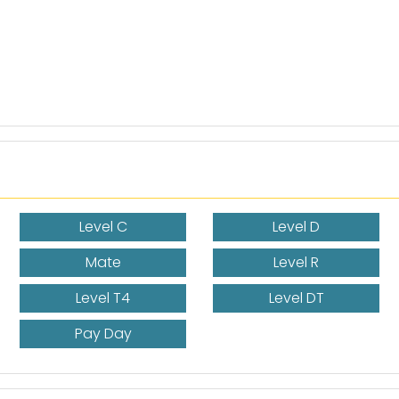
Level C
Level D
Mate
Level R
Level T4
Level DT
Pay Day