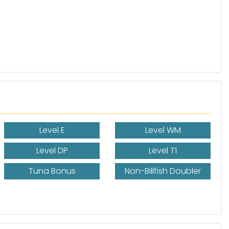
Level E
Level WM
Level DP
Level T1
Tuna Bonus
Non-Billfish Doubler