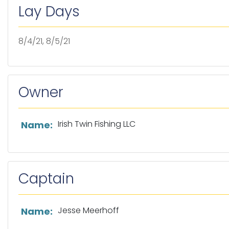
Lay Days
8/4/21, 8/5/21
Owner
List of owner information
Irish Twin Fishing LLC
Name:
Captain
List of captain information
Jesse Meerhoff
Name: