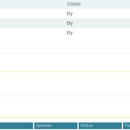
Corzo
Ely
Ely
Ely
Species
Status
Fi