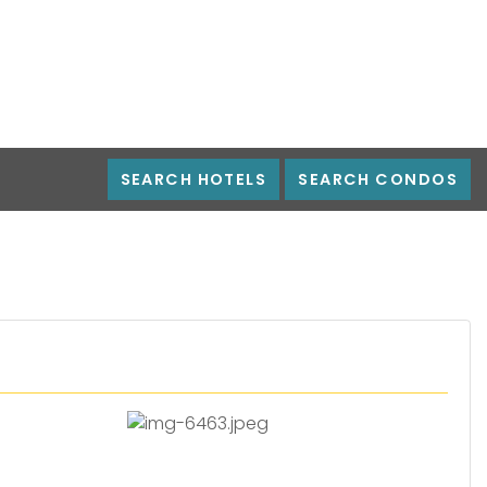
SEARCH HOTELS
SEARCH CONDOS