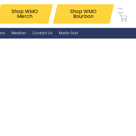
my
Shop WMO
Shop WMO
cart
Merch
Bourbon
ers
Weather
Contact Us
Marlin Fest