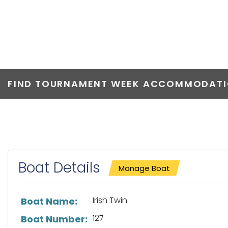
IRISH TWIN
FIND TOURNAMENT WEEK ACCOMMODATIO
Boat Details
Manage Boat
List of boat details
Irish Twin
Boat Name:
127
Boat Number: