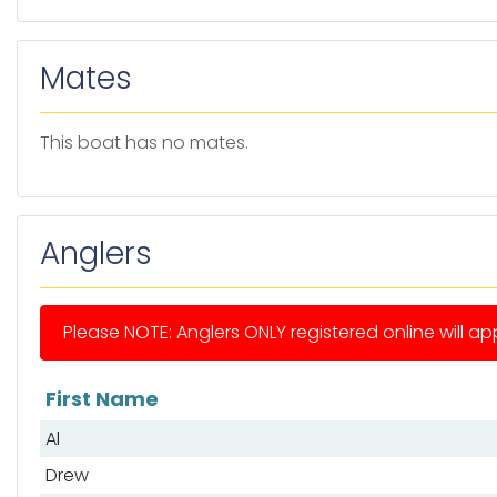
Mates
This boat has no mates.
Anglers
Please NOTE: Anglers ONLY registered online will app
First Name
List of anglers
Al
Drew