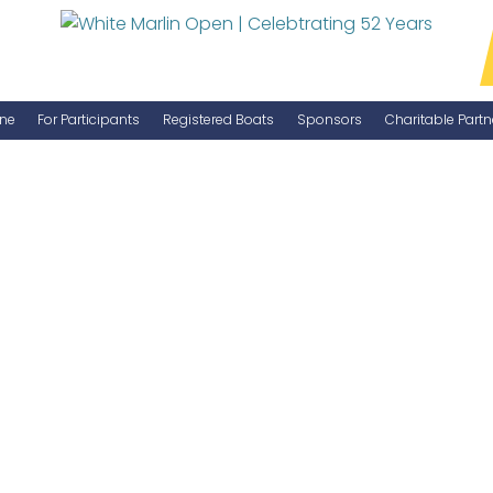
ne
For Participants
Registered Boats
Sponsors
Charitable Partn
Manage Your Boat
Become a Sponsor
WMO Rules
IGFA Rules
Catch Report
Information Highlight Sheet
Prize Money Distribution
Captain's Meeting