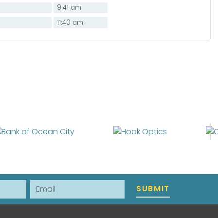
9:41 am
11:40 am
Email
SUBMIT