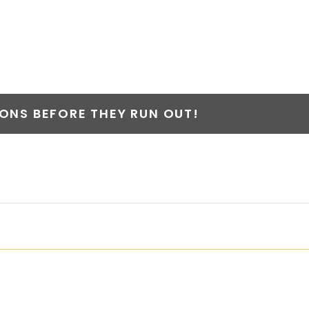
NS BEFORE THEY RUN OUT!