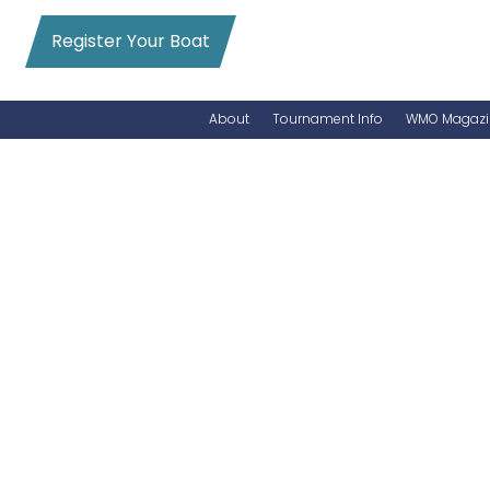
Register Your Boat
About
Tournament Info
WMO Magazi
News
Entry Info
Videos
Online Registration
Schedule
Added Entry
Rules
Permits
WMO Magazine Archives
Archives
MarlinCam
Marinas
Species Count