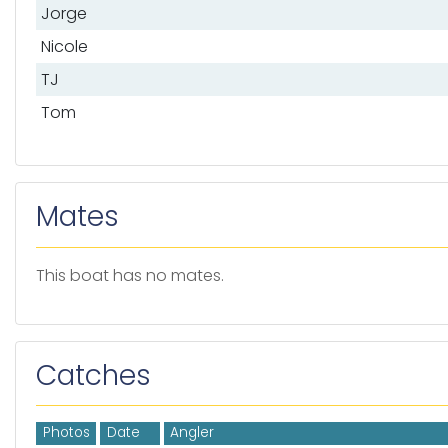
Jorge
Nicole
TJ
Tom
Mates
This boat has no mates.
Catches
Photos
Date
Angler