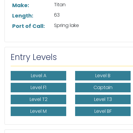
Titan
Make:
63
Length:
Spring lake
Port of Call:
Entry Levels
Level A
Level B
Level F1
Captain
Level T2
Level T3
Level M
Level BF