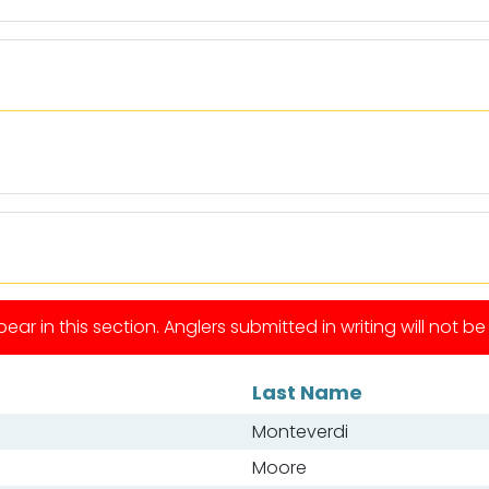
ear in this section. Anglers submitted in writing will not b
Last Name
Monteverdi
Moore