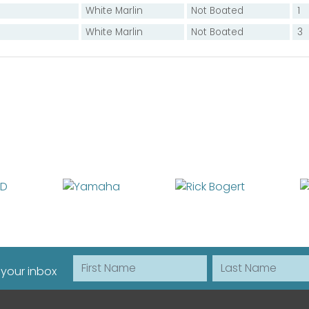
White Marlin
Not Boated
1
White Marlin
Not Boated
3
First Name
Last Name
 your inbox