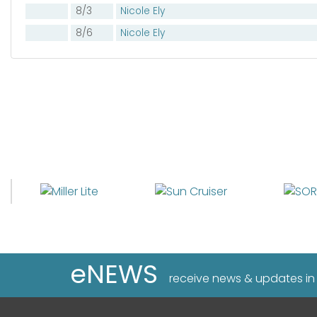
8/3
Nicole Ely
8/6
Nicole Ely
eNEWS
receive news & updates in