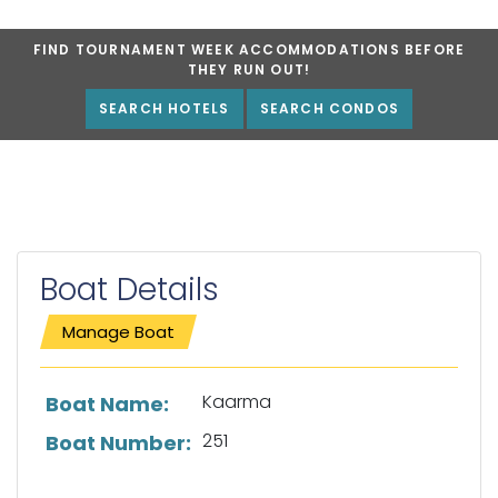
FIND TOURNAMENT WEEK ACCOMMODATIONS BEFORE
THEY RUN OUT!
SEARCH HOTELS
SEARCH CONDOS
Boat Details
Manage Boat
List of boat details
Kaarma
Boat Name:
251
Boat Number: