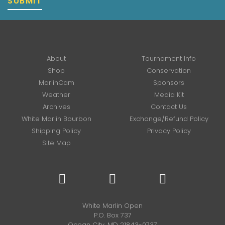
SUBMIT
About
Tournament Info
Shop
Conservation
MarlinCam
Sponsors
Weather
Media Kit
Archives
Contact Us
White Marlin Bourbon
Exchange/Refund Policy
Shipping Policy
Privacy Policy
Site Map
White Marlin Open
P.O. Box 737
Ocean City, MD 21843-0737