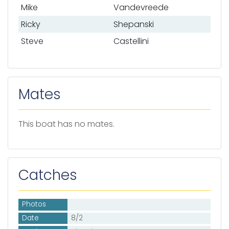
Mike
Vandevreede
Ricky
Shepanski
Steve
Castellini
Mates
This boat has no mates.
Catches
Photos
Date
8/2