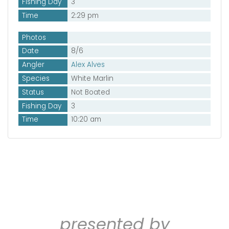
Fishing Day
3
Time
2:29 pm
Photos
Date
8/6
Angler
Alex Alves
Species
White Marlin
Status
Not Boated
Fishing Day
3
Time
10:20 am
presented by