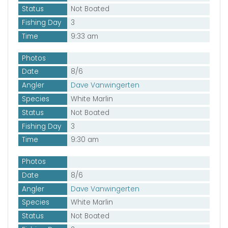
Status
Not Boated
Fishing Day
3
Time
9:33 am
Photos
Date
8/6
Angler
Dave Vanwingerten
Species
White Marlin
Status
Not Boated
Fishing Day
3
Time
9:30 am
Photos
Date
8/6
Angler
Dave Vanwingerten
Species
White Marlin
Status
Not Boated