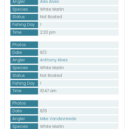
Angler
Alex Alves
Species
White Marlin
Status
Not Boated
Fishing Day
1
Time
2:20 pm
Photos
Date
8/2
Angler
Anthony Alves
Species
White Marlin
Status
Not Boated
Fishing Day
1
Time
10:47 am
Photos
Date
8/6
Angler
Mike Vandevreede
Species
White Marlin