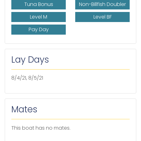
Tuna Bonus
Non-Billfish Doubler
Level M
Level BF
Pay Day
Lay Days
8/4/21, 8/5/21
Mates
This boat has no mates.