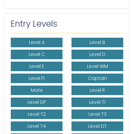
Entry Levels
Level A
Level B
Level C
Level D
Level E
Level WM
Level F1
Captain
Mate
Level R
Level DP
Level T1
Level T2
Level T3
Level T4
Level DT