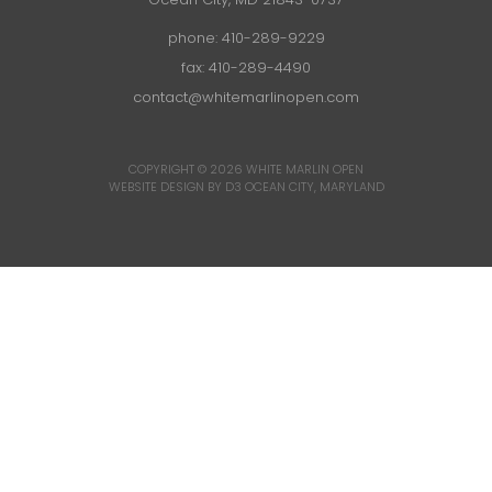
phone:
410-289-9229
fax: 410-289-4490
contact@whitemarlinopen.com
COPYRIGHT © 2026
WHITE MARLIN OPEN
WEBSITE DESIGN BY D3
OCEAN CITY, MARYLAND