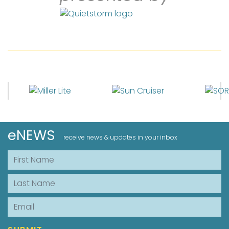
eNEWS
receive news & updates in your inbox
First Name
Last Name
Email