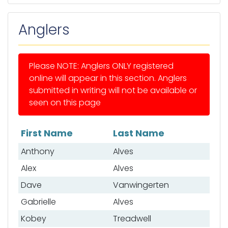
Anglers
Please NOTE: Anglers ONLY registered
online will appear in this section. Anglers
submitted in writing will not be available or
seen on this page
First Name
Last Name
List of anglers
Anthony
Alves
Alex
Alves
Dave
Vanwingerten
Gabrielle
Alves
Kobey
Treadwell