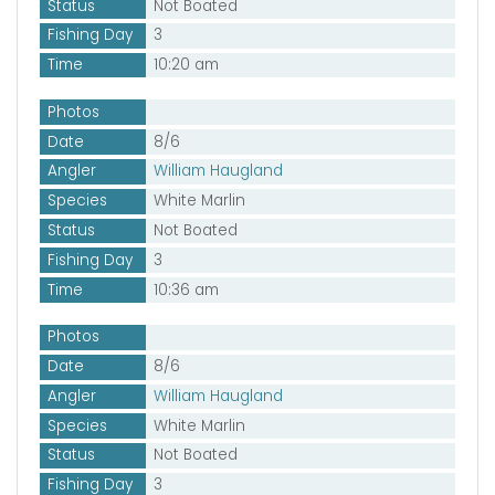
Status
Not Boated
Fishing Day
3
Time
10:20 am
Photos
Date
8/6
Angler
William Haugland
Species
White Marlin
Status
Not Boated
Fishing Day
3
Time
10:36 am
Photos
Date
8/6
Angler
William Haugland
Species
White Marlin
Status
Not Boated
Fishing Day
3