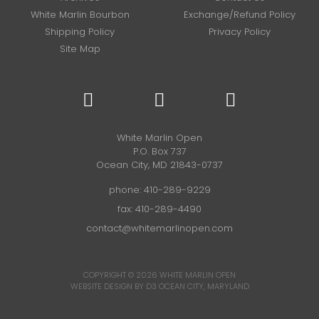
White Marlin Bourbon
Exchange/Refund Policy
Shipping Policy
Privacy Policy
Site Map
White Marlin Open
P.O. Box 737
Ocean City, MD 21843-0737
phone:
410-289-9229
fax: 410-289-4490
contact@whitemarlinopen.com
COPYRIGHT © 2026
WHITE MARLIN OPEN
WEBSITE DESIGN BY D3
OCEAN CITY, MARYLAND