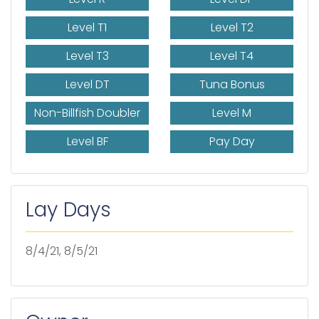
Level T1
Level T2
Level T3
Level T4
Level DT
Tuna Bonus
Non-Billfish Doubler
Level M
Level BF
Pay Day
Lay Days
8/4/21, 8/5/21