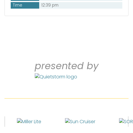
Time
12:39 pm
presented by