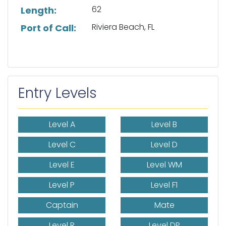
62
Length:
Riviera Beach, FL
Port of Call:
Entry Levels
Level A
Level B
Level C
Level D
Level E
Level WM
Level P
Level F1
Captain
Mate
Level R
Level DP