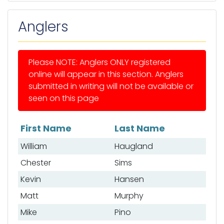
Anglers
Please NOTE: Anglers ONLY registered
online will appear in this section. Anglers
submitted in writing will not be available or
seen on this page
First Name
Last Name
List of anglers
William
Haugland
Chester
Sims
Kevin
Hansen
Matt
Murphy
Mike
Pino