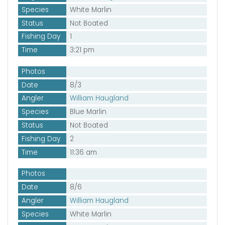
Species
White Marlin
Status
Not Boated
Fishing Day
1
Time
3:21 pm
Photos
Date
8/3
Angler
William Haugland
Species
Blue Marlin
Status
Not Boated
Fishing Day
2
Time
11:36 am
Photos
Date
8/6
Angler
William Haugland
Species
White Marlin