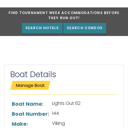
FIND TOURNAMENT WEEK ACCOMMODATIONS BEFORE
THEY RUN OUT!
SEARCH HOTELS
SEARCH CONDOS
Boat Details
Manage Boat
List of boat details
Lights Out 62
Boat Name:
144
Boat Number:
Viking
Make: