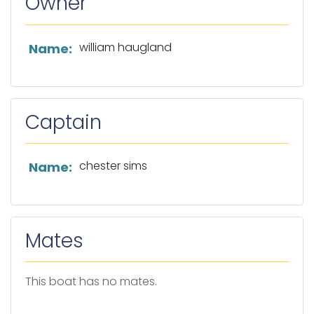
Owner
List of owner information
william haugland
Name:
Captain
List of captain information
chester sims
Name:
Mates
This boat has no mates.