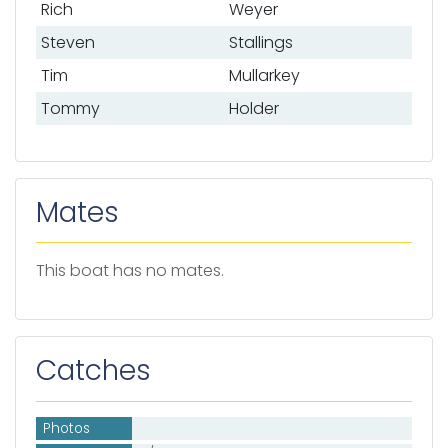
Rich
Weyer
Steven
Stallings
Tim
Mullarkey
Tommy
Holder
Mates
This boat has no mates.
Catches
Photos