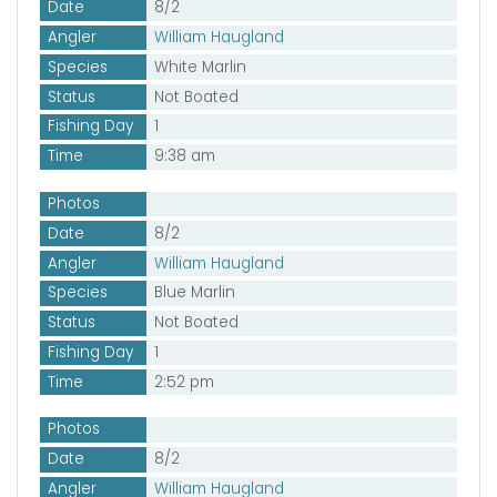
Date
8/2
Angler
William Haugland
Species
White Marlin
Status
Not Boated
Fishing Day
1
Time
9:38 am
Photos
Date
8/2
Angler
William Haugland
Species
Blue Marlin
Status
Not Boated
Fishing Day
1
Time
2:52 pm
Photos
Date
8/2
Angler
William Haugland