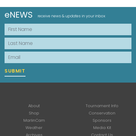
eNEWS
receive news & updates in your inbox
First Name
Last Name
Email
SUBMIT
About
Tournament Info
Shop
Conservation
MarlinCam
Sponsors
Weather
Media Kit
Archives
Contact Us