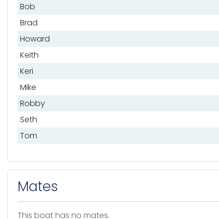
Bob
Brad
Howard
Keith
Keri
Mike
Robby
Seth
Tom
Mates
This boat has no mates.