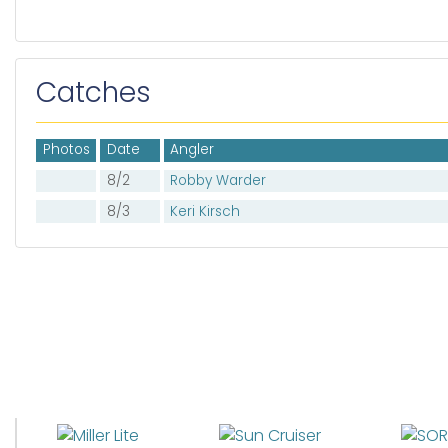
Catches
Photos
Date
Angler
8/2
Robby Warder
8/3
Keri Kirsch