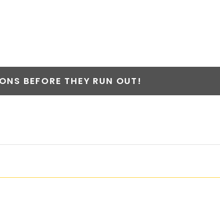
NS BEFORE THEY RUN OUT!