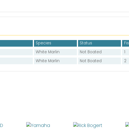
Species
Status
Fi
White Marlin
Not Boated
1
White Marlin
Not Boated
2