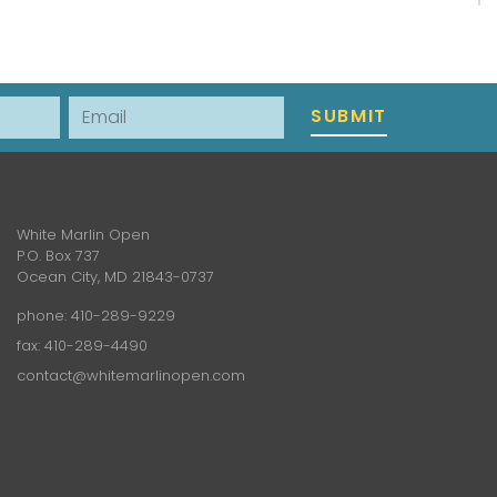
Email
SUBMIT
White Marlin Open
P.O. Box 737
Ocean City, MD 21843-0737
phone:
410-289-9229
fax: 410-289-4490
contact@whitemarlinopen.com