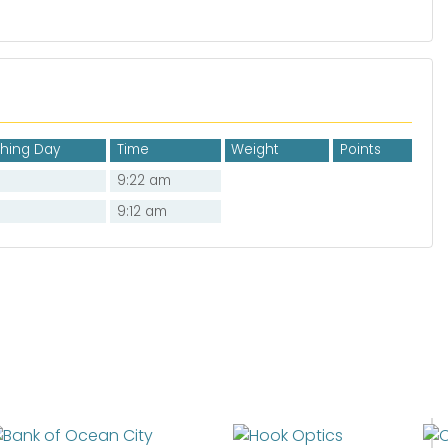
shing Day
Time
Weight
Points
9:22 am
9:12 am