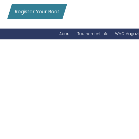
Register Your Boat
About
Tournament Info
WMO Magazi
News
Entry Info
Videos
Online Registration
Schedule
Added Entry
Rules
Permits
WMO Magazine Archives
Archives
MarlinCam
Marinas
Species Count