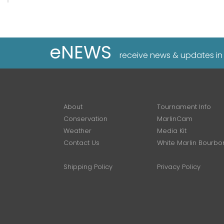
eNEWS
receive news & updates in
About
Tournament Info
Conservation
MarlinCam
Weather
Media Kit
Contact Us
White Marlin Bourbo
Shipping Policy
Privacy Policy