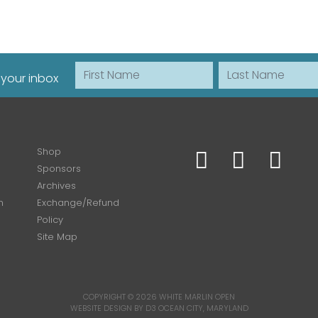
First Name
Last Name
 your inbox
Shop
Sponsors
Archives
n
Exchange/Refund
Policy
Site Map
COPYRIGHT © 2026
WHITE MARLIN OPEN
WEBSITE DESIGN BY D3
OCEAN CITY, MARYLAND