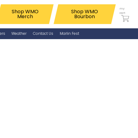
my
Shop WMO
Shop WMO
cart
Merch
Bourbon
ers
Weather
Contact Us
Marlin Fest