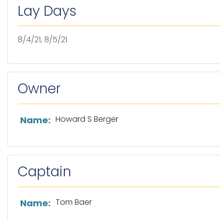
Lay Days
8/4/21, 8/5/21
Owner
List of owner information
Howard S Berger
Name:
Captain
List of captain information
Tom Baer
Name: