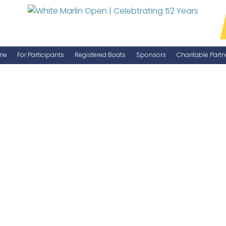
ne
For Participants
Registered Boats
Sponsors
Charitable Partn
Manage Your Boat
Become a Sponsor
WMO Rules
IGFA Rules
Catch Report
Information Highlight Sheet
Prize Money Distribution
Captain's Meeting