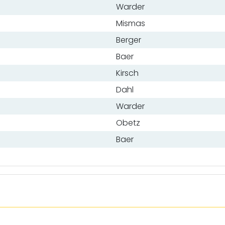
Warder
Mismas
Berger
Baer
Kirsch
Dahl
Warder
Obetz
Baer