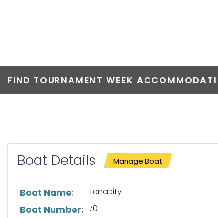
TENACITY
FIND TOURNAMENT WEEK ACCOMMODATIO
Boat Details
Manage Boat
List of boat details
Tenacity
Boat Name:
70
Boat Number: