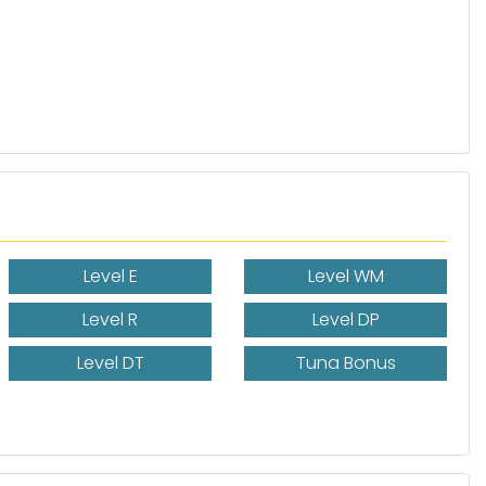
Level E
Level WM
Level R
Level DP
Level DT
Tuna Bonus