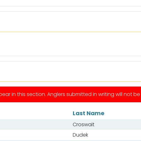
ear in this section. Anglers submitted in writing will not b
Last Name
Croswait
Dudek