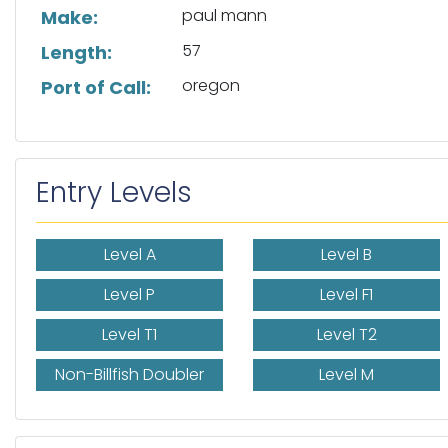
paul mann
Make:
57
Length:
oregon
Port of Call:
Entry Levels
Level A
Level B
Level P
Level F1
Level T1
Level T2
Non-Billfish Doubler
Level M