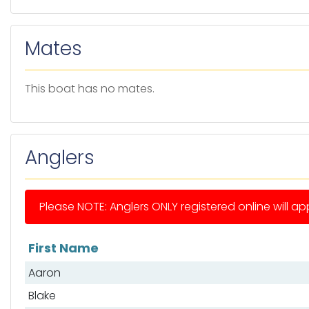
Mates
This boat has no mates.
Anglers
Please NOTE: Anglers ONLY registered online will app
First Name
List of anglers
Aaron
Blake