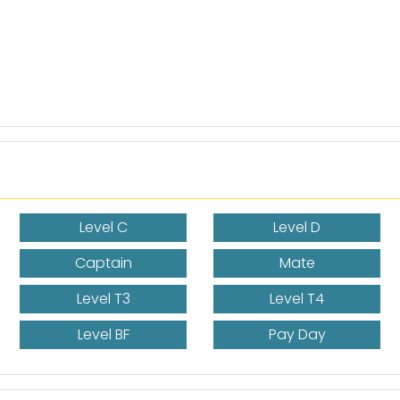
Level C
Level D
Captain
Mate
Level T3
Level T4
Level BF
Pay Day