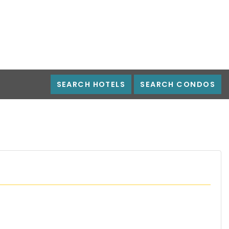
SEARCH HOTELS
SEARCH CONDOS