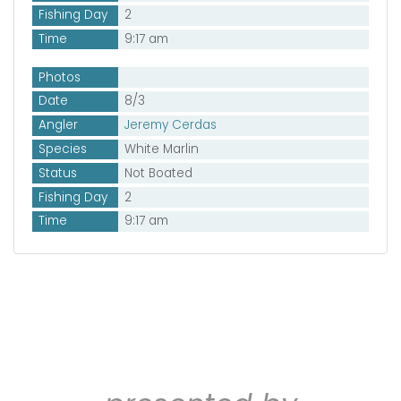
Fishing Day
2
Time
9:17 am
Photos
Date
8/3
Angler
Jeremy Cerdas
Species
White Marlin
Status
Not Boated
Fishing Day
2
Time
9:17 am