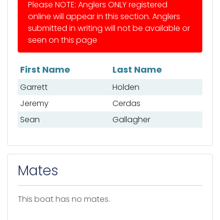
Please NOTE: Anglers ONLY registered
online will appear in this section. Anglers
submitted in writing will not be available or
seen on this page
First Name
Last Name
List of anglers
Garrett
Holden
Jeremy
Cerdas
Sean
Gallagher
Mates
This boat has no mates.