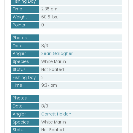
Fishing Day
1
Time
2:35 pm
Weight
60.5 lbs.
Points
0
Photos
Date
8/3
Angler
Sean Gallagher
Species
White Marlin
Status
Not Boated
Fishing Day
2
Time
9:37 am
Photos
Date
8/3
Angler
Garrett Holden
Species
White Marlin
Status
Not Boated