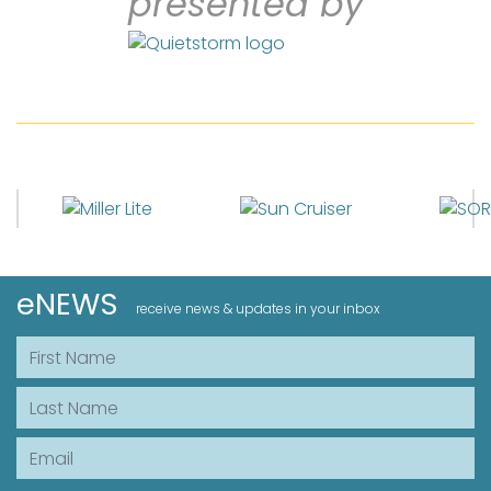
presented by
eNEWS
receive news & updates in your inbox
First Name
Last Name
Email