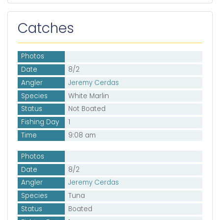
Catches
Photos
Date
8/2
Angler
Jeremy Cerdas
Species
White Marlin
Status
Not Boated
Fishing Day
1
Time
9:08 am
Photos
Date
8/2
Angler
Jeremy Cerdas
Species
Tuna
Status
Boated