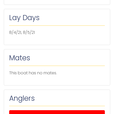
Lay Days
8/4/21, 8/5/21
Mates
This boat has no mates.
Anglers