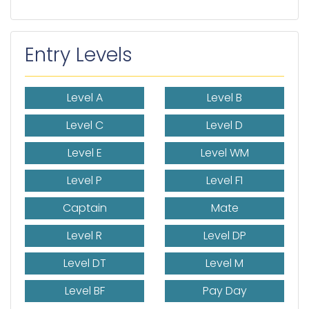
Entry Levels
Level A
Level B
Level C
Level D
Level E
Level WM
Level P
Level F1
Captain
Mate
Level R
Level DP
Level DT
Level M
Level BF
Pay Day