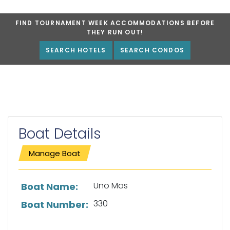
FIND TOURNAMENT WEEK ACCOMMODATIONS BEFORE
THEY RUN OUT!
SEARCH HOTELS
SEARCH CONDOS
Boat Details
Manage Boat
List of boat details
Uno Mas
Boat Name:
330
Boat Number: