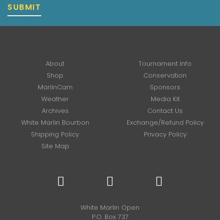
SUBMIT
About
Tournament Info
Shop
Conservation
MarlinCam
Sponsors
Weather
Media Kit
Archives
Contact Us
White Marlin Bourbon
Exchange/Refund Policy
Shipping Policy
Privacy Policy
Site Map
White Marlin Open
P.O. Box 737