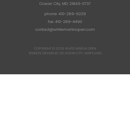
Ocean City, MD 21843-0737
phone:
410-289-9229
fax: 410-289-4490
contact@whitemarlinopen.com
COPYRIGHT © 2026
WHITE MARLIN OPEN
WEBSITE DESIGN BY D3
OCEAN CITY, MARYLAND