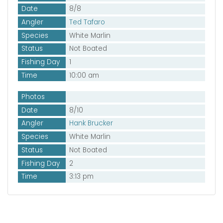
Date
8/8
Angler
Ted Tafaro
Species
White Marlin
Status
Not Boated
Fishing Day
1
Time
10:00 am
Photos
Date
8/10
Angler
Hank Brucker
Species
White Marlin
Status
Not Boated
Fishing Day
2
Time
3:13 pm