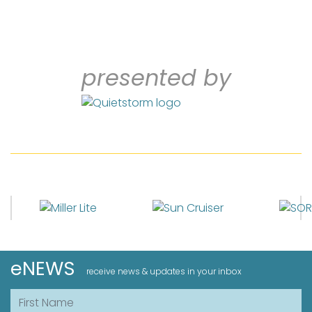
presented by
eNEWS
receive news & updates in your inbox
First Name