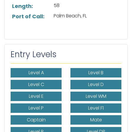
58
Length:
Palm Beach, FL
Port of Call:
Entry Levels
Level A
Level B
Level C
Level D
Level E
Level WM
Level P
Level F1
Captain
Mate
Level R
Level DP