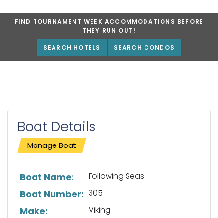
FIND TOURNAMENT WEEK ACCOMMODATIONS BEFORE
THEY RUN OUT!
SEARCH HOTELS
SEARCH CONDOS
Boat Details
Manage Boat
List of boat details
Following Seas
Boat Name:
305
Boat Number:
Viking
Make: