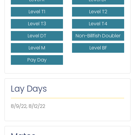
Level T1
Level T2
Level T3
Level T4
Level DT
Non-Billfish Doubler
Level M
Level BF
Pay Day
Lay Days
8/9/22, 8/12/22