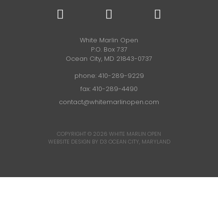
White Marlin Open
P.O. Box 737
Ocean City, MD 21843-0737
phone:
410-289-9229
fax: 410-289-4490
contact@whitemarlinopen.com
COPYRIGHT © 2026
WHITE MARLIN OPEN
WEBSITE DESIGN BY D3
OCEAN CITY, MARYLAND