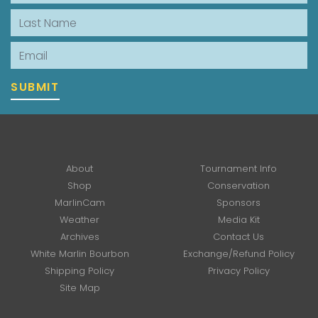
Last Name
Email
SUBMIT
About
Tournament Info
Shop
Conservation
MarlinCam
Sponsors
Weather
Media Kit
Archives
Contact Us
White Marlin Bourbon
Exchange/Refund Policy
Shipping Policy
Privacy Policy
Site Map