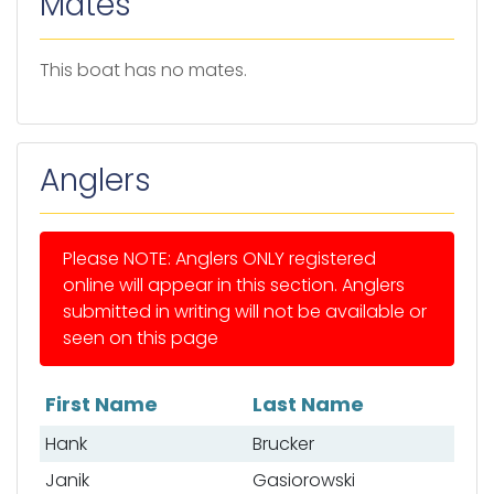
Mates
This boat has no mates.
Anglers
Please NOTE: Anglers ONLY registered
online will appear in this section. Anglers
submitted in writing will not be available or
seen on this page
First Name
Last Name
List of anglers
Hank
Brucker
Janik
Gasiorowski