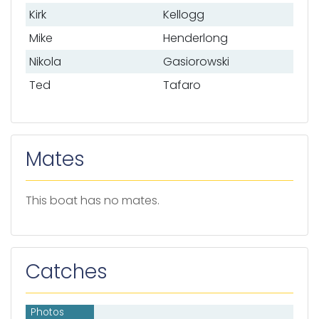
Kirk
Kellogg
Mike
Henderlong
Nikola
Gasiorowski
Ted
Tafaro
Mates
This boat has no mates.
Catches
Photos