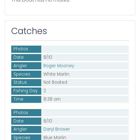
Catches
Photos
Date
8/10
Angler
Roger Mooney
Species
White Marlin
Status
Not Boated
Fishing Day
2
Time
8:38 am
Photos
Date
8/10
Angler
Daryl Brower
Species
Blue Marlin