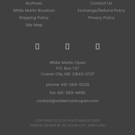
Archives
Contact Us
White Marlin Bourbon
Exchange/Refund Policy
Shipping Policy
Privacy Policy
Site Map
White Marlin Open
P.O. Box 737
Ocean City, MD 21843-0737
phone:
410-289-9229
fax: 410-289-4490
contact@whitemarlinopen.com
COPYRIGHT © 2026
WHITE MARLIN OPEN
WEBSITE DESIGN BY D3
OCEAN CITY, MARYLAND