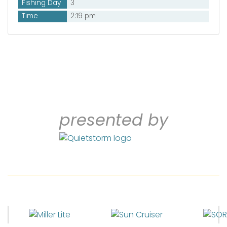
Fishing Day
3
Time
2:19 pm
presented by