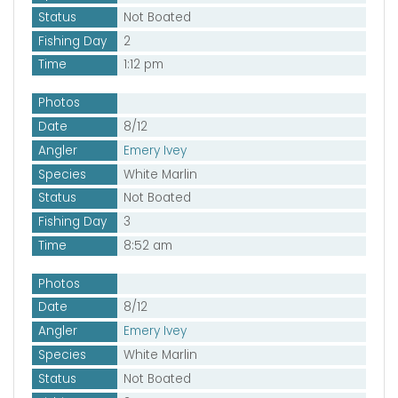
Status
Not Boated
Fishing Day
2
Time
1:12 pm
Photos
Date
8/12
Angler
Emery Ivey
Species
White Marlin
Status
Not Boated
Fishing Day
3
Time
8:52 am
Photos
Date
8/12
Angler
Emery Ivey
Species
White Marlin
Status
Not Boated