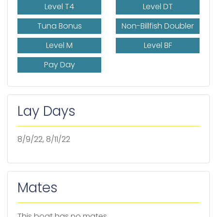
Level T4
Level DT
Tuna Bonus
Non-Billfish Doubler
Level M
Level BF
Pay Day
Lay Days
8/9/22, 8/11/22
Mates
This boat has no mates.