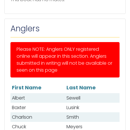
Anglers
Please NOTE: Anglers ONLY registered
online will appear in this section. Anglers
submitted in writing will not be available or
seen on this page
First Name
Last Name
List of anglers
Albert
Sewell
Baxter
Lusink
Charlson
Smith
Chuck
Meyers