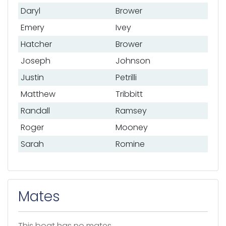
Daryl
Brower
Emery
Ivey
Hatcher
Brower
Joseph
Johnson
Justin
Petrilli
Matthew
Tribbitt
Randall
Ramsey
Roger
Mooney
Sarah
Romine
Mates
This boat has no mates.