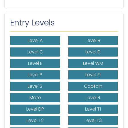
Entry Levels
Level A
Level B
Level C
Level D
Level E
Level WM
Level P
Level F1
Level S
Captain
Mate
Level R
Level DP
Level T1
Level T2
Level T3