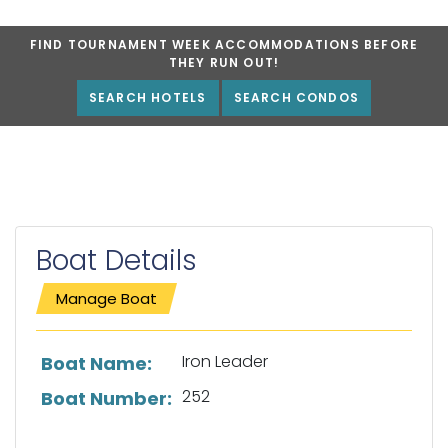
FIND TOURNAMENT WEEK ACCOMMODATIONS BEFORE
THEY RUN OUT!
SEARCH HOTELS
SEARCH CONDOS
Boat Details
Manage Boat
List of boat details
Iron Leader
Boat Name:
252
Boat Number: