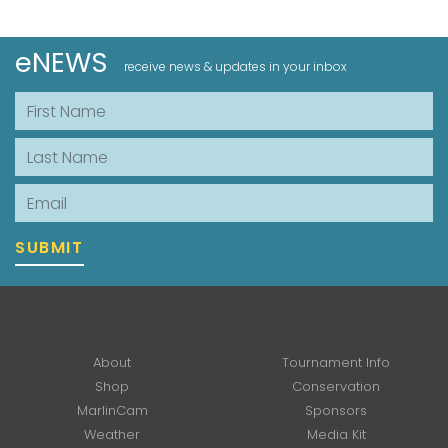
eNEWS
receive news & updates in your inbox
First Name
Last Name
Email
SUBMIT
About
Tournament Info
Shop
Conservation
MarlinCam
Sponsors
Weather
Media Kit