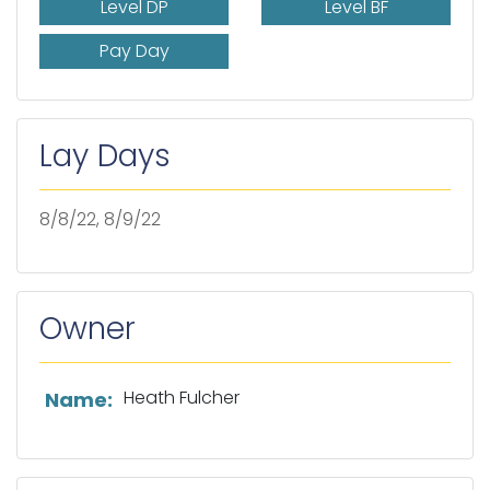
Level DP
Level BF
Pay Day
Lay Days
8/8/22, 8/9/22
Owner
List of owner information
Heath Fulcher
Name: