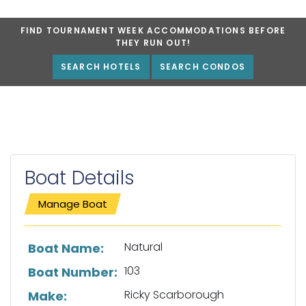
FIND TOURNAMENT WEEK ACCOMMODATIONS BEFORE
THEY RUN OUT!
SEARCH HOTELS
SEARCH CONDOS
Boat Details
Manage Boat
List of boat details
Natural
Boat Name:
103
Boat Number:
Ricky Scarborough
Make: