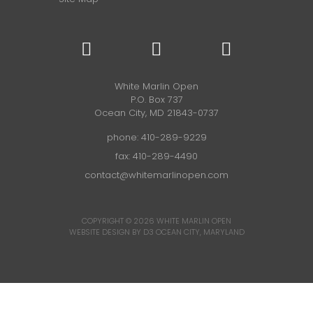
White Marlin Open
P.O. Box 737
Ocean City, MD 21843-0737
phone:
410-289-9229
fax: 410-289-4490
contact@whitemarlinopen.com
COPYRIGHT © 2026
WHITE MARLIN OPEN
WEBSITE DESIGN BY D3
OCEAN CITY, MARYLAND