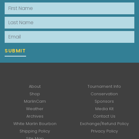
First Name
Last Name
Email
SUBMIT
About
Tournament Info
Shop
Conservation
MarlinCam
Sponsors
Weather
Media Kit
Archives
Contact Us
White Marlin Bourbon
Exchange/Refund Policy
Shipping Policy
Privacy Policy
Site Map