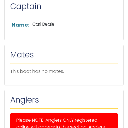
Captain
List of captain information
Carl Beale
Name:
Mates
This boat has no mates.
Anglers
Please NOTE: Anglers ONLY registered
online will appear in this section. Anglers