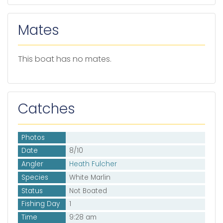
Mates
This boat has no mates.
Catches
Photos
Date
8/10
Angler
Heath Fulcher
Species
White Marlin
Status
Not Boated
Fishing Day
1
Time
9:28 am