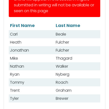
submitted in writing will not be available or
seen on this page
First Name
Last Name
List of anglers
Carl
Beale
Heath
Fulcher
Jonathan
Fulcher
Mike
Thagard
Nathan
Walker
Ryan
Nyberg
Tommy
Roach
Trent
Graham
Tyler
Brewer