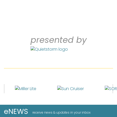
presented by
eNEWS
receive news & updates in your inbox