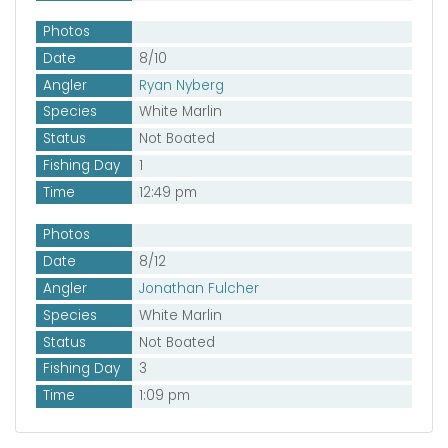
Photos
Date
8/10
Angler
Ryan Nyberg
Species
White Marlin
Status
Not Boated
Fishing Day
1
Time
12:49 pm
Photos
Date
8/12
Angler
Jonathan Fulcher
Species
White Marlin
Status
Not Boated
Fishing Day
3
Time
1:09 pm