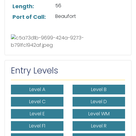
56
Length:
Beaufort
Port of Call:
Entry Levels
Level A
Level B
Level C
Level D
Level E
Level WM
Level F1
Level R