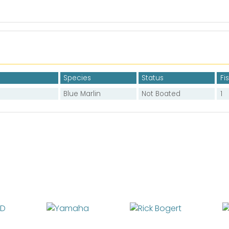
Species
Status
Fi
Blue Marlin
Not Boated
1