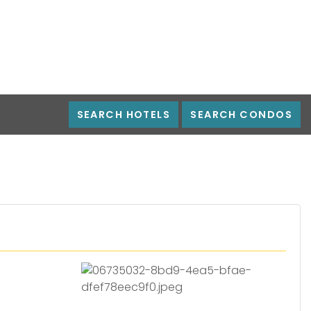
SEARCH HOTELS
SEARCH CONDOS