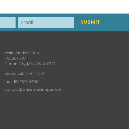
Email
SUBMIT
White Marlin Open
P.O. Box 737
Ocean City, MD 21843-0737
phone:
410-289-9229
fax: 410-289-4490
contact@whitemarlinopen.com