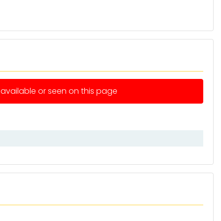
e available or seen on this page