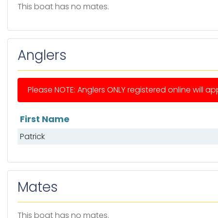
This boat has no mates.
Anglers
Please NOTE: Anglers ONLY registered online will app
First Name
List of anglers
Patrick
Mates
This boat has no mates.