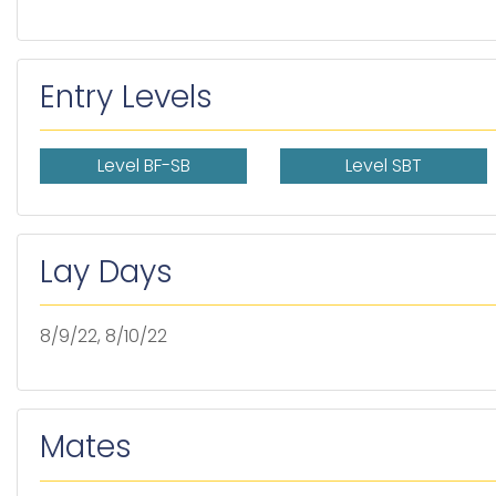
Entry Levels
Level BF-SB
Level SBT
Lay Days
8/9/22, 8/10/22
Mates