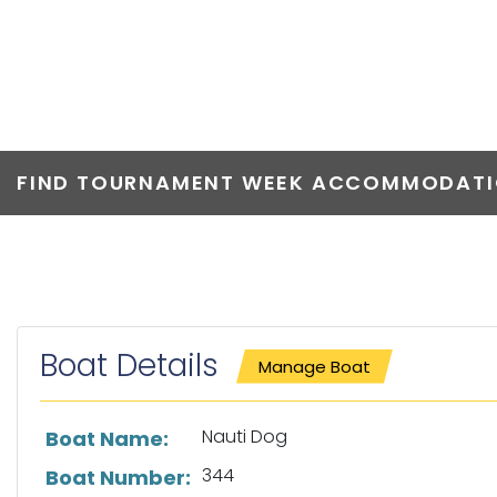
NAUTI DOG
FIND TOURNAMENT WEEK ACCOMMODATIO
Boat Details
Manage Boat
List of boat details
Nauti Dog
Boat Name:
344
Boat Number: