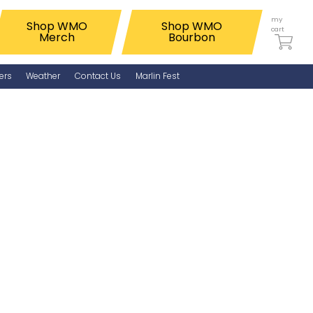
my
Shop WMO
Shop WMO
cart
Merch
Bourbon
ers
Weather
Contact Us
Marlin Fest