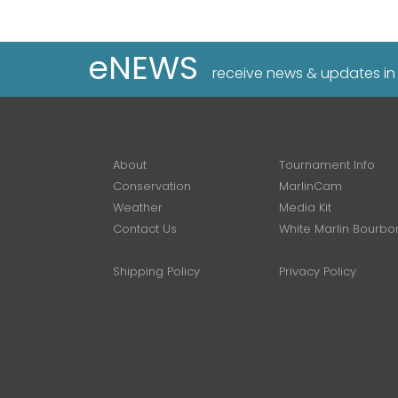
eNEWS
receive news & updates in
About
Tournament Info
Conservation
MarlinCam
Weather
Media Kit
Contact Us
White Marlin Bourbo
Shipping Policy
Privacy Policy