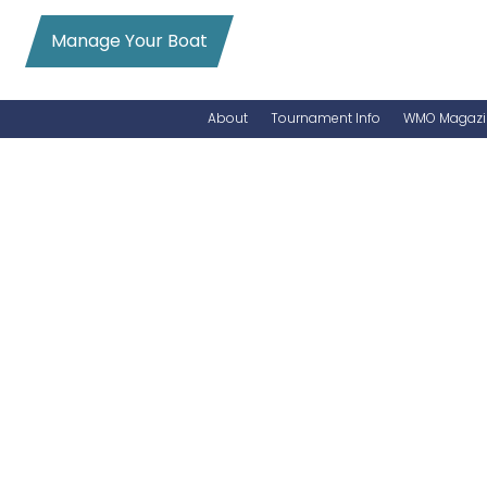
Manage Your Boat
About
Tournament Info
WMO Magazi
News
Entry Info
Videos
Online Registration
Schedule
Added Entry
Rules
Permits
WMO Magazine Archives
Archives
MarlinCam
Marinas
Species Count