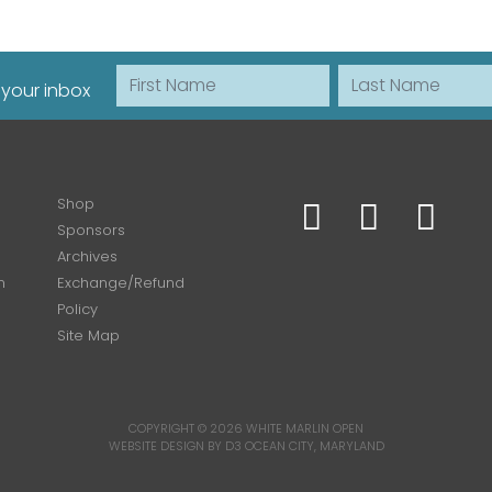
First Name
Last Name
 your inbox
Shop
Sponsors
Archives
n
Exchange/Refund
Policy
Site Map
COPYRIGHT © 2026
WHITE MARLIN OPEN
WEBSITE DESIGN BY D3
OCEAN CITY, MARYLAND