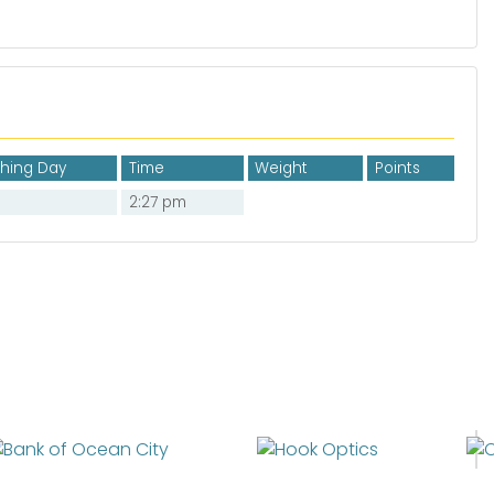
shing Day
Time
Weight
Points
2:27 pm