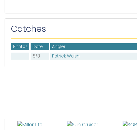
Catches
Photos
Date
Angler
8/8
Patrick Walsh