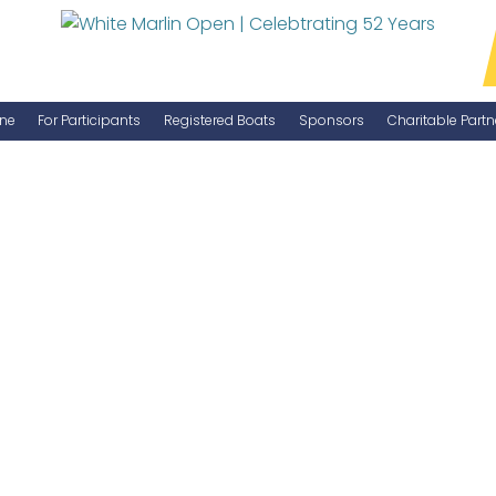
ne
For Participants
Registered Boats
Sponsors
Charitable Partn
Manage Your Boat
Become a Sponsor
WMO Rules
IGFA Rules
Catch Report
Information Highlight Sheet
Prize Money Distribution
Captain's Meeting