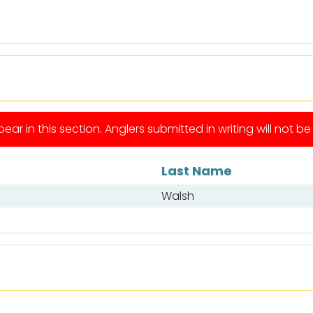
ear in this section. Anglers submitted in writing will not b
Last Name
Walsh