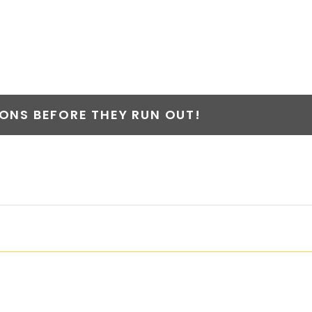
NS BEFORE THEY RUN OUT!