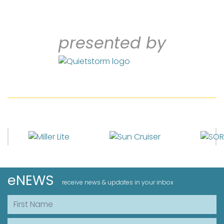
presented by
eNEWS
receive news & updates in your inbox
First Name
Last Name