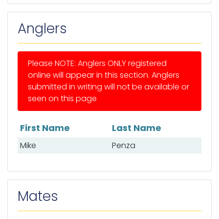
Anglers
Please NOTE: Anglers ONLY registered
online will appear in this section. Anglers
submitted in writing will not be available or
seen on this page
First Name
Last Name
List of anglers
Mike
Penza
Mates