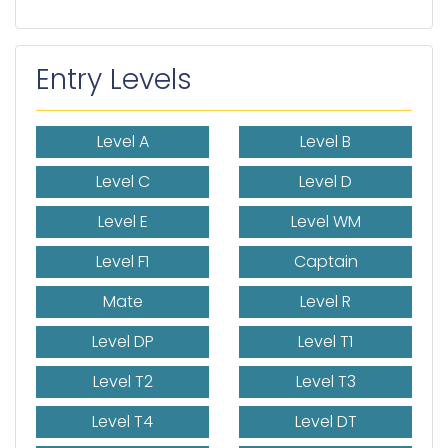
Entry Levels
Level A
Level B
Level C
Level D
Level E
Level WM
Level F1
Captain
Mate
Level R
Level DP
Level T1
Level T2
Level T3
Level T4
Level DT