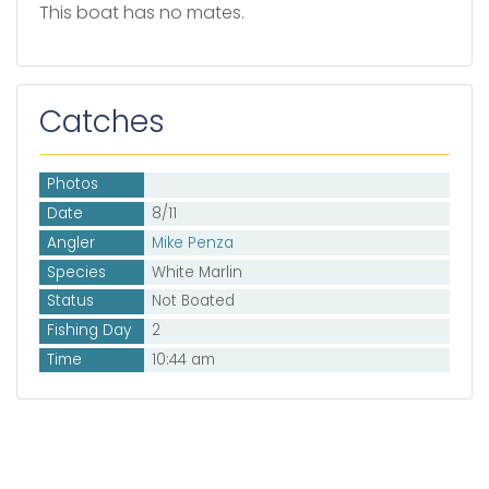
This boat has no mates.
Catches
Photos
Date
8/11
Angler
Mike Penza
Species
White Marlin
Status
Not Boated
Fishing Day
2
Time
10:44 am