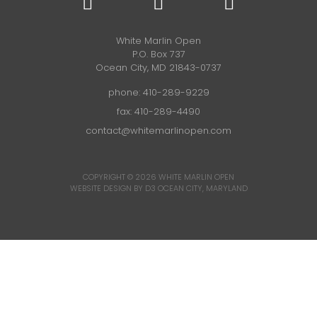
White Marlin Open
P.O. Box 737
Ocean City, MD 21843-0737
phone:
410-289-9229
fax: 410-289-4490
contact@whitemarlinopen.com
COPYRIGHT © 2026
WHITE MARLIN OPEN
WEBSITE DESIGN BY D3
OCEAN CITY, MARYLAND