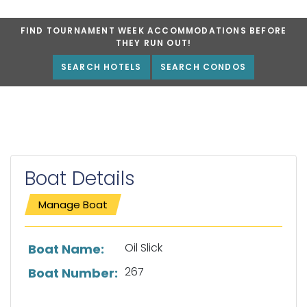
FIND TOURNAMENT WEEK ACCOMMODATIONS BEFORE
THEY RUN OUT!
SEARCH HOTELS
SEARCH CONDOS
Boat Details
Manage Boat
List of boat details
Oil Slick
Boat Name:
267
Boat Number: