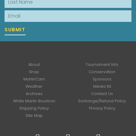
Email
SUBMIT
About
Tournament Info
Shop
Conservation
MarlinCam
Sponsors
Weather
Media Kit
Archives
Contact Us
White Marlin Bourbon
Exchange/Refund Policy
Shipping Policy
Privacy Policy
Site Map