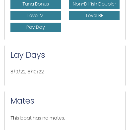
Tuna Bonus
Non-Billfish Doubler
Level M
Level BF
Pay Day
Lay Days
8/9/22, 8/10/22
Mates
This boat has no mates.