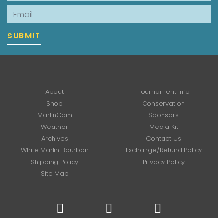
Email
SUBMIT
About
Tournament Info
Shop
Conservation
MarlinCam
Sponsors
Weather
Media Kit
Archives
Contact Us
White Marlin Bourbon
Exchange/Refund Policy
Shipping Policy
Privacy Policy
Site Map