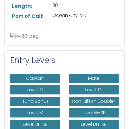
38
Length:
Ocean City, MD
Port of Call:
Entry Levels
Captain
Mate
Level T1
Level T2
Tuna Bonus
Non-Billfish Doubler
Level M
Level W-SB
Level BF-SB
Level DN-SB