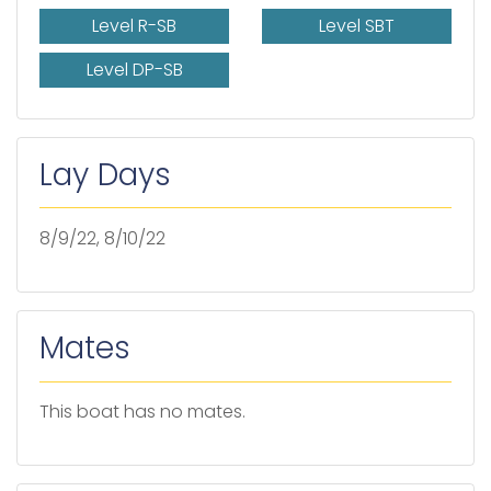
Level R-SB
Level SBT
Level DP-SB
Lay Days
8/9/22, 8/10/22
Mates
This boat has no mates.