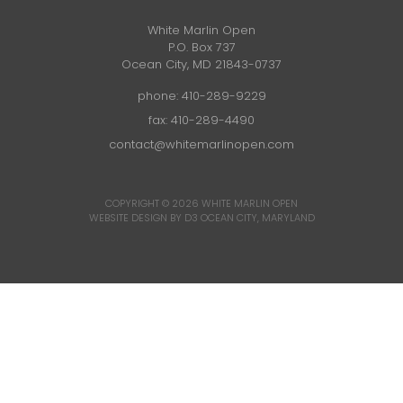
White Marlin Open
P.O. Box 737
Ocean City, MD 21843-0737
phone:
410-289-9229
fax: 410-289-4490
contact@whitemarlinopen.com
COPYRIGHT © 2026
WHITE MARLIN OPEN
WEBSITE DESIGN BY D3
OCEAN CITY, MARYLAND