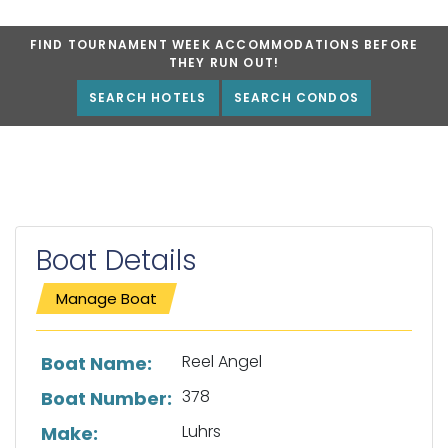
FIND TOURNAMENT WEEK ACCOMMODATIONS BEFORE
THEY RUN OUT!
SEARCH HOTELS
SEARCH CONDOS
Boat Details
Manage Boat
List of boat details
Reel Angel
Boat Name:
378
Boat Number:
Luhrs
Make: