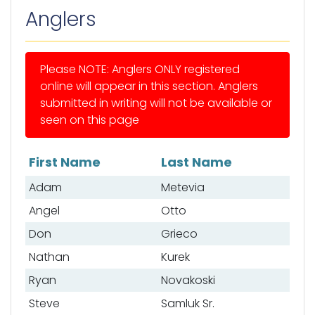
Anglers
Please NOTE: Anglers ONLY registered
online will appear in this section. Anglers
submitted in writing will not be available or
seen on this page
First Name
Last Name
List of anglers
Adam
Metevia
Angel
Otto
Don
Grieco
Nathan
Kurek
Ryan
Novakoski
Steve
Samluk Sr.