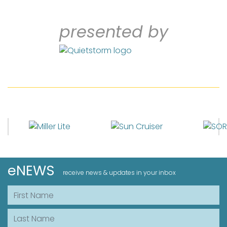
presented by
eNEWS
receive news & updates in your inbox
First Name
Last Name