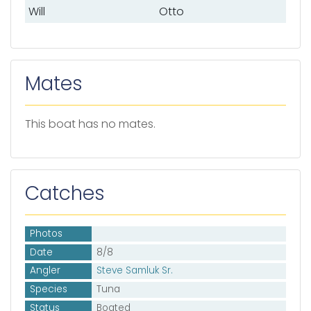
Will
Otto
Mates
This boat has no mates.
Catches
Photos
Date
8/8
Angler
Steve Samluk Sr.
Species
Tuna
Status
Boated