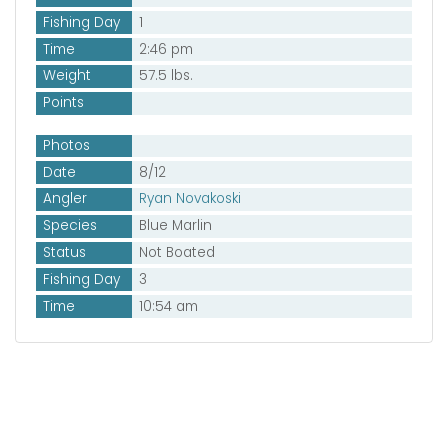
Fishing Day
1
Time
2:46 pm
Weight
57.5 lbs.
Points
Photos
Date
8/12
Angler
Ryan Novakoski
Species
Blue Marlin
Status
Not Boated
Fishing Day
3
Time
10:54 am