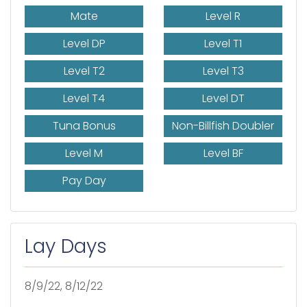
Mate
Level R
Level DP
Level T1
Level T2
Level T3
Level T4
Level DT
Tuna Bonus
Non-Billfish Doubler
Level M
Level BF
Pay Day
Lay Days
8/9/22, 8/12/22