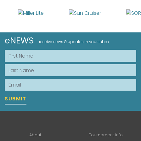
eNEWS
receive news & updates in your inbox
First Name
Last Name
Email
SUBMIT
About
Tournament Info