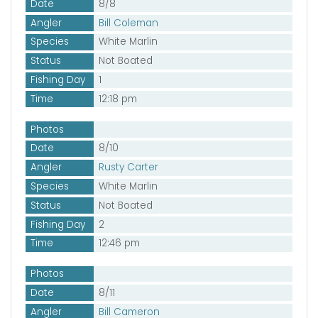
Date
8/8
Angler
Bill Coleman
Species
White Marlin
Status
Not Boated
Fishing Day
1
Time
12:18 pm
Photos
Date
8/10
Angler
Rusty Carter
Species
White Marlin
Status
Not Boated
Fishing Day
2
Time
12:46 pm
Photos
Date
8/11
Angler
Bill Cameron