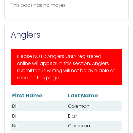
This boat has no mates.
Anglers
Please NOTE: Anglers ONLY registered
online will appear in this section. Anglers
submitted in writing will not be available or
seen on this page
First Name
Last Name
List of anglers
Bill
Coleman
Bill
Blair
Bill
Cameron