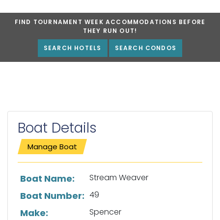
FIND TOURNAMENT WEEK ACCOMMODATIONS BEFORE
THEY RUN OUT!
SEARCH HOTELS
SEARCH CONDOS
Boat Details
Manage Boat
List of boat details
Stream Weaver
Boat Name:
49
Boat Number:
Spencer
Make: