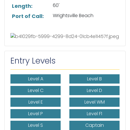
60'
Length:
Wrightsville Beach
Port of Call:
Entry Levels
Level A
Level B
Level C
Level D
Level E
Level WM
Level P
Level F1
Level S
Captain