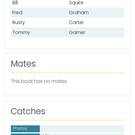
Bill
Squire
Fred
Graham
Rusty
Carter
Tommy
Garner
Mates
This boat has no mates.
Catches
Photos