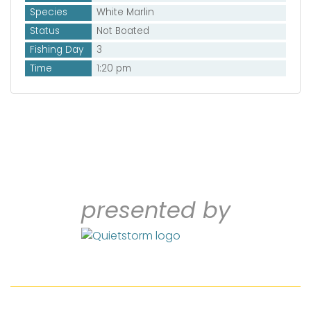
Species
White Marlin
Status
Not Boated
Fishing Day
3
Time
1:20 pm
presented by