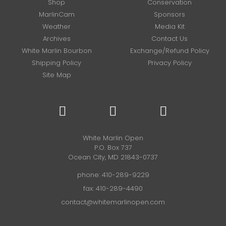
Shop
Conservation
MarlinCam
Sponsors
Weather
Media Kit
Archives
Contact Us
White Marlin Bourbon
Exchange/Refund Policy
Shipping Policy
Privacy Policy
Site Map
White Marlin Open
P.O. Box 737
Ocean City, MD 21843-0737
phone:
410-289-9229
fax: 410-289-4490
contact@whitemarlinopen.com