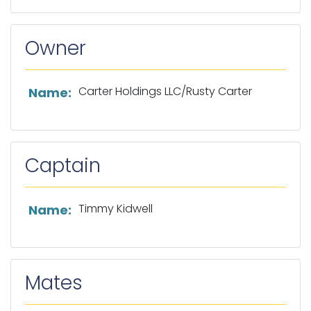
Owner
List of owner information
Carter Holdings LLC/Rusty Carter
Name:
Captain
List of captain information
Timmy Kidwell
Name:
Mates