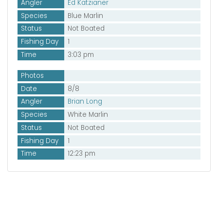
Angler
Ed Katzianer
Species
Blue Marlin
Status
Not Boated
Fishing Day
1
Time
3:03 pm
Photos
Date
8/8
Angler
Brian Long
Species
White Marlin
Status
Not Boated
Fishing Day
1
Time
12:23 pm