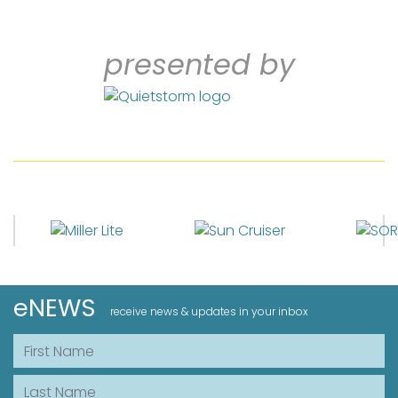
presented by
eNEWS
receive news & updates in your inbox
First Name
Last Name