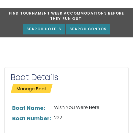
FIND TOURNAMENT WEEK ACCOMMODATIONS BEFORE
THEY RUN OUT!
SEARCH HOTELS
SEARCH CONDOS
Boat Details
Manage Boat
List of boat details
Wish You Were Here
Boat Name:
222
Boat Number: