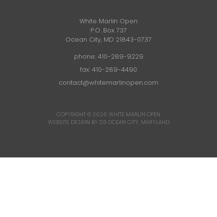
White Marlin Open
P.O. Box 737
Ocean City, MD 21843-0737
phone:
410-289-9229
fax: 410-289-4490
contact@whitemarlinopen.com
COPYRIGHT © 2026
WHITE MARLIN OPEN
WEBSITE DESIGN BY D3
OCEAN CITY, MARYLAND