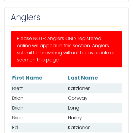
Anglers
Please NOTE: Anglers ONLY registered
online will appear in this section. Anglers
submitted in writing will not be available or
seen on this page
First Name
Last Name
List of anglers
Brett
Katzianer
Brian
Conway
Brian
Long
Brian
Hurley
Ed
Katzianer