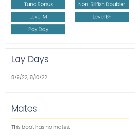
Tuna Bonus
Non-Billfish Doubler
Level M
Level BF
Pay Day
Lay Days
8/9/22, 8/10/22
Mates
This boat has no mates.