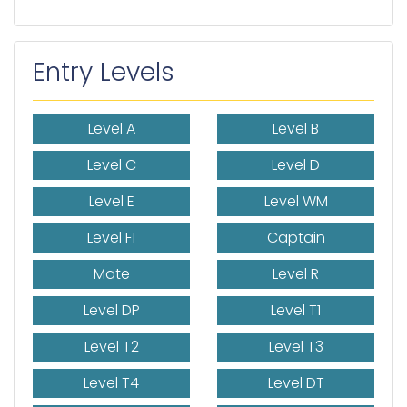
Entry Levels
Level A
Level B
Level C
Level D
Level E
Level WM
Level F1
Captain
Mate
Level R
Level DP
Level T1
Level T2
Level T3
Level T4
Level DT