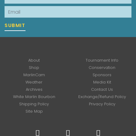
Email
SUBMIT
About
Tournament Info
Shop
Conservation
MarlinCam
Sponsors
Weather
Media Kit
Archives
Contact Us
White Marlin Bourbon
Exchange/Refund Policy
Shipping Policy
Privacy Policy
Site Map