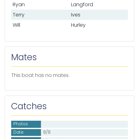
Ryan
Langford
Terry
Ives
Will
Hurley
Mates
This boat has no mates.
Catches
Photos
Date
8/8