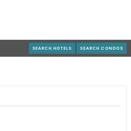
SEARCH HOTELS
SEARCH CONDOS