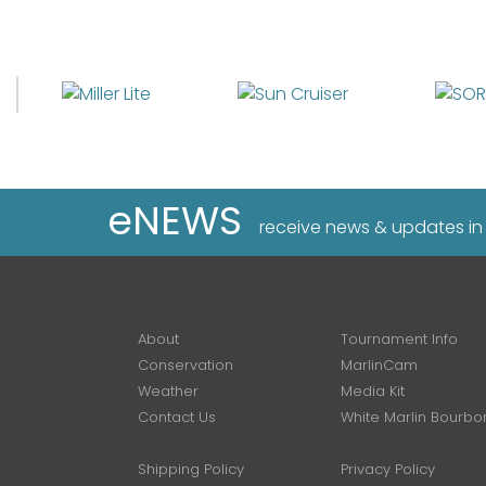
eNEWS
receive news & updates in
About
Tournament Info
Conservation
MarlinCam
Weather
Media Kit
Contact Us
White Marlin Bourbo
Shipping Policy
Privacy Policy