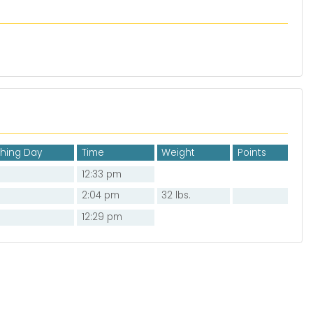
shing Day
Time
Weight
Points
12:33 pm
2:04 pm
32 lbs.
12:29 pm