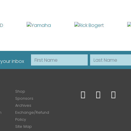
First Name
Last Name
 your inbox
Shop
Sponsors
Archives
n
Exchange/Refund
Policy
Site Map