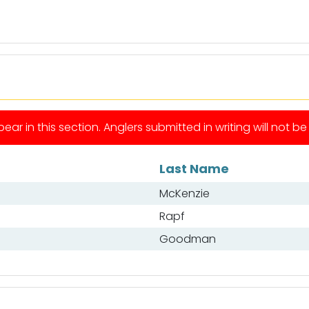
ear in this section. Anglers submitted in writing will not b
Last Name
McKenzie
Rapf
Goodman