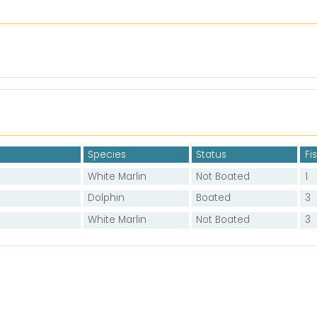
Species
Status
Fi
White Marlin
Not Boated
1
Dolphin
Boated
3
White Marlin
Not Boated
3