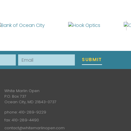
Email
SUBMIT
White Marlin Open
P.O. Box 737
Ocean City, MD 21843-0737
phone:
410-289-9229
fax: 410-289-4490
contact@whitemarlinopen.com