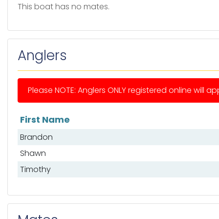
This boat has no mates.
Anglers
Please NOTE: Anglers ONLY registered online will app
First Name
List of anglers
Brandon
Shawn
Timothy