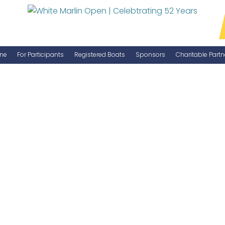
ne
For Participants
Registered Boats
Sponsors
Charitable Partn
Manage Your Boat
Become a Sponsor
WMO Rules
IGFA Rules
Catch Report
Information Highlight Sheet
Prize Money Distribution
Captain's Meeting