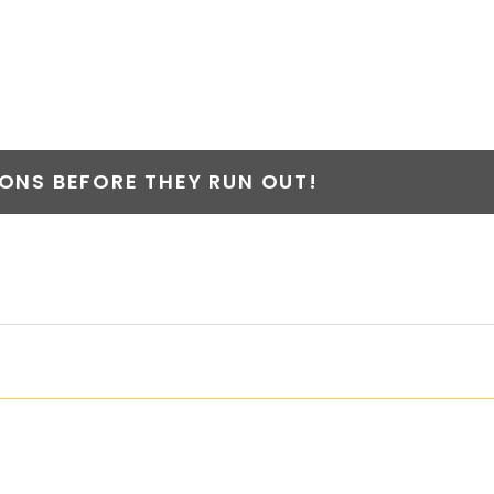
NS BEFORE THEY RUN OUT!