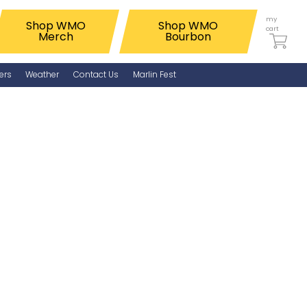
my
Shop WMO
Shop WMO
cart
Merch
Bourbon
ers
Weather
Contact Us
Marlin Fest