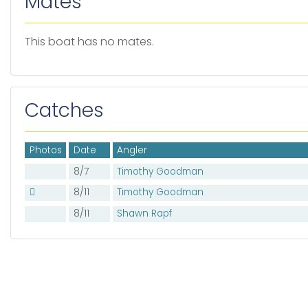
Mates
This boat has no mates.
Catches
Photos
Date
Angler
8/7
Timothy Goodman
8/11
Timothy Goodman
8/11
Shawn Rapf