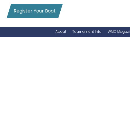
Register Your Boat
About
Tournament Info
WMO Magazi
News
Entry Info
Videos
Online Registration
Schedule
Added Entry
Rules
Permits
WMO Magazine Archives
Archives
MarlinCam
Marinas
Species Count