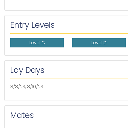
Entry Levels
Level C
Level D
Lay Days
8/8/23, 8/10/23
Mates