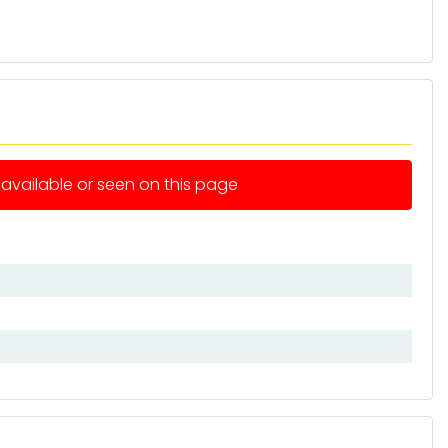
e available or seen on this page