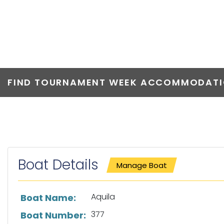
AQUILA
FIND TOURNAMENT WEEK ACCOMMODATIO
Boat Details
Manage Boat
List of boat details
Aquila
Boat Name:
377
Boat Number: