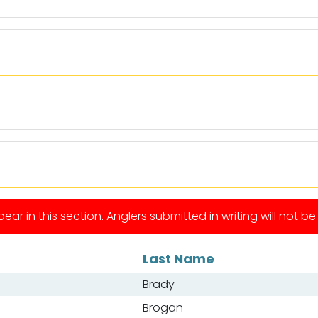
ear in this section. Anglers submitted in writing will not b
Last Name
Brady
Brogan