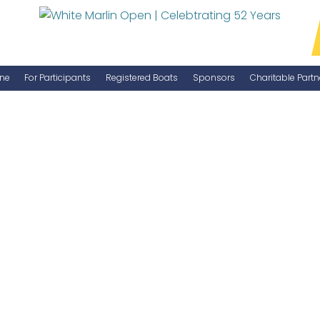
ne
For Participants
Registered Boats
Sponsors
Charitable Partn
Manage Your Boat
Become a Sponsor
WMO Rules
IGFA Rules
Catch Report
Information Highlight Sheet
Prize Money Distribution
Captain's Meeting