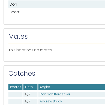
Don
Scott
Mates
This boat has no mates.
Catches
Photos
Date
Angler
8/7
Don Schifferdecker
8/7
Andrew Brady