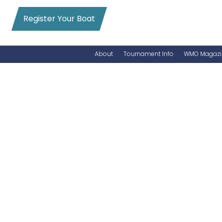
Register Your Boat
About
Tournament Info
WMO Magazi
News
Entry Info
Videos
Online Registration
Schedule
Added Entry
Rules
Permits
WMO Magazine Archives
Archives
MarlinCam
Marinas
Species Count