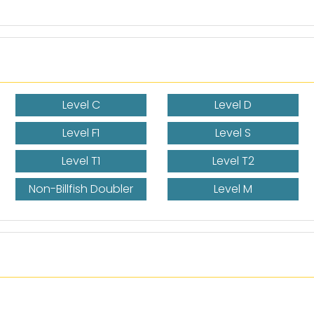
Level C
Level D
Level F1
Level S
Level T1
Level T2
Non-Billfish Doubler
Level M