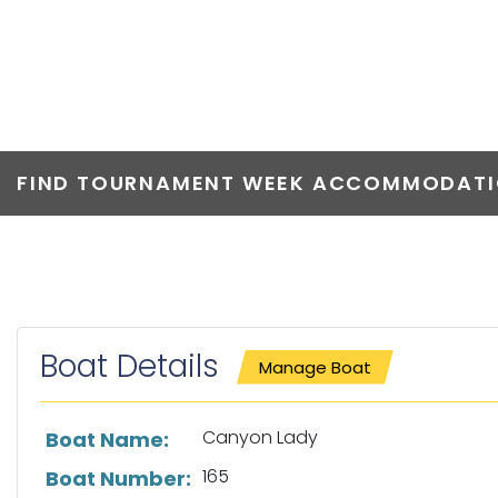
CANYON LAD
FIND TOURNAMENT WEEK ACCOMMODATIO
Boat Details
Manage Boat
List of boat details
Canyon Lady
Boat Name:
165
Boat Number: