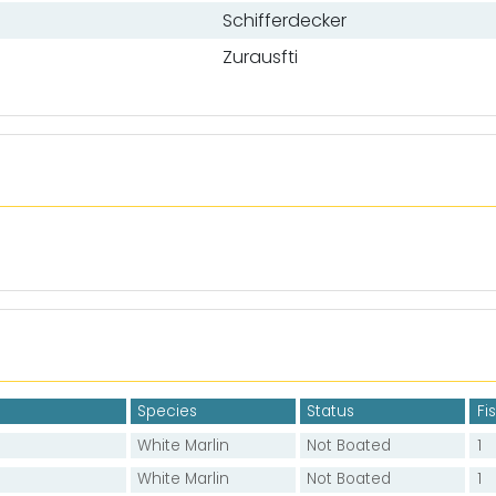
Schifferdecker
Zurausfti
Species
Status
Fi
White Marlin
Not Boated
1
White Marlin
Not Boated
1