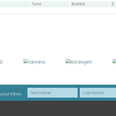
Tuna
Boated
3
First Name
Last Name
 your inbox