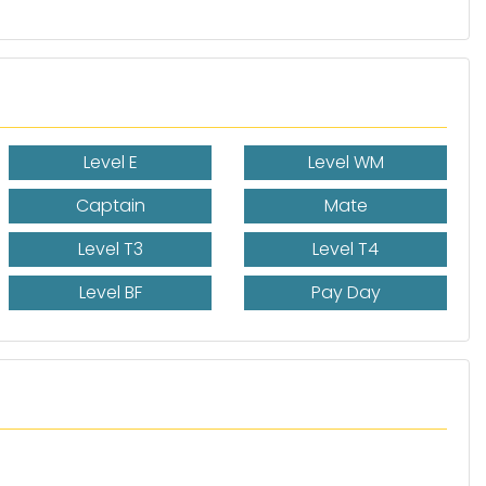
Level E
Level WM
Captain
Mate
Level T3
Level T4
Level BF
Pay Day