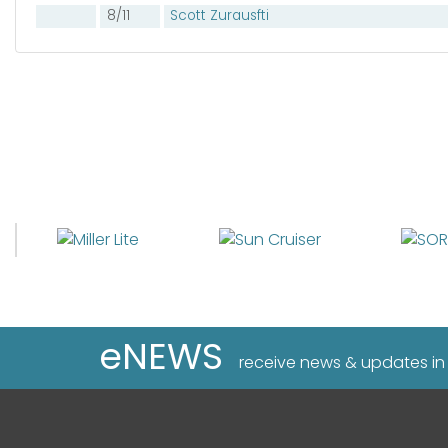
8/11
Scott Zurausfti
eNEWS
receive news & updates in