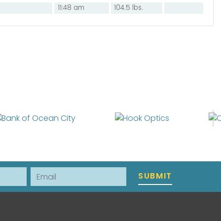
11:48 am
104.5 lbs.
Email
SUBMIT