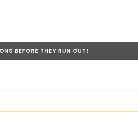
Y
NS BEFORE THEY RUN OUT!