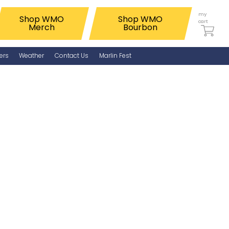
my
Shop WMO
Shop WMO
cart
Merch
Bourbon
ers
Weather
Contact Us
Marlin Fest