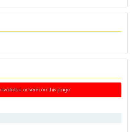
e available or seen on this page