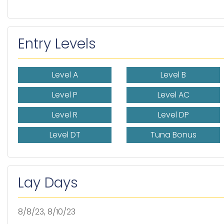
Entry Levels
Level A
Level B
Level P
Level AC
Level R
Level DP
Level DT
Tuna Bonus
Lay Days
8/8/23, 8/10/23