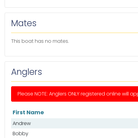
Mates
This boat has no mates.
Anglers
Please NOTE: Anglers ONLY registered online will app
First Name
List of anglers
Andrew
Bobby