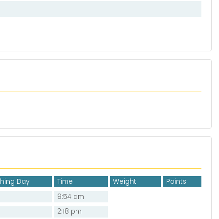
shing Day
Time
Weight
Points
9:54 am
2:18 pm