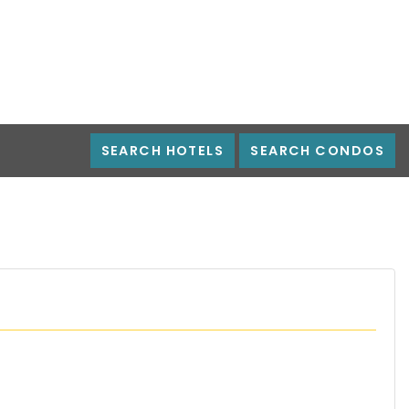
SEARCH HOTELS
SEARCH CONDOS