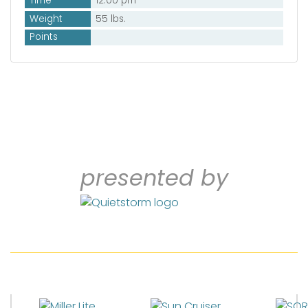
Time
12:00 pm
Weight
55 lbs.
Points
presented by