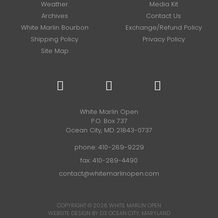
Weather
Media Kit
Archives
Contact Us
White Marlin Bourbon
Exchange/Refund Policy
Shipping Policy
Privacy Policy
Site Map
White Marlin Open
P.O. Box 737
Ocean City, MD 21843-0737
phone:
410-289-9229
fax: 410-289-4490
contact@whitemarlinopen.com
COPYRIGHT © 2026
WHITE MARLIN OPEN
WEBSITE DESIGN BY D3
OCEAN CITY, MARYLAND