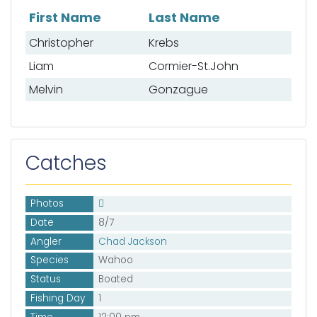
First Name
Last Name
List of mates
Christopher
Krebs
Liam
Cormier-St.John
Melvin
Gonzague
Catches
Photos
Date
8/7
Angler
Chad Jackson
Species
Wahoo
Status
Boated
Fishing Day
1