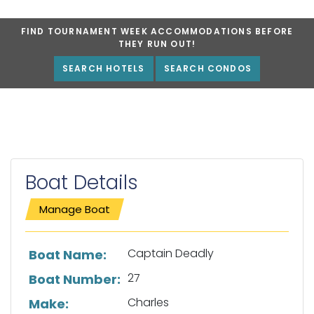
FIND TOURNAMENT WEEK ACCOMMODATIONS BEFORE
THEY RUN OUT!
SEARCH HOTELS
SEARCH CONDOS
Boat Details
Manage Boat
List of boat details
Captain Deadly
Boat Name:
27
Boat Number:
Charles
Make: