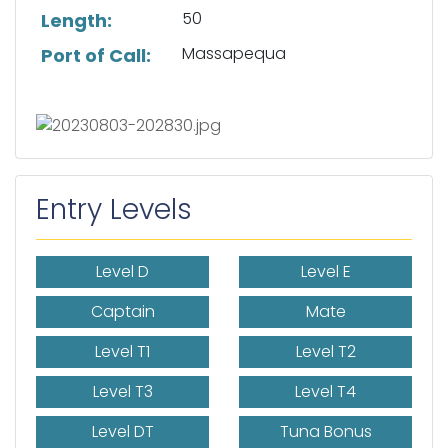
50
Length:
Massapequa
Port of Call:
Entry Levels
Level D
Level E
Captain
Mate
Level T1
Level T2
Level T3
Level T4
Level DT
Tuna Bonus