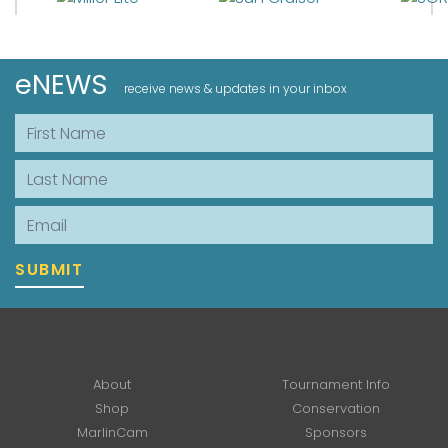
eNEWS
receive news & updates in your inbox
First Name
Last Name
Email
SUBMIT
About
Tournament Info
Shop
Conservation
MarlinCam
Sponsors