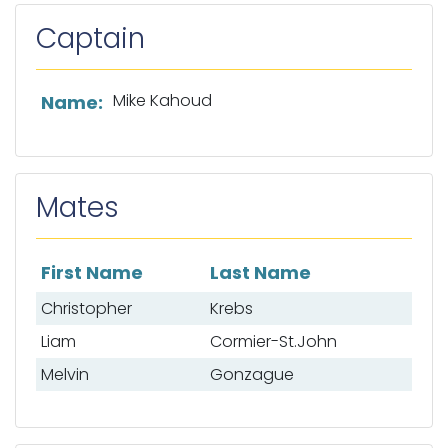
Captain
List of captain information
Mike Kahoud
Name:
Mates
First Name
Last Name
List of mates
Christopher
Krebs
Liam
Cormier-St.John
Melvin
Gonzague