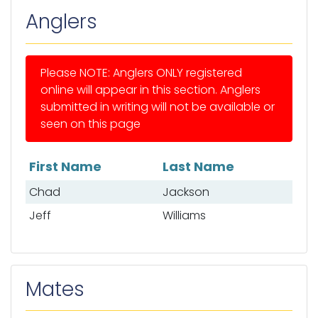
Anglers
Please NOTE: Anglers ONLY registered
online will appear in this section. Anglers
submitted in writing will not be available or
seen on this page
First Name
Last Name
List of anglers
Chad
Jackson
Jeff
Williams
Mates