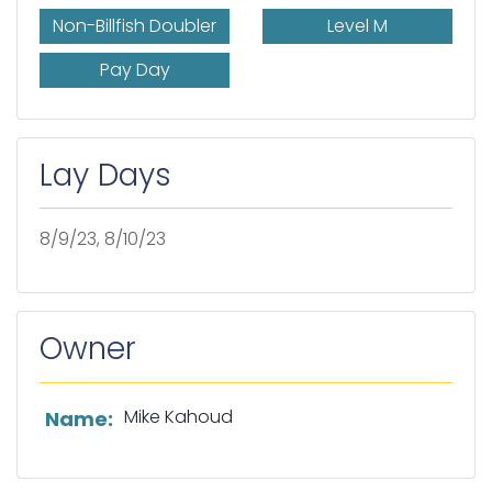
Non-Billfish Doubler
Level M
Pay Day
Lay Days
8/9/23, 8/10/23
Owner
List of owner information
Mike Kahoud
Name: