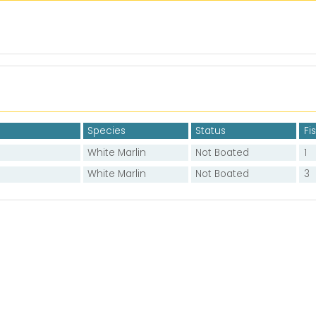
Species
Status
Fi
White Marlin
Not Boated
1
White Marlin
Not Boated
3