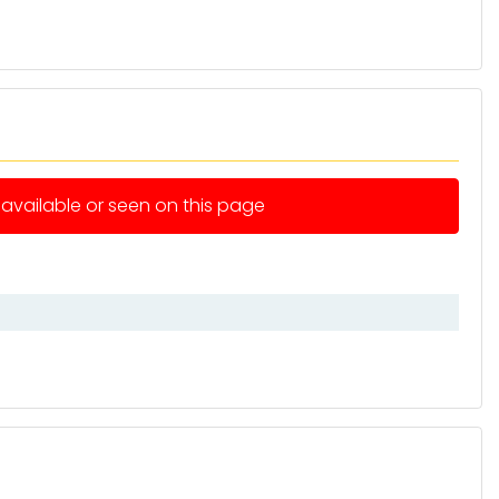
e available or seen on this page