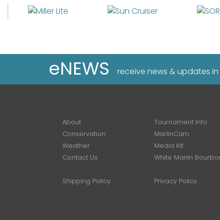
eNEWS
receive news & updates in
About
Tournament Info
Conservation
MarlinCam
Weather
Media Kit
Contact Us
White Marlin Bourbo
Shipping Policy
Privacy Policy