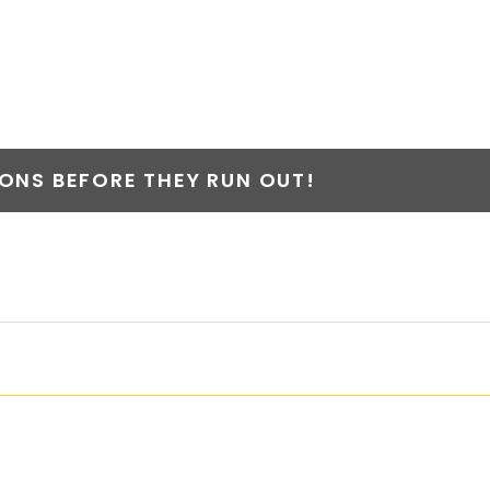
NS BEFORE THEY RUN OUT!