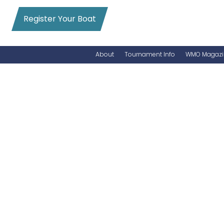
Register Your Boat
About
Tournament Info
WMO Magazi
News
Entry Info
Videos
Online Registration
Schedule
Added Entry
Rules
Permits
WMO Magazine Archives
Archives
MarlinCam
Marinas
Species Count