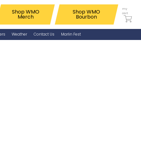
my
Shop WMO
Shop WMO
cart
Merch
Bourbon
ers
Weather
Contact Us
Marlin Fest