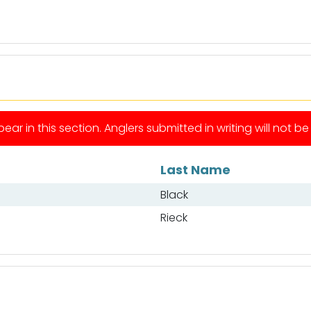
ear in this section. Anglers submitted in writing will not b
Last Name
Black
Rieck