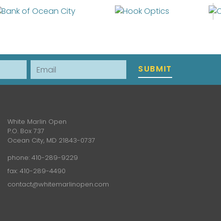
Email
SUBMIT
White Marlin Open
P.O. Box 737
Ocean City, MD 21843-0737
phone:
410-289-9229
fax: 410-289-4490
contact@whitemarlinopen.com