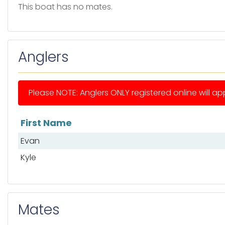
This boat has no mates.
Anglers
Please NOTE: Anglers ONLY registered online will app
First Name
List of anglers
Evan
Kyle
Mates