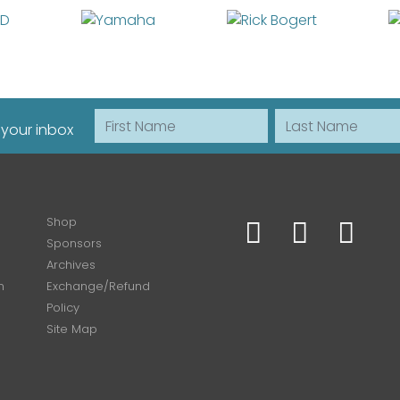
First Name
Last Name
 your inbox
Shop
Sponsors
Archives
n
Exchange/Refund
Policy
Site Map