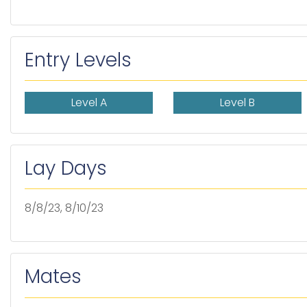
Entry Levels
Level A
Level B
Lay Days
8/8/23, 8/10/23
Mates