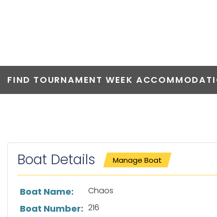
CHAOS
FIND TOURNAMENT WEEK ACCOMMODATIO
Boat Details
Manage Boat
List of boat details
Chaos
Boat Name:
216
Boat Number: