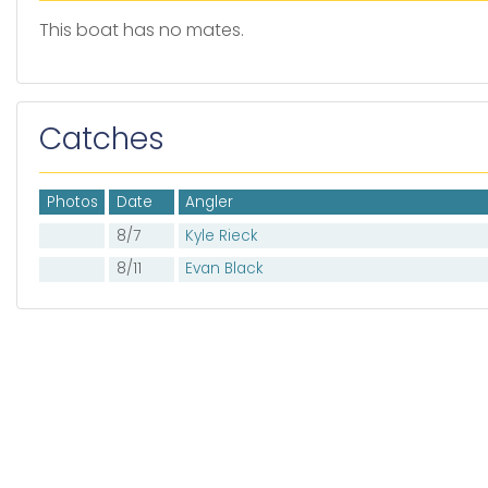
This boat has no mates.
Catches
Photos
Date
Angler
8/7
Kyle Rieck
8/11
Evan Black