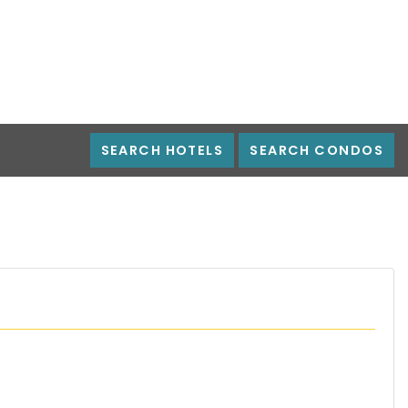
SEARCH HOTELS
SEARCH CONDOS