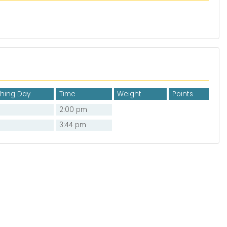
shing Day
Time
Weight
Points
2:00 pm
3:44 pm