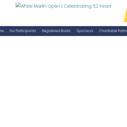
ne
For Participants
Registered Boats
Sponsors
Charitable Partn
Manage Your Boat
Become a Sponsor
WMO Rules
IGFA Rules
Catch Report
Information Highlight Sheet
Prize Money Distribution
Captain's Meeting