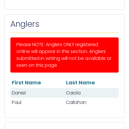
Anglers
Please NOTE: Anglers ONLY registered
online will appear in this section. Anglers
submitted in writing will not be available or
seen on this page
First Name
Last Name
List of anglers
Daniel
Caiola
Paul
Callahan