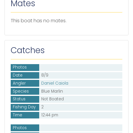
Mates
This boat has no mates.
Catches
Photos
Date
8/9
Angler
Daniel Caiola
Species
Blue Marlin
Status
Not Boated
Fishing Day
2
Time
12:44 pm
Photos