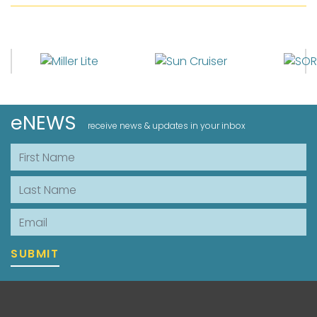
eNEWS
receive news & updates in your inbox
First Name
Last Name
Email
SUBMIT