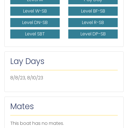
Level W-SB
Level BF-SB
Level DN-SB
Level R-SB
Level SBT
Level DP-SB
Lay Days
8/8/23, 8/10/23
Mates
This boat has no mates.