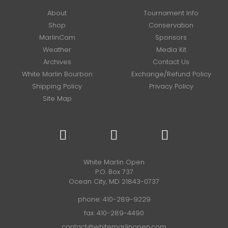
About
Tournament Info
Shop
Conservation
MarlinCam
Sponsors
Weather
Media Kit
Archives
Contact Us
White Marlin Bourbon
Exchange/Refund Policy
Shipping Policy
Privacy Policy
Site Map
White Marlin Open
P.O. Box 737
Ocean City, MD 21843-0737
phone:
410-289-9229
fax: 410-289-4490
contact@whitemarlinopen.com