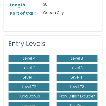
38
Length:
Ocean City
Port of Call:
Entry Levels
Level A
Level B
Level C
Level D
Level F1
Level T1
Level T2
Level T3
Tuna Bonus
Non-Billfish Doubler
Level M
Pay Day