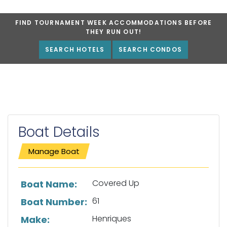
FIND TOURNAMENT WEEK ACCOMMODATIONS BEFORE
THEY RUN OUT!
SEARCH HOTELS
SEARCH CONDOS
Boat Details
Manage Boat
List of boat details
Covered Up
Boat Name:
61
Boat Number:
Henriques
Make: