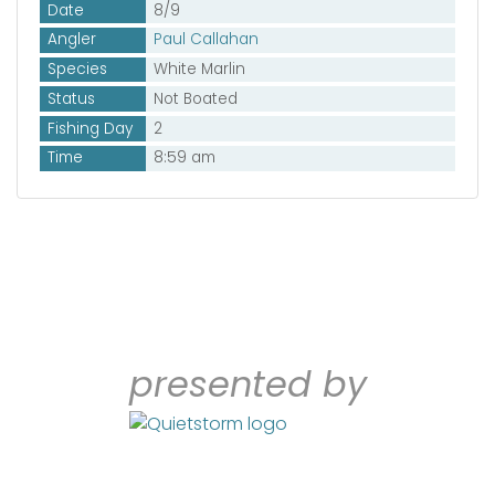
Date
8/9
Angler
Paul Callahan
Species
White Marlin
Status
Not Boated
Fishing Day
2
Time
8:59 am
presented by