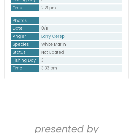
Time
2:21 pm
Photos
Date
8/11
Angler
Larry Cerep
Species
White Marlin
Status
Not Boated
Fishing Day
3
Time
3:33 pm
presented by