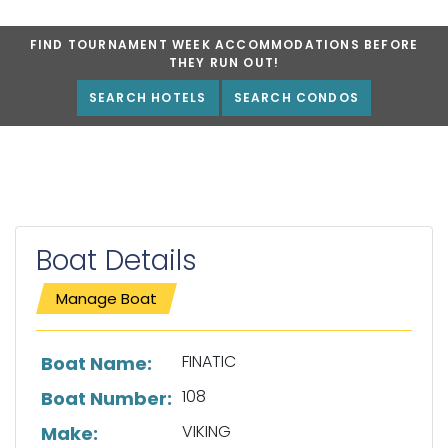
FIND TOURNAMENT WEEK ACCOMMODATIONS BEFORE
THEY RUN OUT!
SEARCH HOTELS
SEARCH CONDOS
Boat Details
Manage Boat
List of boat details
FINATIC
Boat Name:
108
Boat Number:
VIKING
Make: