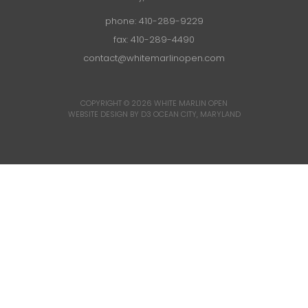
phone:
410-289-9229
fax: 410-289-4490
contact@whitemarlinopen.com
COPYRIGHT © 2026
WHITE MARLIN OPEN
WEBSITE DESIGN BY D3
OCEAN CITY, MARYLAND