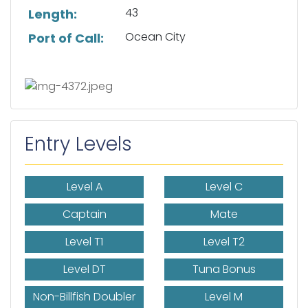
43
Length:
Ocean City
Port of Call:
Entry Levels
Level A
Level C
Captain
Mate
Level T1
Level T2
Level DT
Tuna Bonus
Non-Billfish Doubler
Level M