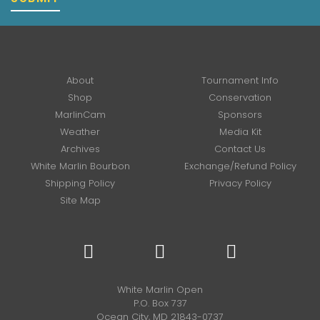
About
Tournament Info
Shop
Conservation
MarlinCam
Sponsors
Weather
Media Kit
Archives
Contact Us
White Marlin Bourbon
Exchange/Refund Policy
Shipping Policy
Privacy Policy
Site Map
White Marlin Open
P.O. Box 737
Ocean City, MD 21843-0737