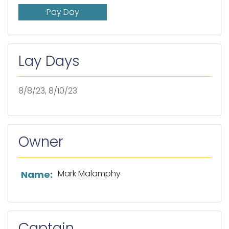
Pay Day
Lay Days
8/8/23, 8/10/23
Owner
List of owner information
Mark Malamphy
Name:
Captain