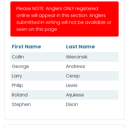
Please NOTE: Anglers ONLY registered
online will appear in this section. Anglers
submitted in writing will not be available or
seen on this page
First Name
Last Name
List of anglers
Collin
Wiercinski
George
Andrews
Larry
Cerep
Philip
Lewis
Roland
Arjukese
Stephen
Dixon