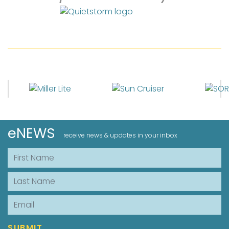
eNEWS
receive news & updates in your inbox
First Name
Last Name
Email
SUBMIT