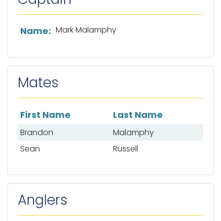
List of captain information
Mark Malamphy
Name:
Mates
First Name
Last Name
List of mates
Brandon
Malamphy
Sean
Russell
Anglers