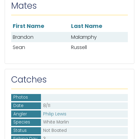
Mates
First Name
Last Name
List of mates
Brandon
Malamphy
Sean
Russell
Catches
Photos
Date
8/11
Angler
Philip Lewis
Species
White Marlin
Status
Not Boated
Fishing Day
3