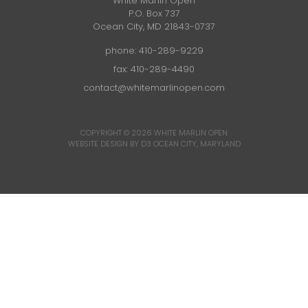
White Marlin Open
P.O. Box 737
Ocean City, MD 21843-0737
phone:
410-289-9229
fax: 410-289-4490
contact@whitemarlinopen.com
COPYRIGHT © 2026
WHITE MARLIN OPEN
WEBSITE DESIGN BY D3
OCEAN CITY, MARYLAND