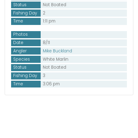
Status
Not Boated
Fishing Day
2
Time
1:11 pm
Photos
Date
8/11
Angler
Mike Buckland
Species
White Marlin
Status
Not Boated
Fishing Day
3
Time
3:06 pm