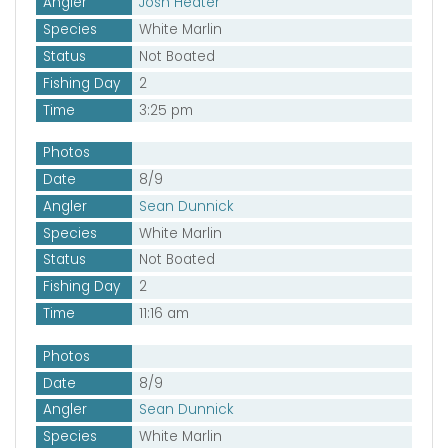
Angler
Josh Heater
Species
White Marlin
Status
Not Boated
Fishing Day
2
Time
3:25 pm
Photos
Date
8/9
Angler
Sean Dunnick
Species
White Marlin
Status
Not Boated
Fishing Day
2
Time
11:16 am
Photos
Date
8/9
Angler
Sean Dunnick
Species
White Marlin