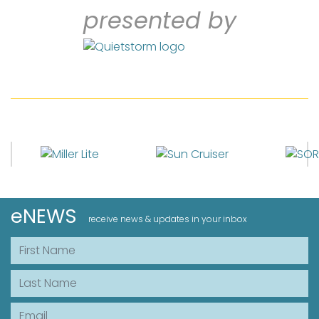
presented by
eNEWS
receive news & updates in your inbox
First Name
Last Name
Email