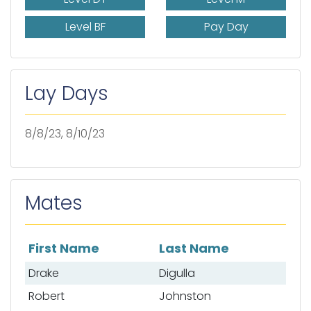
Level BF
Pay Day
Lay Days
8/8/23, 8/10/23
Mates
First Name
Last Name
List of mates
Drake
Digulla
Robert
Johnston