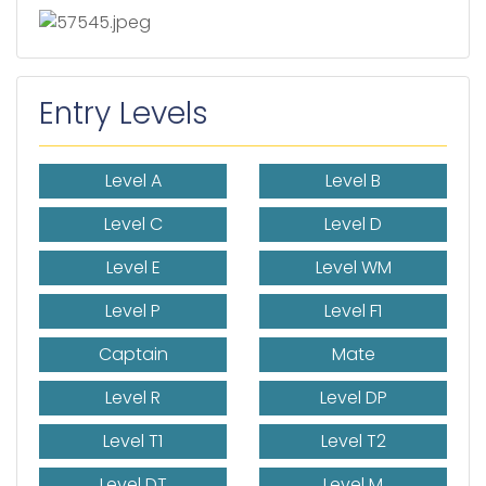
Entry Levels
Level A
Level B
Level C
Level D
Level E
Level WM
Level P
Level F1
Captain
Mate
Level R
Level DP
Level T1
Level T2
Level DT
Level M