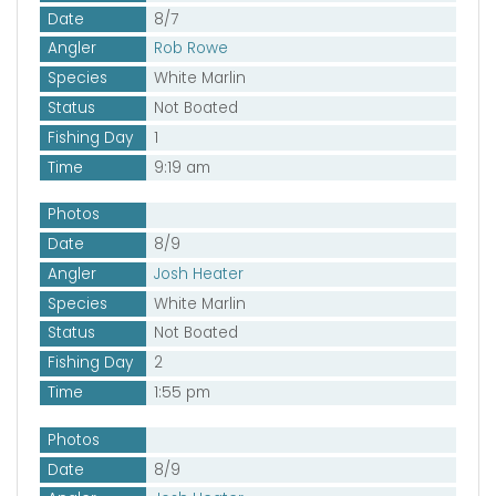
Date
8/7
Angler
Rob Rowe
Species
White Marlin
Status
Not Boated
Fishing Day
1
Time
9:19 am
Photos
Date
8/9
Angler
Josh Heater
Species
White Marlin
Status
Not Boated
Fishing Day
2
Time
1:55 pm
Photos
Date
8/9