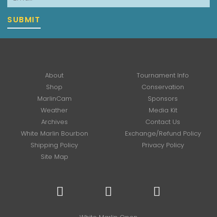
SUBMIT
About
Tournament Info
Shop
Conservation
MarlinCam
Sponsors
Weather
Media Kit
Archives
Contact Us
White Marlin Bourbon
Exchange/Refund Policy
Shipping Policy
Privacy Policy
Site Map