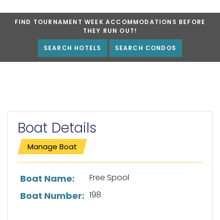
FIND TOURNAMENT WEEK ACCOMMODATIONS BEFORE
THEY RUN OUT!
SEARCH HOTELS
SEARCH CONDOS
Boat Details
Manage Boat
List of boat details
Free Spool
Boat Name:
198
Boat Number: