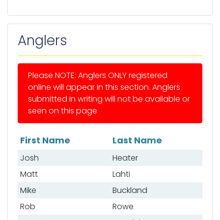
Anglers
Please NOTE: Anglers ONLY registered
online will appear in this section. Anglers
submitted in writing will not be available or
seen on this page
First Name
Last Name
List of anglers
Josh
Heater
Matt
Lahti
Mike
Buckland
Rob
Rowe