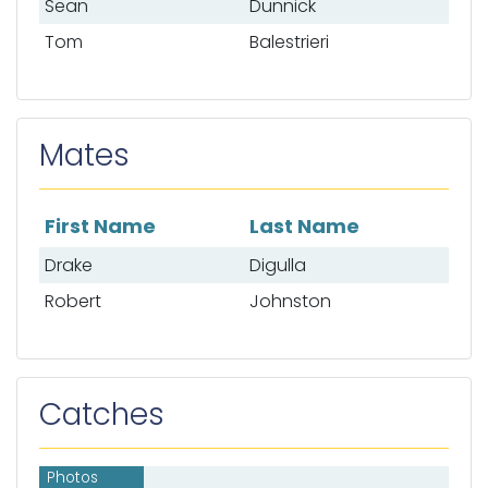
Sean
Dunnick
Tom
Balestrieri
Mates
First Name
Last Name
List of mates
Drake
Digulla
Robert
Johnston
Catches
Photos