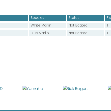
Species
Status
Fi
White Marlin
Not Boated
1
Blue Marlin
Not Boated
1