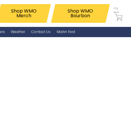
my
Shop WMO
Shop WMO
cart
Merch
Bourbon
ers
Weather
Contact Us
Marlin Fest