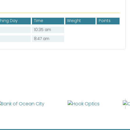
shing Day
Time
Weight
Points
10:35 am
8:47 am