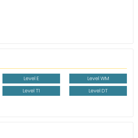
Level E
Level WM
Level T1
Level DT