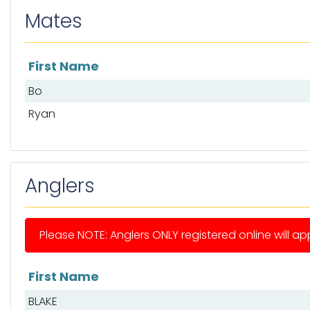
Mates
First Name
List of mates
Bo
Ryan
Anglers
Please NOTE: Anglers ONLY registered online will app
First Name
List of anglers
BLAKE