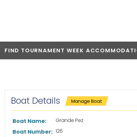
GRANDE PEZ
FIND TOURNAMENT WEEK ACCOMMODATIO
Boat Details
Manage Boat
List of boat details
Grande Pez
Boat Name:
126
Boat Number: