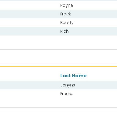
Payne
Frack
Beatty
Rich
Last Name
Jenyns
Freese