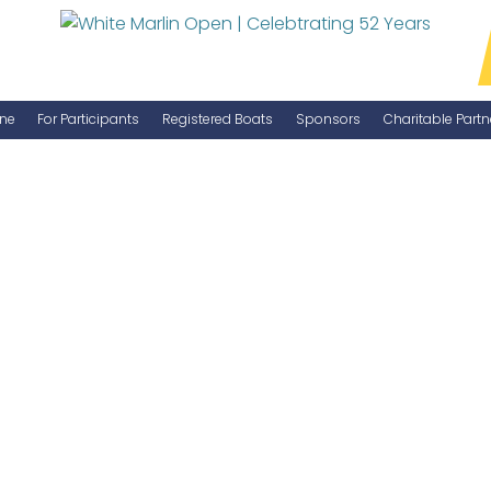
ne
For Participants
Registered Boats
Sponsors
Charitable Partn
Manage Your Boat
Become a Sponsor
WMO Rules
IGFA Rules
Catch Report
Information Highlight Sheet
Prize Money Distribution
Captain's Meeting