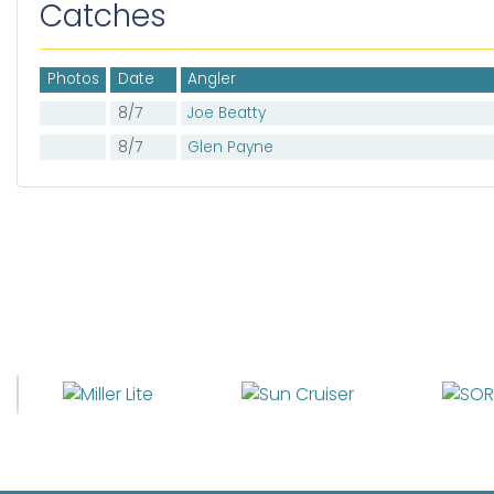
Catches
Photos
Date
Angler
8/7
Joe Beatty
8/7
Glen Payne