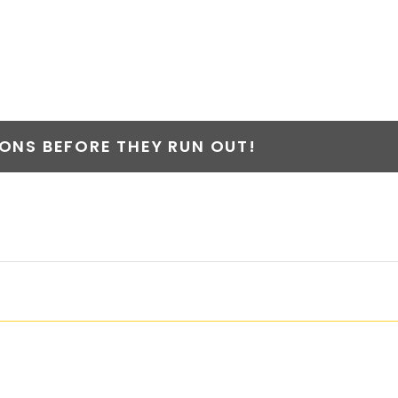
NS BEFORE THEY RUN OUT!