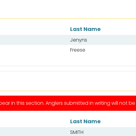
Last Name
Jenyns
Freese
ear in this section. Anglers submitted in writing will not b
Last Name
SMITH