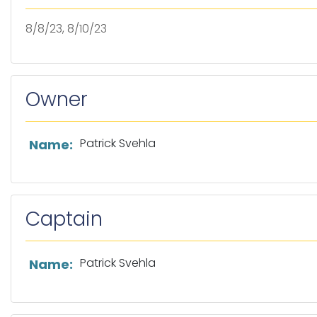
8/8/23, 8/10/23
Owner
List of owner information
Patrick Svehla
Name:
Captain
List of captain information
Patrick Svehla
Name: