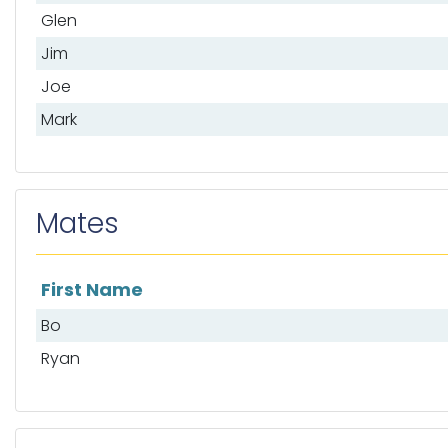
Glen
Jim
Joe
Mark
Mates
First Name
List of mates
Bo
Ryan