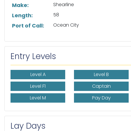
Shearline
Make:
58
Length:
Ocean City
Port of Call:
Entry Levels
Level A
Level B
Level F1
Captain
Level M
Pay Day
Lay Days