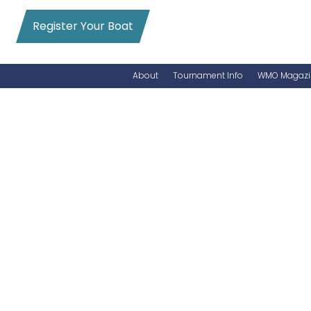
Register Your Boat
About
Tournament Info
WMO Magazi
News
Entry Info
Videos
Online Registration
Schedule
Added Entry
Rules
Permits
WMO Magazine Archives
Archives
MarlinCam
Marinas
Species Count