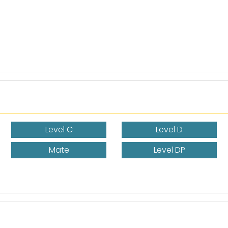
Level C
Level D
Mate
Level DP