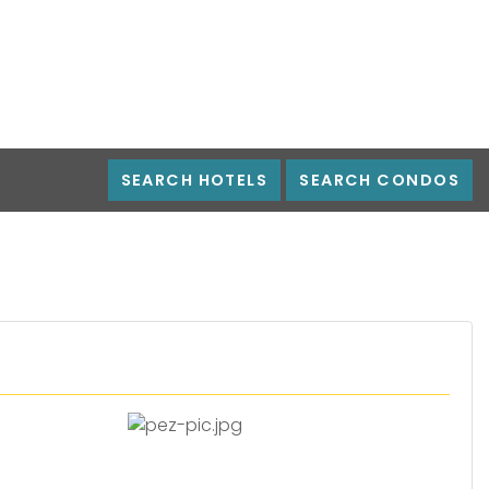
SEARCH HOTELS
SEARCH CONDOS