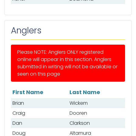
Anglers
Please NOTE: Anglers ONLY registered
online will appear in this section. Anglers
submitted in writing will not be available or
seen on this page
First Name
Last Name
List of anglers
Brian
Wickem
Craig
Dooren
Dan
Clarkson
Doug
Altamura