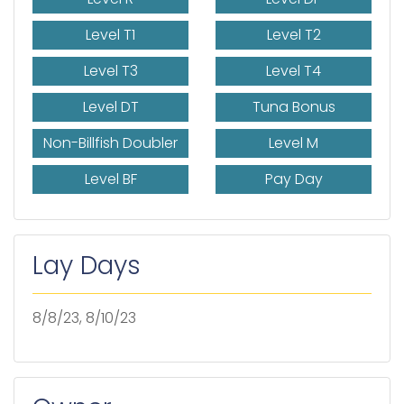
Level T1
Level T2
Level T3
Level T4
Level DT
Tuna Bonus
Non-Billfish Doubler
Level M
Level BF
Pay Day
Lay Days
8/8/23, 8/10/23