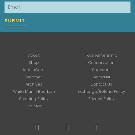
Email
SUBMIT
About
Tournament Info
Shop
Conservation
MarlinCam
Sponsors
Weather
Media Kit
Archives
Contact Us
White Marlin Bourbon
Exchange/Refund Policy
Shipping Policy
Privacy Policy
Site Map