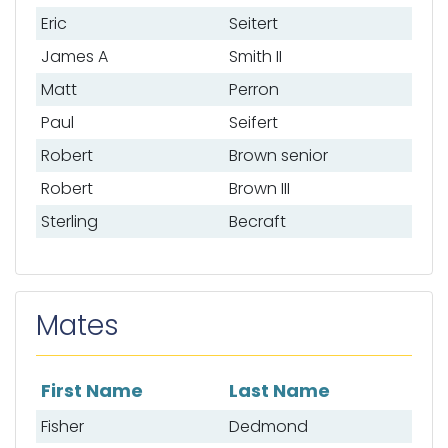
Eric
Seitert
James A
Smith II
Matt
Perron
Paul
Seifert
Robert
Brown senior
Robert
Brown III
Sterling
Becraft
Mates
First Name
Last Name
List of mates
Fisher
Dedmond