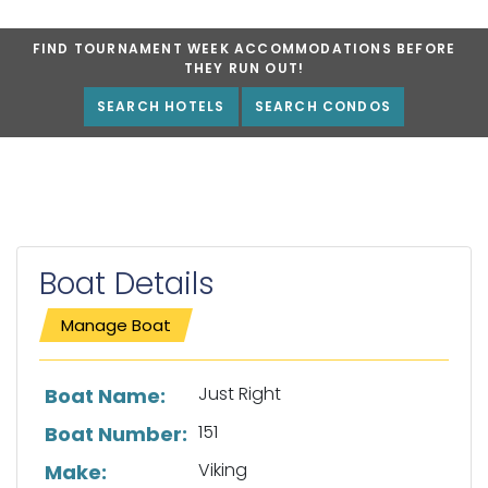
FIND TOURNAMENT WEEK ACCOMMODATIONS BEFORE
THEY RUN OUT!
SEARCH HOTELS
SEARCH CONDOS
Boat Details
Manage Boat
List of boat details
Just Right
Boat Name:
151
Boat Number:
Viking
Make: