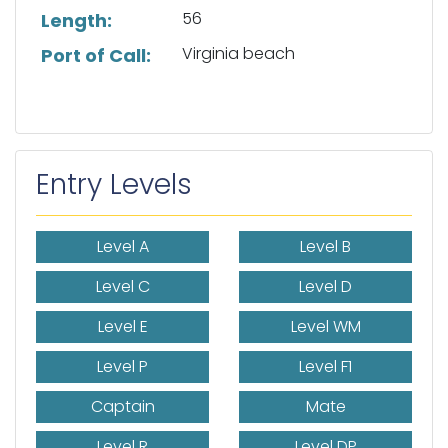
56
Length:
Virginia beach
Port of Call:
Entry Levels
Level A
Level B
Level C
Level D
Level E
Level WM
Level P
Level F1
Captain
Mate
Level R
Level DP