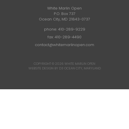
White Marlin Open
P.O. Box 737
Ocean City, MD 21843-0737
phone:
410-289-9229
fax: 410-289-4490
contact@whitemarlinopen.com
COPYRIGHT © 2026
WHITE MARLIN OPEN
WEBSITE DESIGN BY D3
OCEAN CITY, MARYLAND