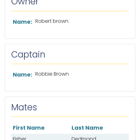
Owner
List of owner information
Robert brown
Name:
Captain
List of captain information
Robbie Brown
Name:
Mates
First Name
Last Name
List of mates
Fisher
Dedmond