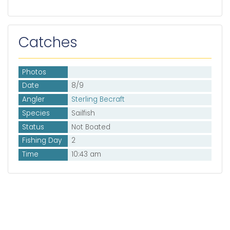
Catches
Photos
Date
8/9
Angler
Sterling Becraft
Species
Sailfish
Status
Not Boated
Fishing Day
2
Time
10:43 am