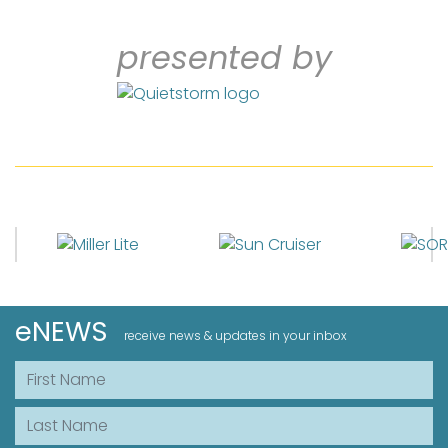
presented by
eNEWS
receive news & updates in your inbox
First Name
Last Name