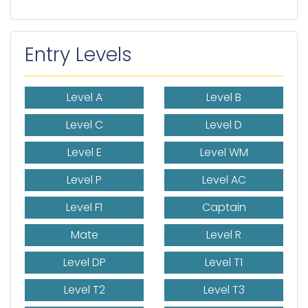
Entry Levels
Level A
Level B
Level C
Level D
Level E
Level WM
Level P
Level AC
Level F1
Captain
Mate
Level R
Level DP
Level T1
Level T2
Level T3