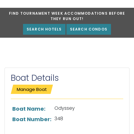
FIND TOURNAMENT WEEK ACCOMMODATIONS BEFORE
THEY RUN OUT!
SEARCH HOTELS
SEARCH CONDOS
Boat Details
Manage Boat
List of boat details
Odyssey
Boat Name:
348
Boat Number: