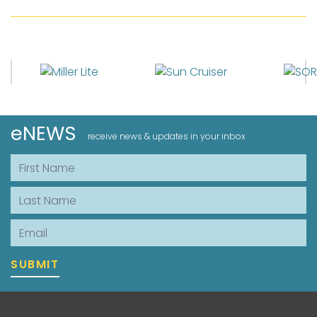
eNEWS
receive news & updates in your inbox
First Name
Last Name
Email
SUBMIT