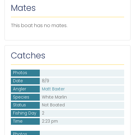
Mates
This boat has no mates.
Catches
Photos
Date
8/9
Angler
Matt Baxter
Species
White Marlin
Status
Not Boated
Fishing Day
2
Time
2:23 pm
Photos