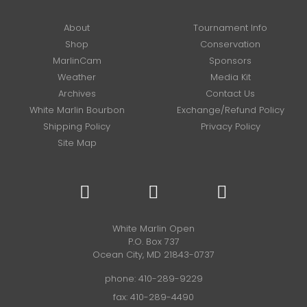
About
Tournament Info
Shop
Conservation
MarlinCam
Sponsors
Weather
Media Kit
Archives
Contact Us
White Marlin Bourbon
Exchange/Refund Policy
Shipping Policy
Privacy Policy
Site Map
White Marlin Open
P.O. Box 737
Ocean City, MD 21843-0737
phone:
410-289-9229
fax: 410-289-4490