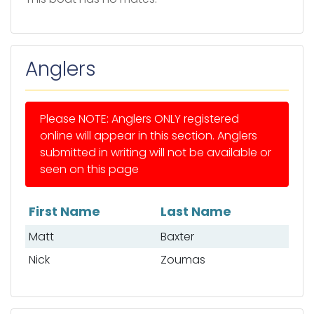
Anglers
Please NOTE: Anglers ONLY registered
online will appear in this section. Anglers
submitted in writing will not be available or
seen on this page
First Name
Last Name
List of anglers
Matt
Baxter
Nick
Zoumas