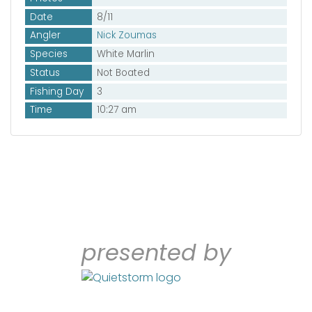
Date
8/11
Angler
Nick Zoumas
Species
White Marlin
Status
Not Boated
Fishing Day
3
Time
10:27 am
presented by