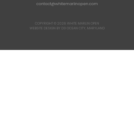
contact@whitemarlinopen.com
COPYRIGHT © 2026
WHITE MARLIN OPEN
WEBSITE DESIGN BY D3
OCEAN CITY, MARYLAND