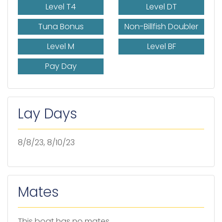
Level T4
Level DT
Tuna Bonus
Non-Billfish Doubler
Level M
Level BF
Pay Day
Lay Days
8/8/23, 8/10/23
Mates
This boat has no mates.