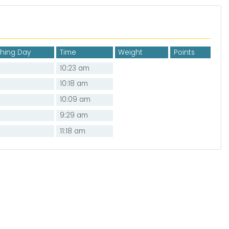
shing Day
Time
Weight
Points
10:23 am
10:18 am
10:09 am
9:29 am
11:18 am