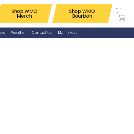
my
Shop WMO
Shop WMO
cart
Merch
Bourbon
ers
Weather
Contact Us
Marlin Fest