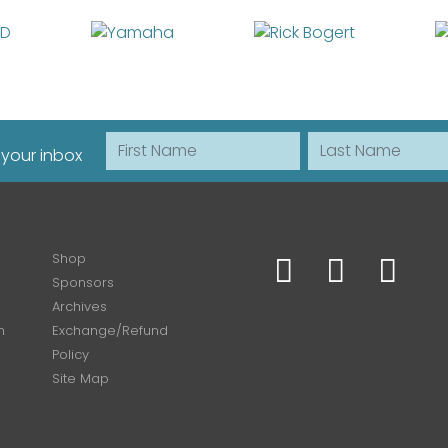
First Name
Last Name
 your inbox
Shop
Sponsors
Archives
n
Exchange/Refund
Policy
Site Map