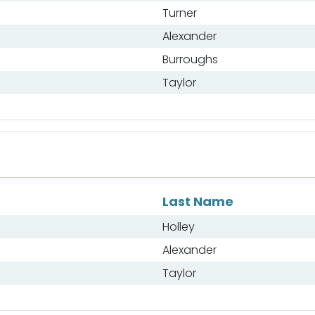
Turner
Alexander
Burroughs
Taylor
Last Name
Holley
Alexander
Taylor