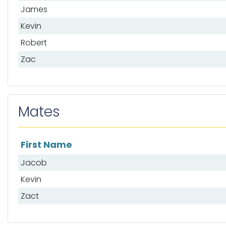
James
Kevin
Robert
Zac
Mates
First Name
List of mates
Jacob
Kevin
Zact