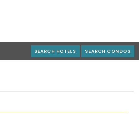
SEARCH HOTELS
SEARCH CONDOS