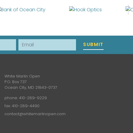
Email
SUBMIT
White Marlin Open
P.O. Box 737
Ocean City, MD 21843-0737
phone:
410-289-9229
fax: 410-289-4490
contact@whitemarlinopen.com