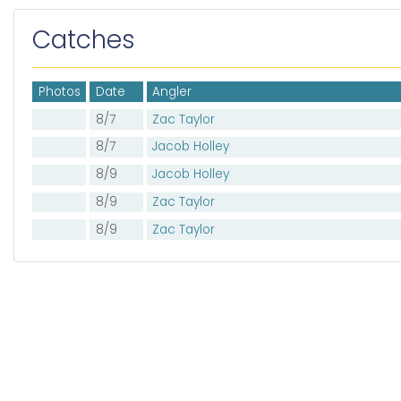
Catches
Photos
Date
Angler
8/7
Zac Taylor
8/7
Jacob Holley
8/9
Jacob Holley
8/9
Zac Taylor
8/9
Zac Taylor