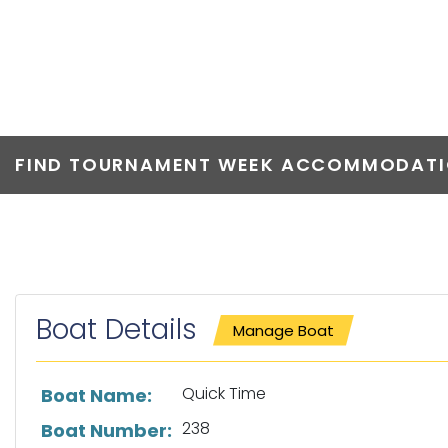
QUICK TIME
FIND TOURNAMENT WEEK ACCOMMODATIO
Boat Details
Manage Boat
List of boat details
Quick Time
Boat Name:
238
Boat Number: