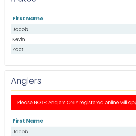
First Name
List of mates
Jacob
Kevin
Zact
Anglers
Please NOTE: Anglers ONLY registered online will app
First Name
List of anglers
Jacob