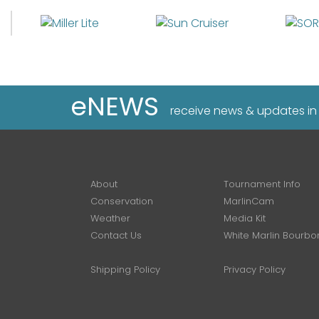
eNEWS
receive news & updates in
About
Tournament Info
Conservation
MarlinCam
Weather
Media Kit
Contact Us
White Marlin Bourbo
Shipping Policy
Privacy Policy