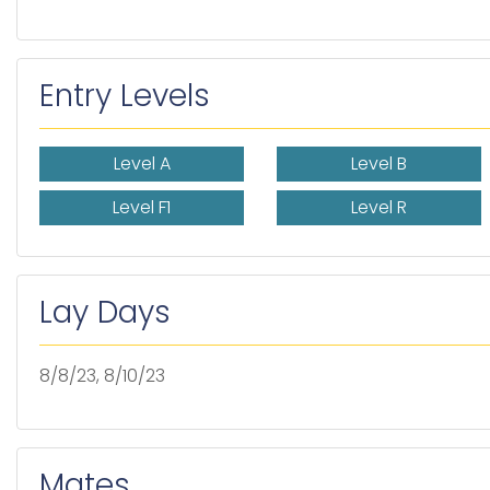
Entry Levels
Level A
Level B
Level F1
Level R
Lay Days
8/8/23, 8/10/23
Mates