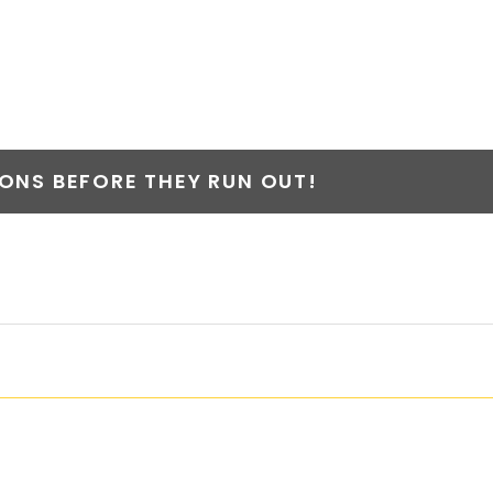
NS BEFORE THEY RUN OUT!