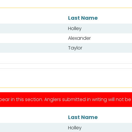
Last Name
Holley
Alexander
Taylor
ear in this section. Anglers submitted in writing will not b
Last Name
Holley