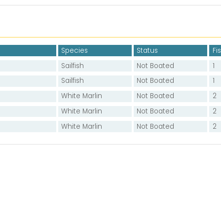
Species
Status
Fi
Sailfish
Not Boated
1
Sailfish
Not Boated
1
White Marlin
Not Boated
2
White Marlin
Not Boated
2
White Marlin
Not Boated
2