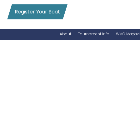
Register Your Boat
About
Tournament Info
WMO Magazi
News
Entry Info
Videos
Online Registration
Schedule
Added Entry
Rules
Permits
WMO Magazine Archives
Archives
MarlinCam
Marinas
Species Count