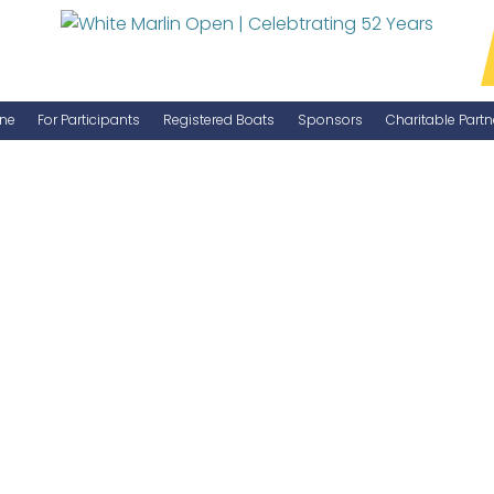
ne
For Participants
Registered Boats
Sponsors
Charitable Partn
Manage Your Boat
Become a Sponsor
WMO Rules
IGFA Rules
Catch Report
Information Highlight Sheet
Prize Money Distribution
Captain's Meeting