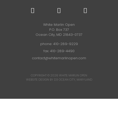
White Marlin Open
P.O. Box 737
Ocean City, MD 21843-0737
phone:
410-289-9229
fax: 410-289-4490
contact@whitemarlinopen.com
COPYRIGHT © 2026
WHITE MARLIN OPEN
WEBSITE DESIGN BY D3
OCEAN CITY, MARYLAND