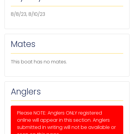
8/8/23, 8/10/23
Mates
This boat has no mates.
Anglers
Please NOTE: Anglers ONLY registered
online will appear in this section. Anglers
submitted in writing will not be available or