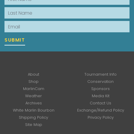
Last Name
Email
SUBMIT
About
Tournament Info
Shop
Conservation
MarlinCam
Sponsors
Weather
Media Kit
Archives
Contact Us
White Marlin Bourbon
Exchange/Refund Policy
Shipping Policy
Privacy Policy
Site Map