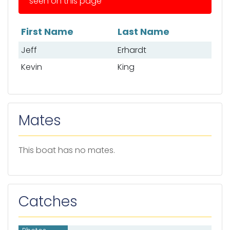
seen on this page
First Name
Last Name
List of anglers
Jeff
Erhardt
Kevin
King
Mates
This boat has no mates.
Catches