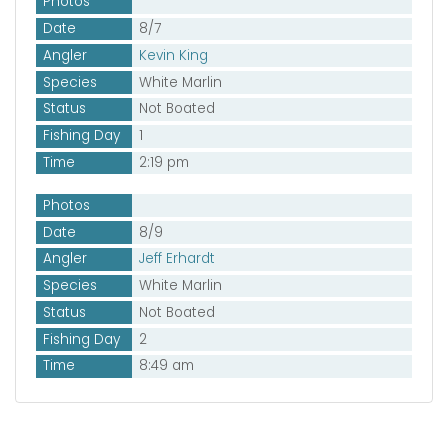
Photos
Date
8/7
Angler
Kevin King
Species
White Marlin
Status
Not Boated
Fishing Day
1
Time
2:19 pm
Photos
Date
8/9
Angler
Jeff Erhardt
Species
White Marlin
Status
Not Boated
Fishing Day
2
Time
8:49 am