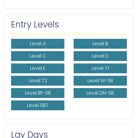
Entry Levels
Level A
Level B
Level C
Level D
Level E
Level T1
Level T2
Level W-SB
Level BF-SB
Level DN-SB
Level SBT
Lay Days