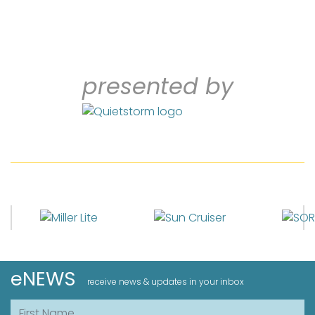
presented by
eNEWS
receive news & updates in your inbox
First Name