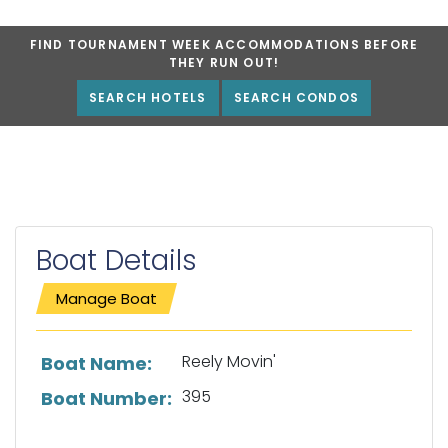
FIND TOURNAMENT WEEK ACCOMMODATIONS BEFORE
THEY RUN OUT!
SEARCH HOTELS
SEARCH CONDOS
Boat Details
Manage Boat
List of boat details
Reely Movin'
Boat Name:
395
Boat Number: