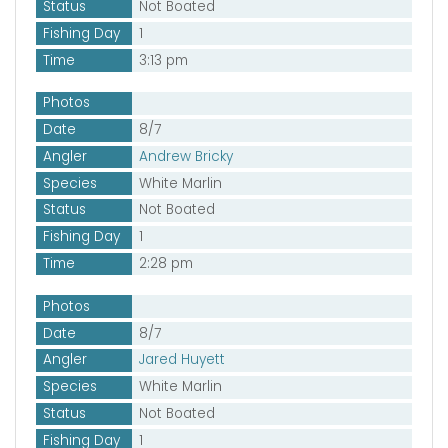
Status
Not Boated
Fishing Day
1
Time
3:13 pm
Photos
Date
8/7
Angler
Andrew Bricky
Species
White Marlin
Status
Not Boated
Fishing Day
1
Time
2:28 pm
Photos
Date
8/7
Angler
Jared Huyett
Species
White Marlin
Status
Not Boated
Fishing Day
1