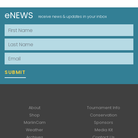
eNEWS
receive news & updates in your inbox
First Name
Last Name
Email
SUBMIT
About
Tournament Info
Shop
Conservation
MarlinCam
Sponsors
Weather
Media Kit
Archives
Contact Us