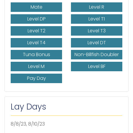
Mate
Level R
Level DP
Level T1
Level T2
Level T3
Level T4
Level DT
Tuna Bonus
Non-Billfish Doubler
Level M
Level BF
Pay Day
Lay Days
8/8/23, 8/10/23