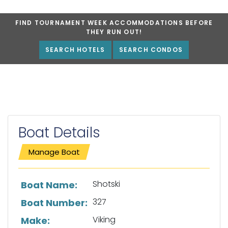
FIND TOURNAMENT WEEK ACCOMMODATIONS BEFORE
THEY RUN OUT!
SEARCH HOTELS
SEARCH CONDOS
Boat Details
Manage Boat
List of boat details
Shotski
Boat Name:
327
Boat Number:
Viking
Make: