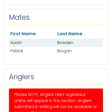
Mates
First Name
Last Name
List of mates
Austin
Bowden
Patrick
Brogan
Anglers
Please NOTE: Anglers ONLY registered
online will appear in this section. Anglers
submitted in writing will not be available or