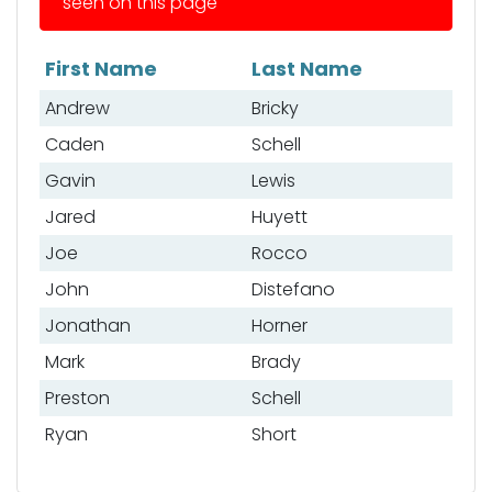
seen on this page
First Name
Last Name
List of anglers
Andrew
Bricky
Caden
Schell
Gavin
Lewis
Jared
Huyett
Joe
Rocco
John
Distefano
Jonathan
Horner
Mark
Brady
Preston
Schell
Ryan
Short