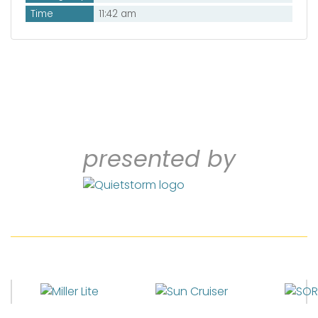
Time
11:42 am
presented by