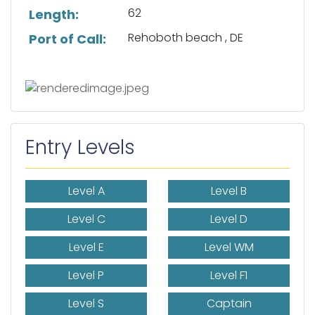
62
Length:
Rehoboth beach , DE
Port of Call:
Entry Levels
Level A
Level B
Level C
Level D
Level E
Level WM
Level P
Level F1
Level S
Captain