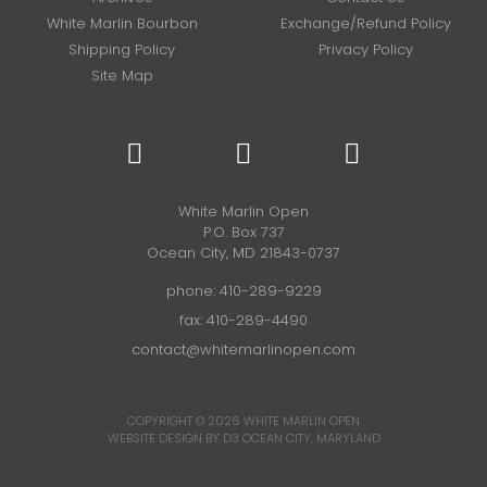
White Marlin Bourbon
Exchange/Refund Policy
Shipping Policy
Privacy Policy
Site Map
White Marlin Open
P.O. Box 737
Ocean City, MD 21843-0737
phone:
410-289-9229
fax: 410-289-4490
contact@whitemarlinopen.com
COPYRIGHT © 2026
WHITE MARLIN OPEN
WEBSITE DESIGN BY D3
OCEAN CITY, MARYLAND