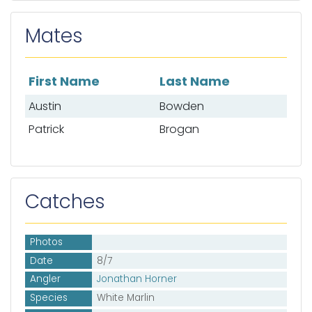
Mates
First Name
Last Name
List of mates
Austin
Bowden
Patrick
Brogan
Catches
Photos
Date
8/7
Angler
Jonathan Horner
Species
White Marlin