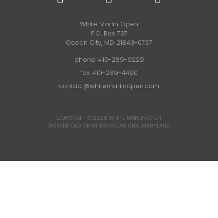
White Marlin Open
P.O. Box 737
Ocean City, MD 21843-0737
phone:
410-289-9229
fax: 410-289-4490
contact@whitemarlinopen.com
COPYRIGHT © 2026
WHITE MARLIN OPEN
WEBSITE DESIGN BY D3
OCEAN CITY, MARYLAND