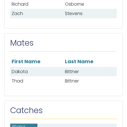
Richard
Osborne
Zach
Stevens
Mates
First Name
Last Name
List of mates
Dakota
Bittner
Thad
Bittner
Catches
Photos