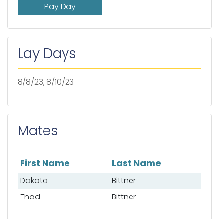
Pay Day
Lay Days
8/8/23, 8/10/23
Mates
First Name
Last Name
List of mates
Dakota
Bittner
Thad
Bittner