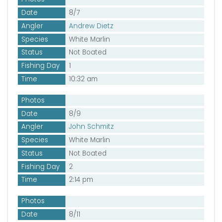
Date
8/7
Angler
Andrew Dietz
Species
White Marlin
Status
Not Boated
Fishing Day
1
Time
10:32 am
Photos
Date
8/9
Angler
John Schmitz
Species
White Marlin
Status
Not Boated
Fishing Day
2
Time
2:14 pm
Photos
Date
8/11