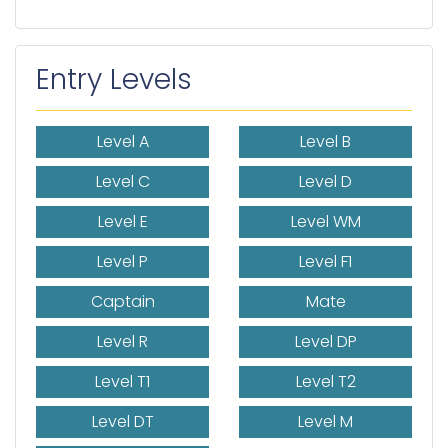
Entry Levels
Level A
Level B
Level C
Level D
Level E
Level WM
Level P
Level F1
Captain
Mate
Level R
Level DP
Level T1
Level T2
Level DT
Level M