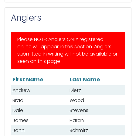
Anglers
Please NOTE: Anglers ONLY registered
online will appear in this section. Anglers
submitted in writing will not be available or
seen on this page
First Name
Last Name
List of anglers
Andrew
Dietz
Brad
Wood
Dale
Stevens
James
Haran
John
Schmitz