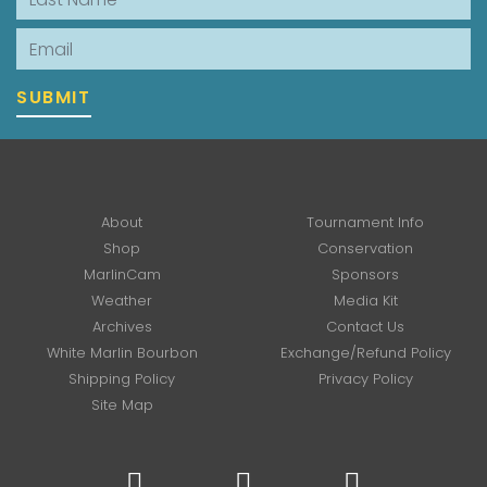
Email
SUBMIT
About
Tournament Info
Shop
Conservation
MarlinCam
Sponsors
Weather
Media Kit
Archives
Contact Us
White Marlin Bourbon
Exchange/Refund Policy
Shipping Policy
Privacy Policy
Site Map