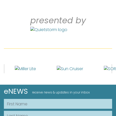
presented by
eNEWS
receive news & updates in your inbox
First Name
Last Name