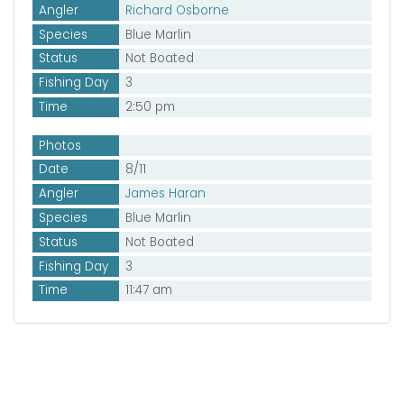
Angler
Richard Osborne
Species
Blue Marlin
Status
Not Boated
Fishing Day
3
Time
2:50 pm
Photos
Date
8/11
Angler
James Haran
Species
Blue Marlin
Status
Not Boated
Fishing Day
3
Time
11:47 am