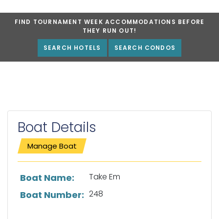
FIND TOURNAMENT WEEK ACCOMMODATIONS BEFORE
THEY RUN OUT!
SEARCH HOTELS
SEARCH CONDOS
Boat Details
Manage Boat
List of boat details
Take Em
Boat Name:
248
Boat Number: