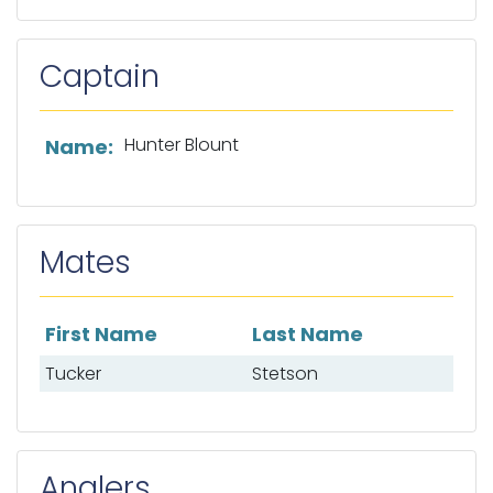
Captain
List of captain information
Hunter Blount
Name:
Mates
First Name
Last Name
List of mates
Tucker
Stetson
Anglers