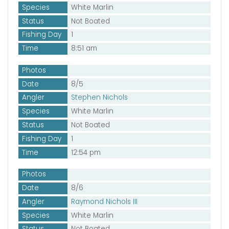
Species
White Marlin
Status
Not Boated
Fishing Day
1
Time
8:51 am
Photos
Date
8/5
Angler
Stephen Nichols
Species
White Marlin
Status
Not Boated
Fishing Day
1
Time
12:54 pm
Photos
Date
8/6
Angler
Raymond Nichols III
Species
White Marlin
Status
Not Boated