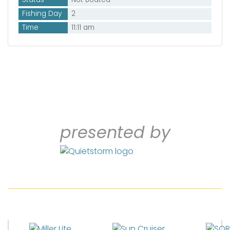
Fishing Day
2
Time
11:11 am
presented by