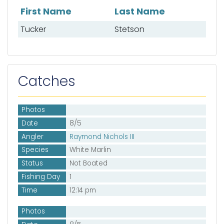
First Name
Last Name
List of mates
Tucker
Stetson
Catches
Photos
Date
8/5
Angler
Raymond Nichols III
Species
White Marlin
Status
Not Boated
Fishing Day
1
Time
12:14 pm
Photos