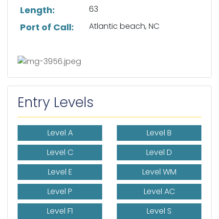
63
Length:
Atlantic beach, NC
Port of Call:
Entry Levels
Level A
Level B
Level C
Level D
Level E
Level WM
Level P
Level AC
Level F1
Level S