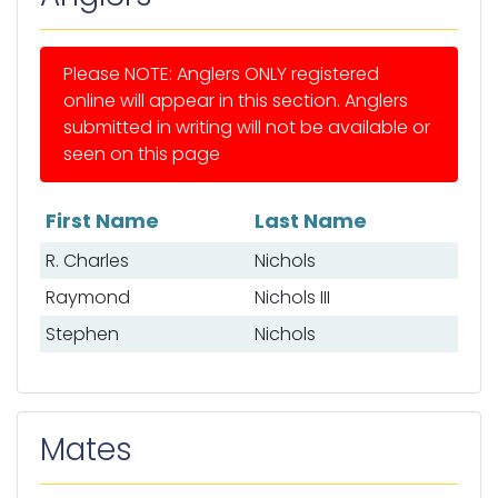
Please NOTE: Anglers ONLY registered
online will appear in this section. Anglers
submitted in writing will not be available or
seen on this page
First Name
Last Name
List of anglers
R. Charles
Nichols
Raymond
Nichols III
Stephen
Nichols
Mates