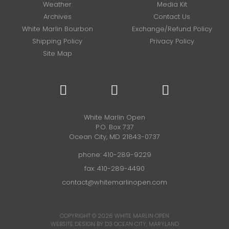
Weather
Media Kit
Archives
Contact Us
White Marlin Bourbon
Exchange/Refund Policy
Shipping Policy
Privacy Policy
Site Map
White Marlin Open
P.O. Box 737
Ocean City, MD 21843-0737
phone:
410-289-9229
fax: 410-289-4490
contact@whitemarlinopen.com
COPYRIGHT © 2026
WHITE MARLIN OPEN
WEBSITE DESIGN BY D3
OCEAN CITY, MARYLAND