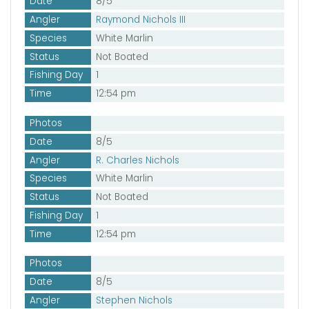
Date
8/5
Angler
Raymond Nichols III
Species
White Marlin
Status
Not Boated
Fishing Day
1
Time
12:54 pm
Photos
Date
8/5
Angler
R. Charles Nichols
Species
White Marlin
Status
Not Boated
Fishing Day
1
Time
12:54 pm
Photos
Date
8/5
Angler
Stephen Nichols