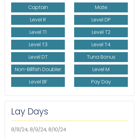
Captain
Mate
Level R
Level DP
Level T1
Level T2
Level T3
Level T4
Level DT
Tuna Bonus
Non-Billfish Doubler
Level M
Level BF
Pay Day
Lay Days
8/8/24, 8/9/24, 8/10/24