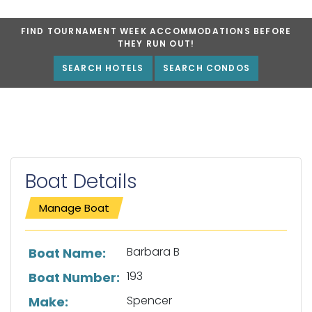
FIND TOURNAMENT WEEK ACCOMMODATIONS BEFORE
THEY RUN OUT!
SEARCH HOTELS
SEARCH CONDOS
Boat Details
Manage Boat
List of boat details
Barbara B
Boat Name:
193
Boat Number:
Spencer
Make: