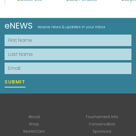
eNEWS
receive news & updates in your inbox
First Name
Last Name
Email
SUBMIT
About
Tournament Info
Shop
Conservation
MarlinCam
Sponsors