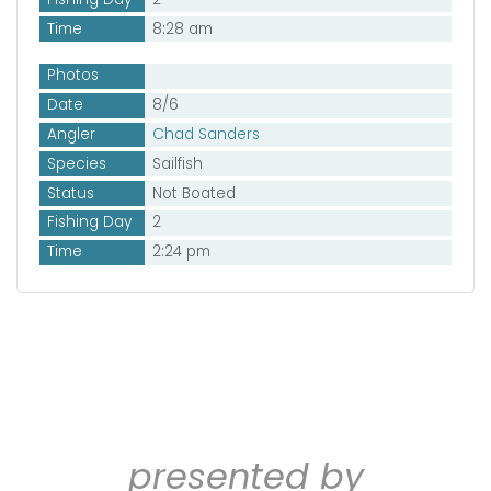
Time
8:28 am
Photos
Date
8/6
Angler
Chad Sanders
Species
Sailfish
Status
Not Boated
Fishing Day
2
Time
2:24 pm
presented by