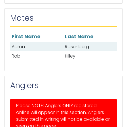
Mates
First Name
Last Name
List of mates
Aaron
Rosenberg
Rob
Killey
Anglers
Please NOTE: Anglers ONLY registered
online will appear in this section. Anglers
submitted in writing will not be available or
seen on this page