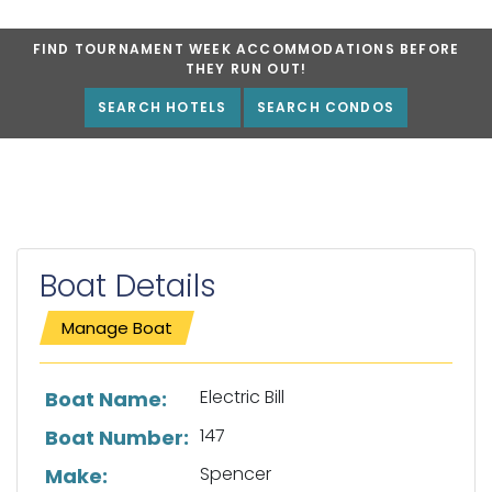
FIND TOURNAMENT WEEK ACCOMMODATIONS BEFORE
THEY RUN OUT!
SEARCH HOTELS
SEARCH CONDOS
Boat Details
Manage Boat
List of boat details
Electric Bill
Boat Name:
147
Boat Number:
Spencer
Make: