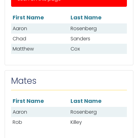
First Name
Last Name
List of anglers
Aaron
Rosenberg
Chad
Sanders
Matthew
Cox
Mates
First Name
Last Name
List of mates
Aaron
Rosenberg
Rob
Killey