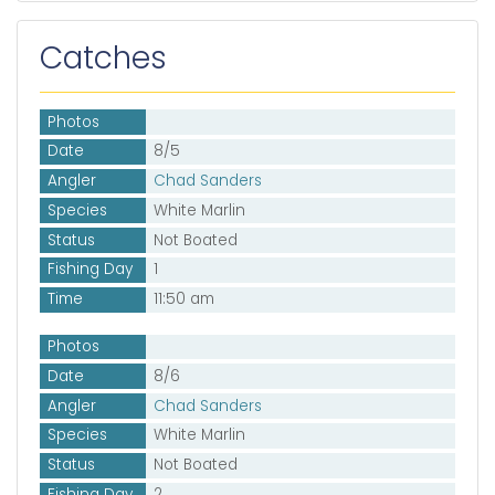
Catches
Photos
Date
8/5
Angler
Chad Sanders
Species
White Marlin
Status
Not Boated
Fishing Day
1
Time
11:50 am
Photos
Date
8/6
Angler
Chad Sanders
Species
White Marlin
Status
Not Boated
Fishing Day
2