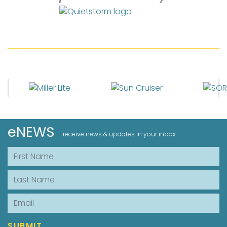
eNEWS
receive news & updates in your inbox
First Name
Last Name
Email
SUBMIT