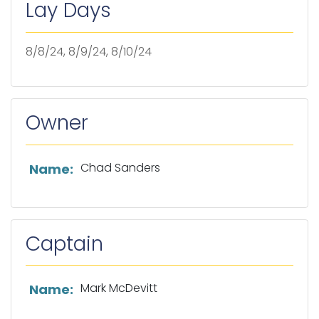
Lay Days
8/8/24, 8/9/24, 8/10/24
Owner
List of owner information
Chad Sanders
Name:
Captain
List of captain information
Mark McDevitt
Name: