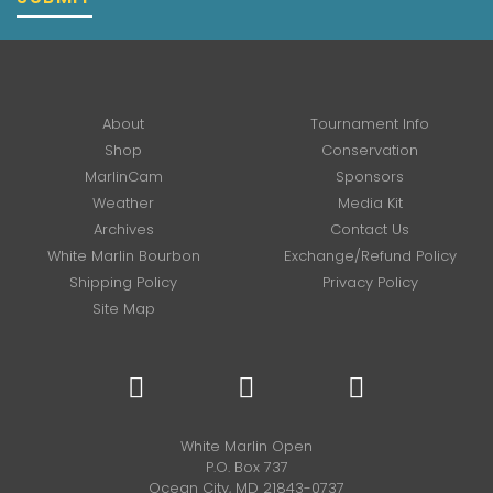
About
Tournament Info
Shop
Conservation
MarlinCam
Sponsors
Weather
Media Kit
Archives
Contact Us
White Marlin Bourbon
Exchange/Refund Policy
Shipping Policy
Privacy Policy
Site Map
White Marlin Open
P.O. Box 737
Ocean City, MD 21843-0737