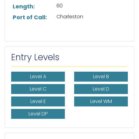
60
Length:
Charleston
Port of Call:
Entry Levels
Level A
Level B
Level C
Level D
Level E
Level WM
Level DP