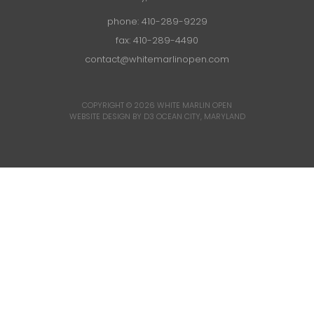
phone:
410-289-9229
fax: 410-289-4490
contact@whitemarlinopen.com
COPYRIGHT © 2026
WHITE MARLIN OPEN
WEBSITE DESIGN BY D3
OCEAN CITY, MARYLAND