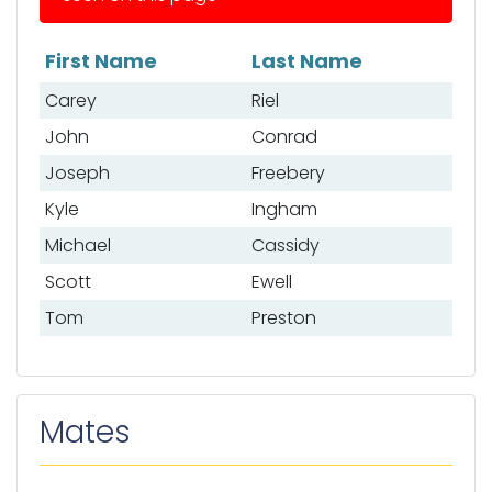
First Name
Last Name
List of anglers
Carey
Riel
John
Conrad
Joseph
Freebery
Kyle
Ingham
Michael
Cassidy
Scott
Ewell
Tom
Preston
Mates