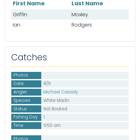
First Name
Last Name
List of mates
Griffin
Moxley
Ian
Rodgers
Catches
Photos
Date
8/5
Angler
Michael Cassidy
Species
White Marlin
Status
Not Boated
Fishing Day
1
Time
11:50 am
Photos