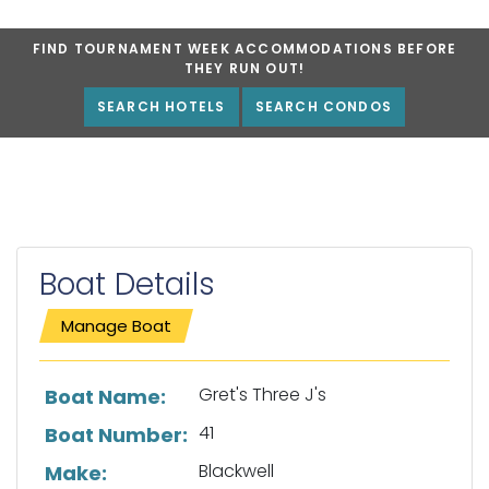
FIND TOURNAMENT WEEK ACCOMMODATIONS BEFORE
THEY RUN OUT!
SEARCH HOTELS
SEARCH CONDOS
Boat Details
Manage Boat
List of boat details
Gret's Three J's
Boat Name:
41
Boat Number:
Blackwell
Make: