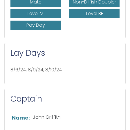
Mate
Non-Billfish Doubler
Level M
Level BF
Pay Day
Lay Days
8/6/24, 8/9/24, 8/10/24
Captain
List of captain information
John Griffith
Name: