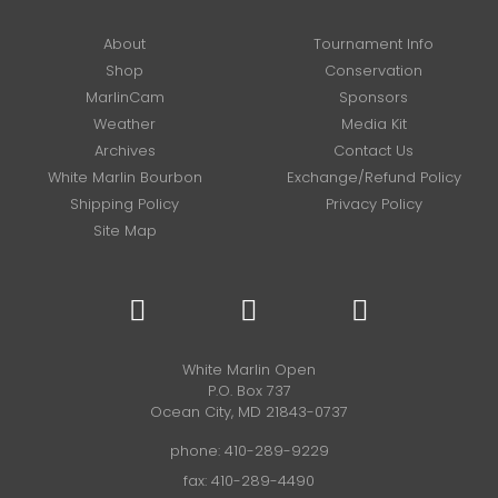
About
Tournament Info
Shop
Conservation
MarlinCam
Sponsors
Weather
Media Kit
Archives
Contact Us
White Marlin Bourbon
Exchange/Refund Policy
Shipping Policy
Privacy Policy
Site Map
White Marlin Open
P.O. Box 737
Ocean City, MD 21843-0737
phone:
410-289-9229
fax: 410-289-4490