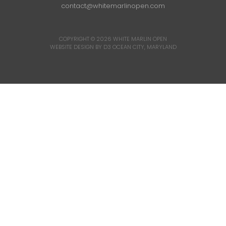
contact@whitemarlinopen.com
COPYRIGHT © 2026
WHITE MARLIN OPEN
WEBSITE DESIGN BY D3
OCEAN CITY, MARYLAND