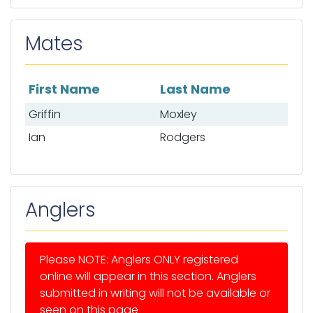
Mates
First Name
Last Name
List of mates
Griffin
Moxley
Ian
Rodgers
Anglers
Please NOTE: Anglers ONLY registered
online will appear in this section. Anglers
submitted in writing will not be available or
seen on this page