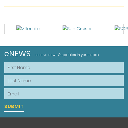
eNEWS
receive news & updates in your inbox
First Name
Last Name
Email
SUBMIT