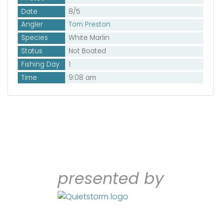
Date
8/5
Angler
Tom Preston
Species
White Marlin
Status
Not Boated
Fishing Day
1
Time
9:08 am
presented by