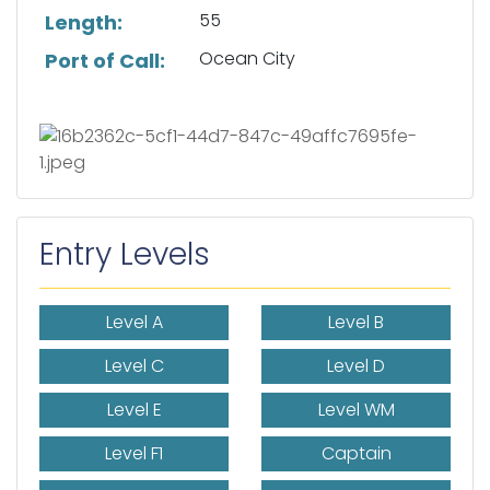
55
Length:
Ocean City
Port of Call:
Entry Levels
Level A
Level B
Level C
Level D
Level E
Level WM
Level F1
Captain