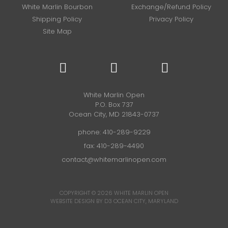
White Marlin Bourbon
Exchange/Refund Policy
Shipping Policy
Privacy Policy
Site Map
White Marlin Open
P.O. Box 737
Ocean City, MD 21843-0737
phone:
410-289-9229
fax: 410-289-4490
contact@whitemarlinopen.com
COPYRIGHT © 2026
WHITE MARLIN OPEN
WEBSITE DESIGN BY D3
OCEAN CITY, MARYLAND