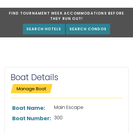
FIND TOURNAMENT WEEK ACCOMMODATIONS BEFORE
THEY RUN OUT!
SEARCH HOTELS
SEARCH CONDOS
Boat Details
Manage Boat
List of boat details
Main Escape
Boat Name:
300
Boat Number: