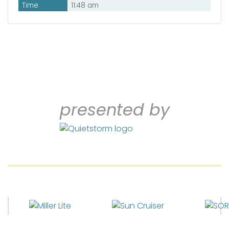
Time
11:48 am
presented by