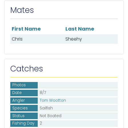
Mates
First Name
Last Name
List of mates
Chris
Sheehy
Catches
Photos
Date
8/7
Angler
Tom Wootton
Species
Sailfish
Status
Not Boated
Fishing Day
2