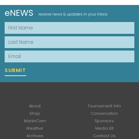
eNEWS
receive news & updates in your inbox
First Name
Last Name
Email
SUBMIT
About
Tournament Info
Shop
Conservation
MarlinCam
Sponsors
Weather
Media Kit
Archives
Contact Us