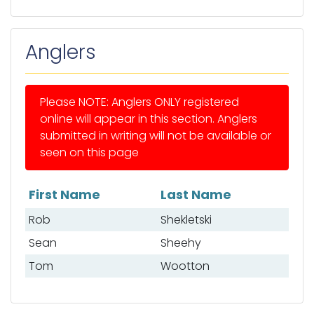
Anglers
Please NOTE: Anglers ONLY registered
online will appear in this section. Anglers
submitted in writing will not be available or
seen on this page
First Name
Last Name
List of anglers
Rob
Shekletski
Sean
Sheehy
Tom
Wootton