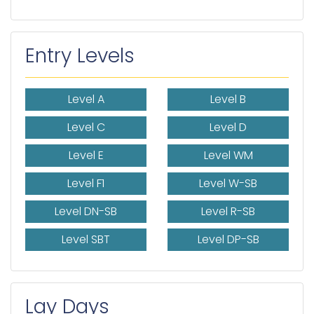
Entry Levels
Level A
Level B
Level C
Level D
Level E
Level WM
Level F1
Level W-SB
Level DN-SB
Level R-SB
Level SBT
Level DP-SB
Lay Days