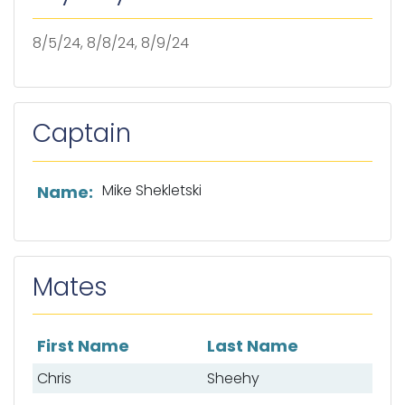
8/5/24, 8/8/24, 8/9/24
Captain
List of captain information
Mike Shekletski
Name:
Mates
First Name
Last Name
List of mates
Chris
Sheehy