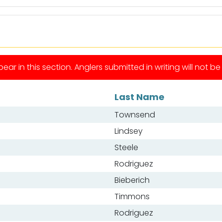
ear in this section. Anglers submitted in writing will not b
Last Name
Townsend
Lindsey
Steele
Rodriguez
Bieberich
Timmons
Rodriguez