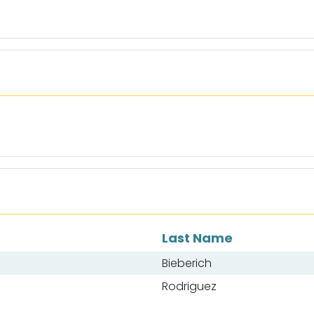
Last Name
Bieberich
Rodriguez