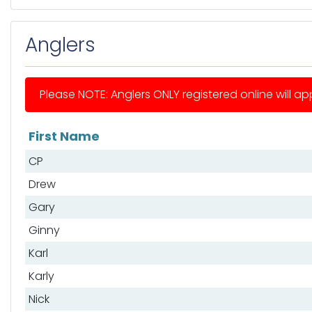
Anglers
Please NOTE: Anglers ONLY registered online will app
First Name
List of anglers
CP
Drew
Gary
Ginny
Karl
Karly
Nick