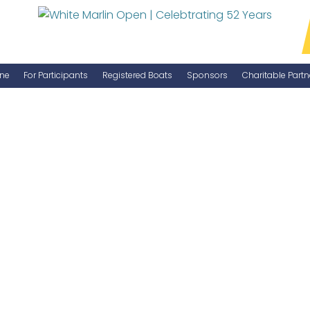
ne
For Participants
Registered Boats
Sponsors
Charitable Partn
Manage Your Boat
Become a Sponsor
WMO Rules
IGFA Rules
Catch Report
Information Highlight Sheet
Prize Money Distribution
Captain's Meeting