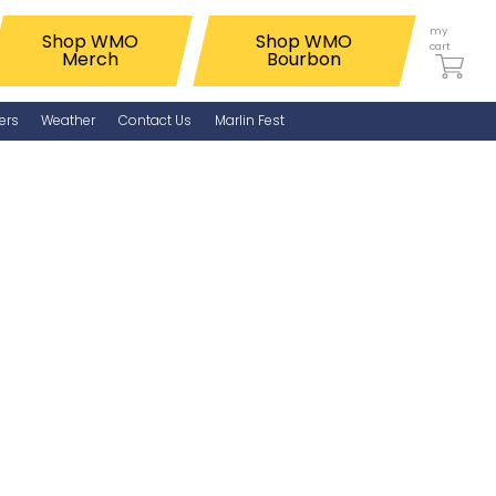
my
Shop WMO
Shop WMO
cart
Merch
Bourbon
ers
Weather
Contact Us
Marlin Fest