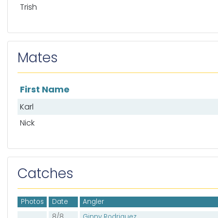
Trish
Mates
First Name
List of mates
Karl
Nick
Catches
Photos
Date
Angler
8/8
Ginny Rodriguez