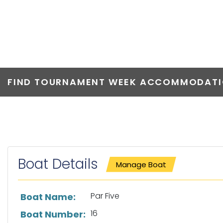
PAR FIVE
FIND TOURNAMENT WEEK ACCOMMODATIO
Boat Details
Manage Boat
List of boat details
Par Five
Boat Name:
16
Boat Number: