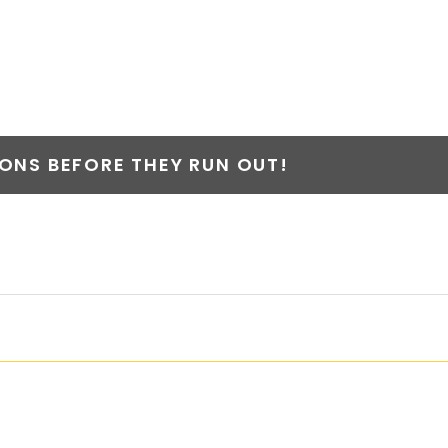
NS BEFORE THEY RUN OUT!