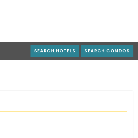
SEARCH HOTELS
SEARCH CONDOS