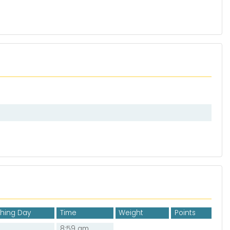
shing Day
Time
Weight
Points
8:59 am