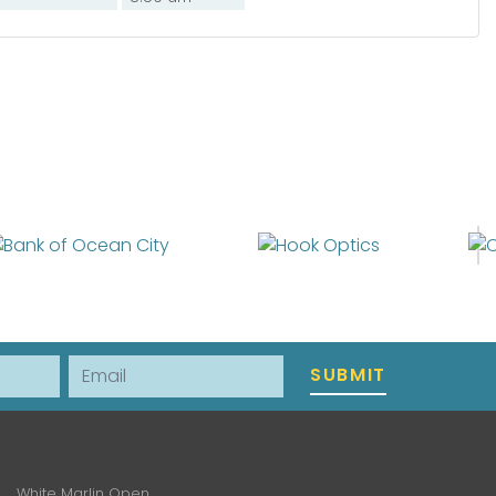
Email
SUBMIT
White Marlin Open