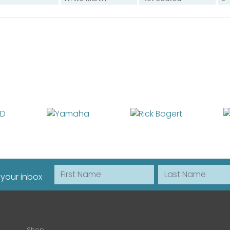
First Name
Last Name
 your inbox
Shop