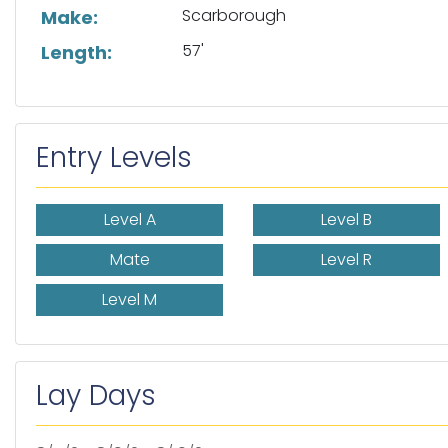
Scarborough
Make:
57'
Length:
Entry Levels
Level A
Level B
Mate
Level R
Level M
Lay Days