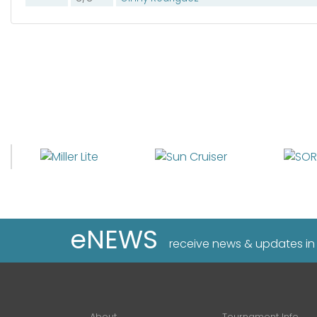
eNEWS
receive news & updates in
About
Tournament Info