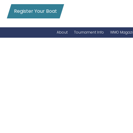
Register Your Boat
About
Tournament Info
WMO Magazi
News
Entry Info
Videos
Online Registration
Schedule
Added Entry
Rules
Permits
WMO Magazine Archives
Archives
MarlinCam
Marinas
Species Count