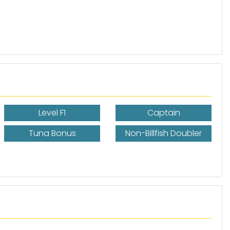
Level F1
Captain
Tuna Bonus
Non-Billfish Doubler