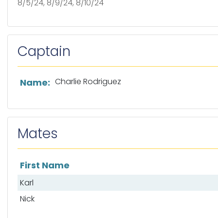
8/5/24, 8/9/24, 8/10/24
Captain
List of captain information
Charlie Rodriguez
Name:
Mates
First Name
List of mates
Karl
Nick