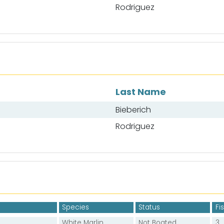
Rodriguez
Last Name
Bieberich
Rodriguez
Species
Status
Fi
White Marlin
Not Boated
3