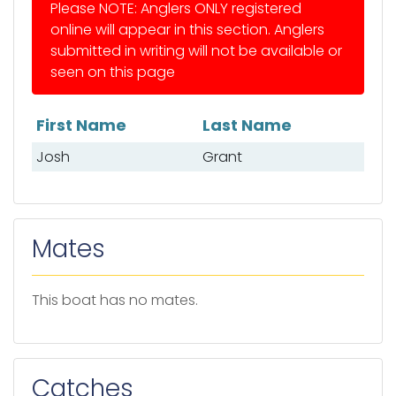
Please NOTE: Anglers ONLY registered
online will appear in this section. Anglers
submitted in writing will not be available or
seen on this page
First Name
Last Name
List of anglers
Josh
Grant
Mates
This boat has no mates.
Catches