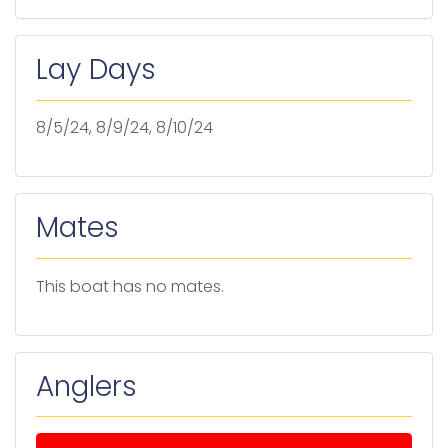
Lay Days
8/5/24, 8/9/24, 8/10/24
Mates
This boat has no mates.
Anglers