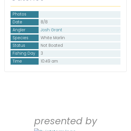
Photos
Date
8/8
Angler
Josh Grant
Species
White Marlin
Status
Not Boated
Fishing Day
3
Time
10:49 am
presented by