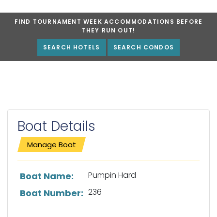
FIND TOURNAMENT WEEK ACCOMMODATIONS BEFORE
THEY RUN OUT!
SEARCH HOTELS
SEARCH CONDOS
Boat Details
Manage Boat
List of boat details
Pumpin Hard
Boat Name:
236
Boat Number: