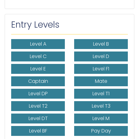
Entry Levels
Level A
Level B
Level C
Level D
Level E
Level F1
Captain
Mate
Level DP
Level T1
Level T2
Level T3
Level DT
Level M
Level BF
Pay Day