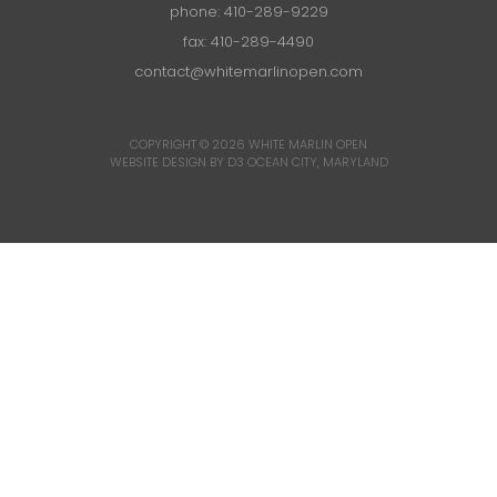
phone:
410-289-9229
fax: 410-289-4490
contact@whitemarlinopen.com
COPYRIGHT © 2026
WHITE MARLIN OPEN
WEBSITE DESIGN BY D3
OCEAN CITY, MARYLAND