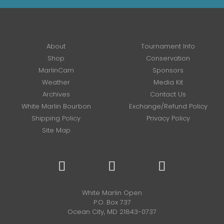
About
Tournament Info
Shop
Conservation
MarlinCam
Sponsors
Weather
Media Kit
Archives
Contact Us
White Marlin Bourbon
Exchange/Refund Policy
Shipping Policy
Privacy Policy
Site Map
White Marlin Open
P.O. Box 737
Ocean City, MD 21843-0737