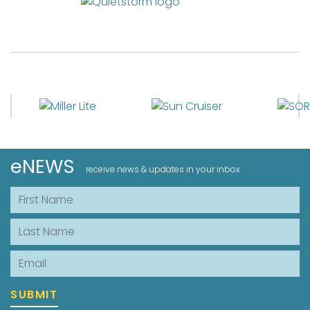
eNEWS
receive news & updates in your inbox
First Name
Last Name
Email
SUBMIT