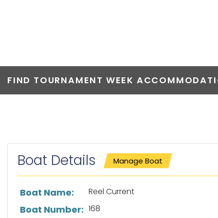
REEL CURREN
FIND TOURNAMENT WEEK ACCOMMODATIO
Boat Details
Manage Boat
List of boat details
Reel Current
Boat Name:
168
Boat Number: