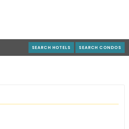
SEARCH HOTELS
SEARCH CONDOS