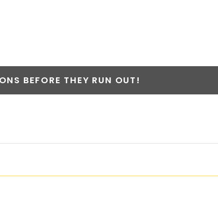
T
NS BEFORE THEY RUN OUT!