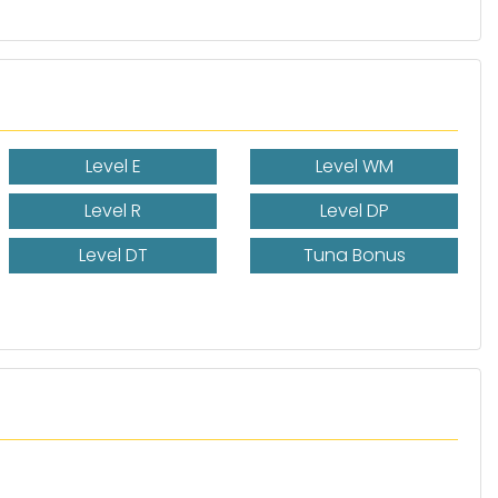
Level E
Level WM
Level R
Level DP
Level DT
Tuna Bonus