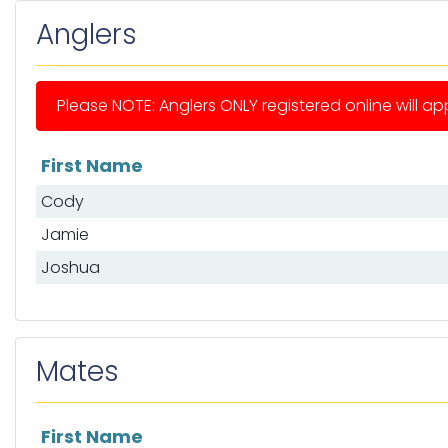
Anglers
Please NOTE: Anglers ONLY registered online will app
First Name
List of anglers
Cody
Jamie
Joshua
Mates
First Name