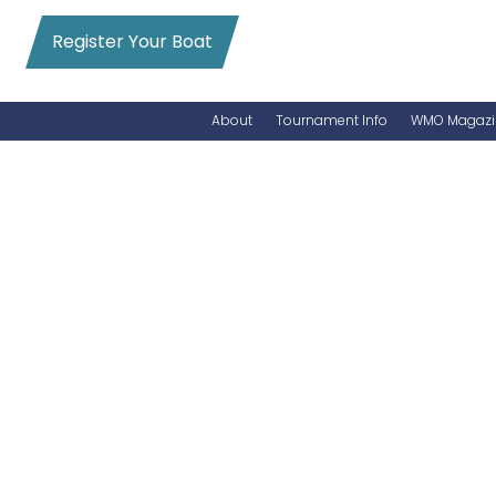
Register Your Boat
About
Tournament Info
WMO Magazi
News
Entry Info
Videos
Online Registration
Schedule
Added Entry
Rules
Permits
WMO Magazine Archives
Archives
MarlinCam
Marinas
Species Count