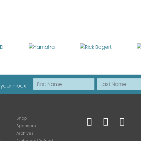
First Name
Last Name
 your inbox
Shop
Sponsors
Archives
n
Exchange/Refund