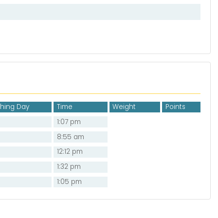
shing Day
Time
Weight
Points
1:07 pm
8:55 am
12:12 pm
1:32 pm
1:05 pm