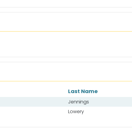
Last Name
Jennings
Lowery