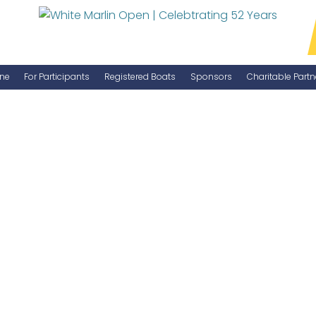
ne
For Participants
Registered Boats
Sponsors
Charitable Partn
Manage Your Boat
Become a Sponsor
WMO Rules
IGFA Rules
Catch Report
Information Highlight Sheet
Prize Money Distribution
Captain's Meeting