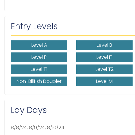
Entry Levels
Level A
Level B
Level P
Level F1
Level T1
Level T2
Non-Billfish Doubler
Level M
Lay Days
8/8/24, 8/9/24, 8/10/24