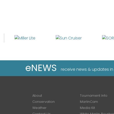
eNEWS
receive news & updates in
About
Tournament Info
Conservation
MarlinCam
Weather
Media Kit
Contact Us
White Marlin Bourbo