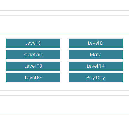
Level C
Level D
Captain
Mate
Level T3
Level T4
Level BF
Pay Day