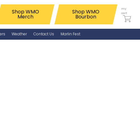
my
Shop WMO
Shop WMO
cart
Merch
Bourbon
ers
Weather
Contact Us
Marlin Fest