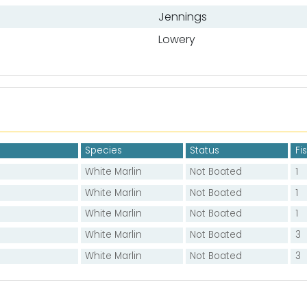
Jennings
Lowery
Species
Status
Fi
White Marlin
Not Boated
1
White Marlin
Not Boated
1
White Marlin
Not Boated
1
White Marlin
Not Boated
3
White Marlin
Not Boated
3