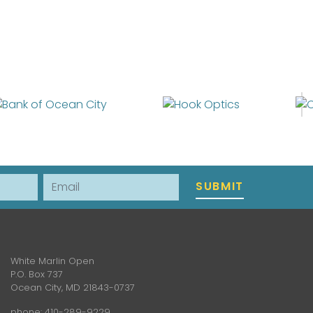
Email
SUBMIT
White Marlin Open
P.O. Box 737
Ocean City, MD 21843-0737
phone:
410-289-9229