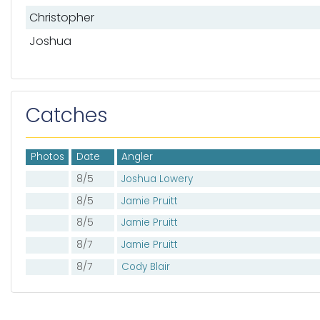
List of mates
Christopher
Joshua
Catches
Photos
Date
Angler
8/5
Joshua Lowery
8/5
Jamie Pruitt
8/5
Jamie Pruitt
8/7
Jamie Pruitt
8/7
Cody Blair