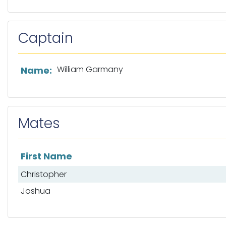
Captain
List of captain information
William Garmany
Name:
Mates
First Name
List of mates
Christopher
Joshua