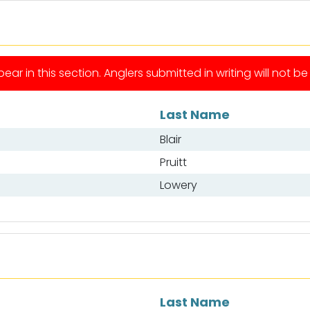
ear in this section. Anglers submitted in writing will not b
Last Name
Blair
Pruitt
Lowery
Last Name