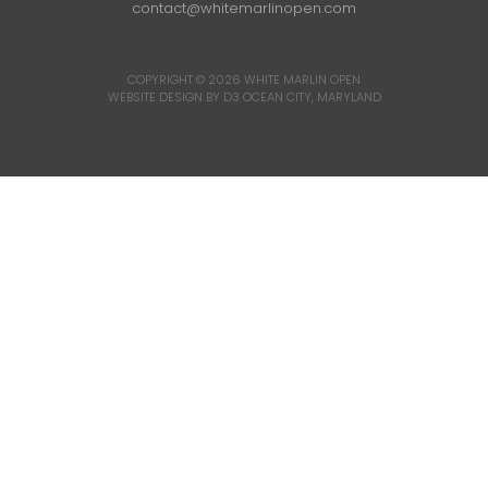
contact@whitemarlinopen.com
COPYRIGHT © 2026
WHITE MARLIN OPEN
WEBSITE DESIGN BY D3
OCEAN CITY, MARYLAND