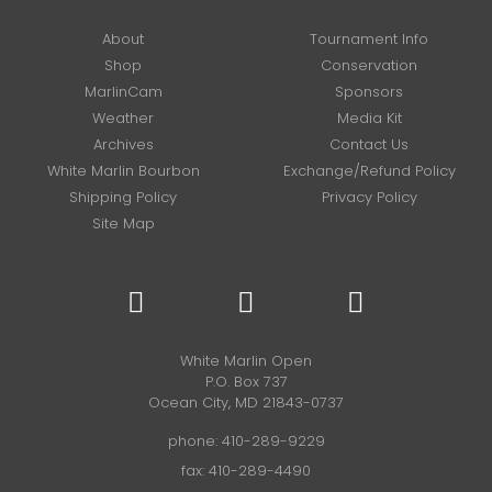
About
Tournament Info
Shop
Conservation
MarlinCam
Sponsors
Weather
Media Kit
Archives
Contact Us
White Marlin Bourbon
Exchange/Refund Policy
Shipping Policy
Privacy Policy
Site Map
White Marlin Open
P.O. Box 737
Ocean City, MD 21843-0737
phone:
410-289-9229
fax: 410-289-4490