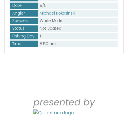
Date
8/5
Angler
Michael Kokosinski
Species
White Marlin
Status
Not Boated
Fishing Day
1
Time
8:50 am
presented by