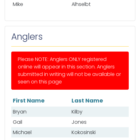
Mike
Alhselbt
Anglers
Please NOTE: Anglers ONLY registered
online will appear in this section. Anglers
submitted in writing will not be available or
seen on this page
First Name
Last Name
List of anglers
Bryan
Kilby
Gail
Jones
Michael
Kokosinski