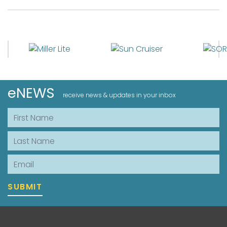
eNEWS
receive news & updates in your inbox
First Name
Last Name
Email
SUBMIT