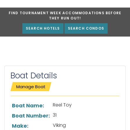
FIND TOURNAMENT WEEK ACCOMMODATIONS BEFORE
THEY RUN OUT!
SEARCH HOTELS
SEARCH CONDOS
Boat Details
Manage Boat
List of boat details
Reel Toy
Boat Name:
31
Boat Number:
Viking
Make: