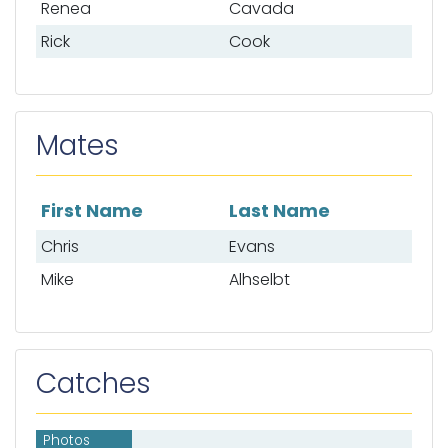
Renea
Cavada
Rick
Cook
Mates
First Name
Last Name
List of mates
Chris
Evans
Mike
Alhselbt
Catches
Photos