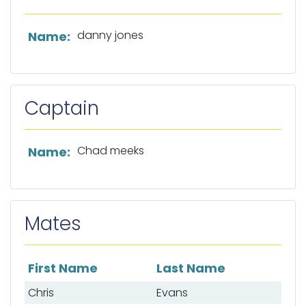
List of owner information
danny jones
Name:
Captain
List of captain information
Chad meeks
Name:
Mates
First Name
Last Name
List of mates
Chris
Evans