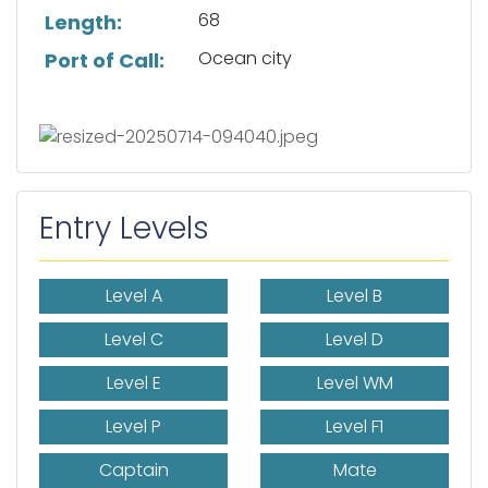
68
Length:
Ocean city
Port of Call:
Entry Levels
Level A
Level B
Level C
Level D
Level E
Level WM
Level P
Level F1
Captain
Mate