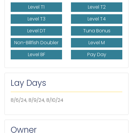
Level T1
Level T2
Level T3
Level T4
Level DT
Tuna Bonus
Non-Billfish Doubler
Level M
Level BF
Pay Day
Lay Days
8/6/24, 8/9/24, 8/10/24
Owner