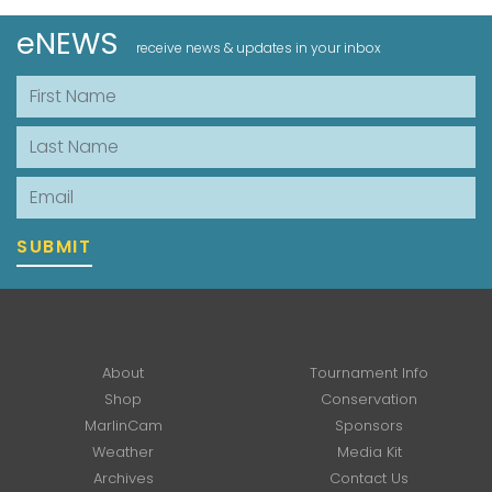
eNEWS
receive news & updates in your inbox
First Name
Last Name
Email
SUBMIT
About
Tournament Info
Shop
Conservation
MarlinCam
Sponsors
Weather
Media Kit
Archives
Contact Us