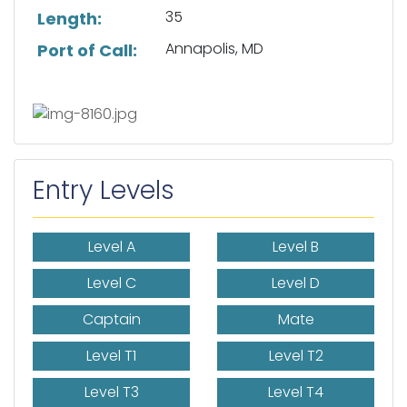
35
Length:
Annapolis, MD
Port of Call:
Entry Levels
Level A
Level B
Level C
Level D
Captain
Mate
Level T1
Level T2
Level T3
Level T4