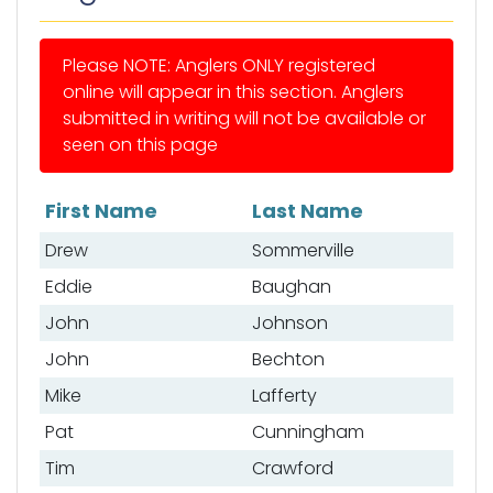
Please NOTE: Anglers ONLY registered
online will appear in this section. Anglers
submitted in writing will not be available or
seen on this page
First Name
Last Name
List of anglers
Drew
Sommerville
Eddie
Baughan
John
Johnson
John
Bechton
Mike
Lafferty
Pat
Cunningham
Tim
Crawford