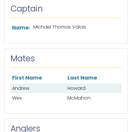
Captain
List of captain information
Michael Thomas Valois
Name:
Mates
First Name
Last Name
List of mates
Andrew
Howard
Wes
McMahon
Anglers