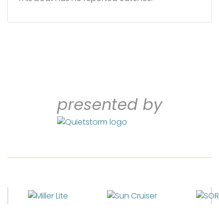
presented by