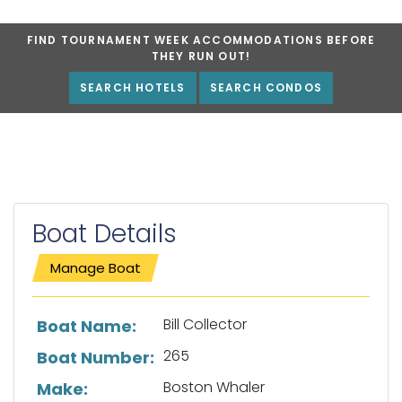
FIND TOURNAMENT WEEK ACCOMMODATIONS BEFORE
THEY RUN OUT!
SEARCH HOTELS
SEARCH CONDOS
Boat Details
Manage Boat
List of boat details
Bill Collector
Boat Name:
265
Boat Number:
Boston Whaler
Make: