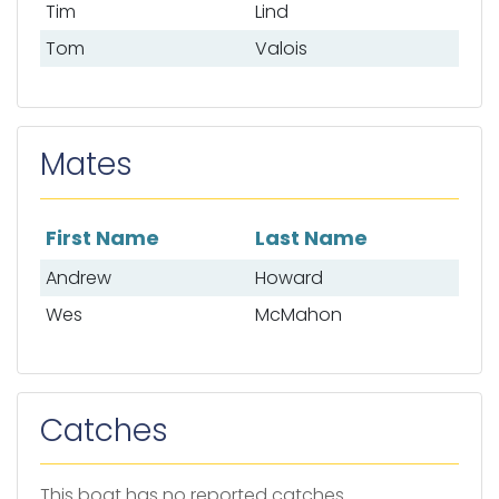
Tim
Lind
Tom
Valois
Mates
First Name
Last Name
List of mates
Andrew
Howard
Wes
McMahon
Catches
This boat has no reported catches.