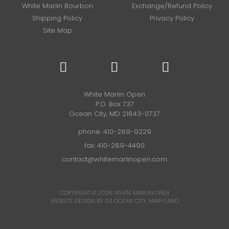
White Marlin Bourbon
Exchange/Refund Policy
Shipping Policy
Privacy Policy
Site Map
White Marlin Open
P.O. Box 737
Ocean City, MD 21843-0737
phone:
410-289-9229
fax: 410-289-4490
contact@whitemarlinopen.com
COPYRIGHT © 2026
WHITE MARLIN OPEN
WEBSITE DESIGN BY D3
OCEAN CITY, MARYLAND