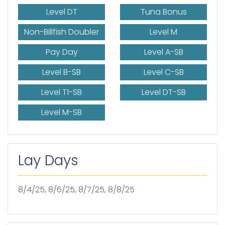
Level DT
Tuna Bonus
Non-Billfish Doubler
Level M
Pay Day
Level A-SB
Level B-SB
Level C-SB
Level T1-SB
Level DT-SB
Level M-SB
Lay Days
8/4/25, 8/6/25, 8/7/25, 8/8/25