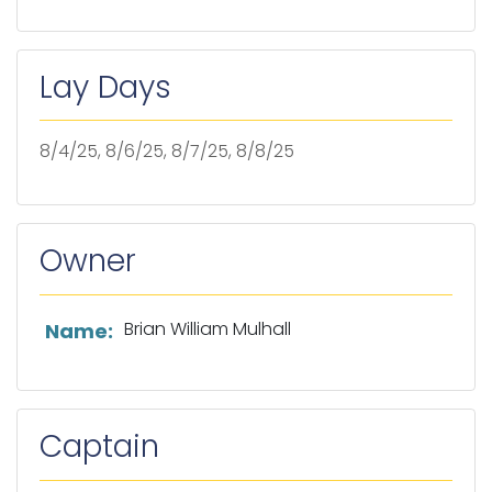
Lay Days
8/4/25, 8/6/25, 8/7/25, 8/8/25
Owner
List of owner information
Brian William Mulhall
Name:
Captain