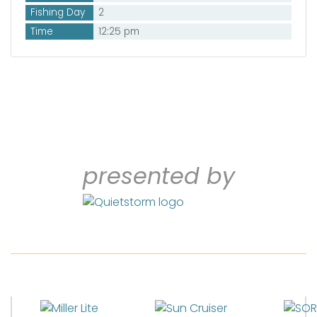
Fishing Day
2
Time
12:25 pm
presented by