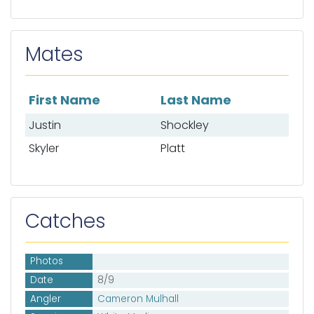
Mates
First Name
Last Name
List of mates
Justin
Shockley
Skyler
Platt
Catches
Photos
Date
8/9
Angler
Cameron Mulhall