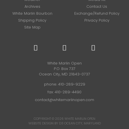
Archives
Contact Us
White Marlin Bourbon
Exchange/Refund Policy
Shipping Policy
Privacy Policy
Site Map
White Marlin Open
P.O. Box 737
Ocean City, MD 21843-0737
phone:
410-289-9229
fax: 410-289-4490
contact@whitemarlinopen.com
COPYRIGHT © 2026
WHITE MARLIN OPEN
WEBSITE DESIGN BY D3
OCEAN CITY, MARYLAND