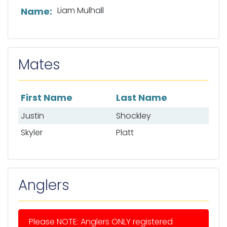
List of captain information
Liam Mulhall
Name:
Mates
First Name
Last Name
List of mates
Justin
Shockley
Skyler
Platt
Anglers
Please NOTE: Anglers ONLY registered