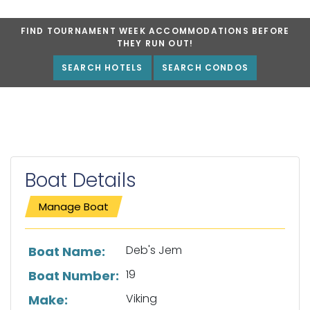
FIND TOURNAMENT WEEK ACCOMMODATIONS BEFORE
THEY RUN OUT!
SEARCH HOTELS
SEARCH CONDOS
Boat Details
Manage Boat
List of boat details
Deb's Jem
Boat Name:
19
Boat Number:
Viking
Make: