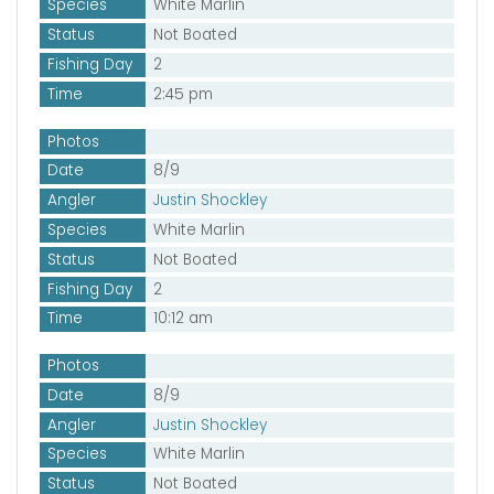
Species
White Marlin
Status
Not Boated
Fishing Day
2
Time
2:45 pm
Photos
Date
8/9
Angler
Justin Shockley
Species
White Marlin
Status
Not Boated
Fishing Day
2
Time
10:12 am
Photos
Date
8/9
Angler
Justin Shockley
Species
White Marlin
Status
Not Boated