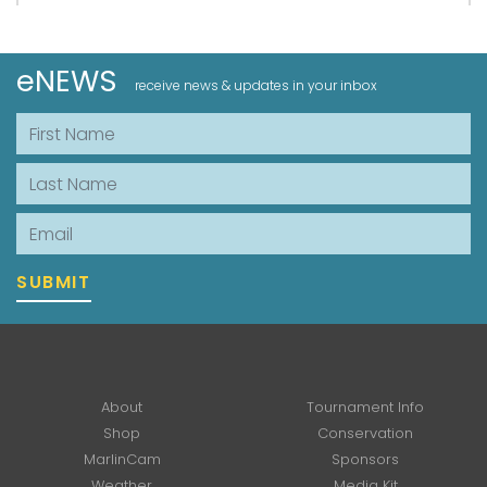
eNEWS
receive news & updates in your inbox
First Name
Last Name
Email
SUBMIT
About
Tournament Info
Shop
Conservation
MarlinCam
Sponsors
Weather
Media Kit