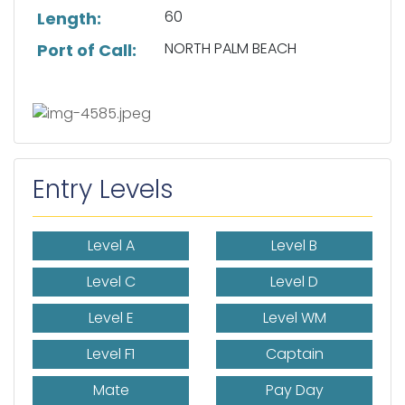
60
Length:
NORTH PALM BEACH
Port of Call:
Entry Levels
Level A
Level B
Level C
Level D
Level E
Level WM
Level F1
Captain
Mate
Pay Day