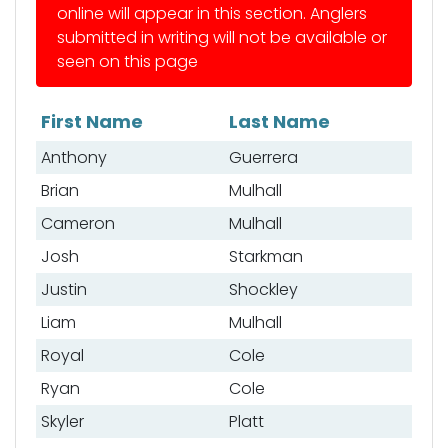
online will appear in this section. Anglers
submitted in writing will not be available or
seen on this page
First Name
Last Name
List of anglers
Anthony
Guerrera
Brian
Mulhall
Cameron
Mulhall
Josh
Starkman
Justin
Shockley
Liam
Mulhall
Royal
Cole
Ryan
Cole
Skyler
Platt