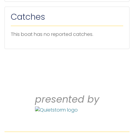
Catches
This boat has no reported catches.
presented by