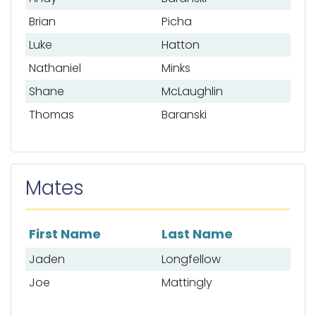
Brian
Picha
Luke
Hatton
Nathaniel
Minks
Shane
McLaughlin
Thomas
Baranski
Mates
First Name
Last Name
List of mates
Jaden
Longfellow
Joe
Mattingly