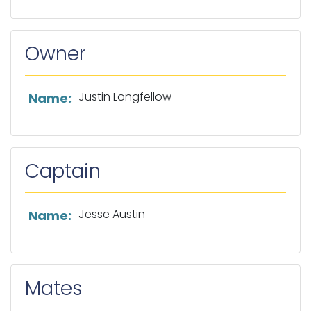
Owner
List of owner information
Justin Longfellow
Name:
Captain
List of captain information
Jesse Austin
Name:
Mates