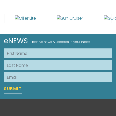
eNEWS
receive news & updates in your inbox
First Name
Last Name
Email
SUBMIT