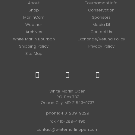
About
Tournament Info
Shop
Conservation
MarlinCam
Sponsors
Weather
Media Kit
Archives
Contact Us
White Marlin Bourbon
Exchange/Refund Policy
Shipping Policy
Privacy Policy
Site Map
White Marlin Open
P.O. Box 737
Ocean City, MD 21843-0737
phone:
410-289-9229
fax: 410-289-4490
contact@whitemarlinopen.com