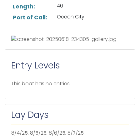
46
Length:
Ocean City
Port of Call:
Entry Levels
This boat has no entries.
Lay Days
8/4/25, 8/5/25, 8/6/25, 8/7/25