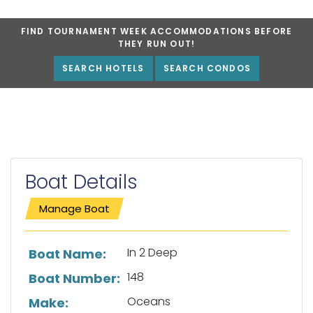
FIND TOURNAMENT WEEK ACCOMMODATIONS BEFORE
THEY RUN OUT!
SEARCH HOTELS
SEARCH CONDOS
Boat Details
Manage Boat
List of boat details
In 2 Deep
Boat Name:
148
Boat Number:
Oceans
Make: