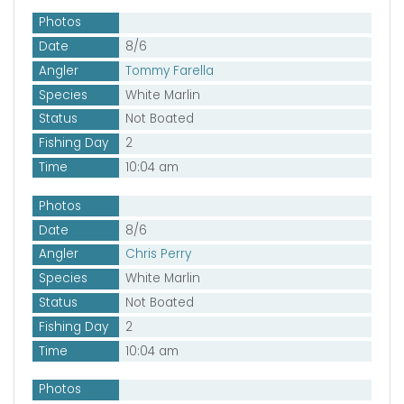
Photos
Date
8/6
Angler
Tommy Farella
Species
White Marlin
Status
Not Boated
Fishing Day
2
Time
10:04 am
Photos
Date
8/6
Angler
Chris Perry
Species
White Marlin
Status
Not Boated
Fishing Day
2
Time
10:04 am
Photos