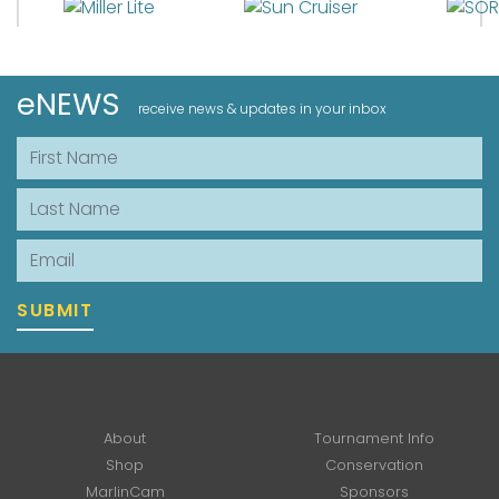
eNEWS
receive news & updates in your inbox
First Name
Last Name
Email
SUBMIT
About
Tournament Info
Shop
Conservation
MarlinCam
Sponsors