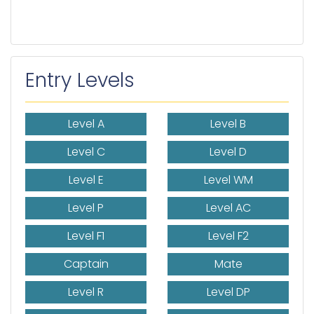
Entry Levels
Level A
Level B
Level C
Level D
Level E
Level WM
Level P
Level AC
Level F1
Level F2
Captain
Mate
Level R
Level DP