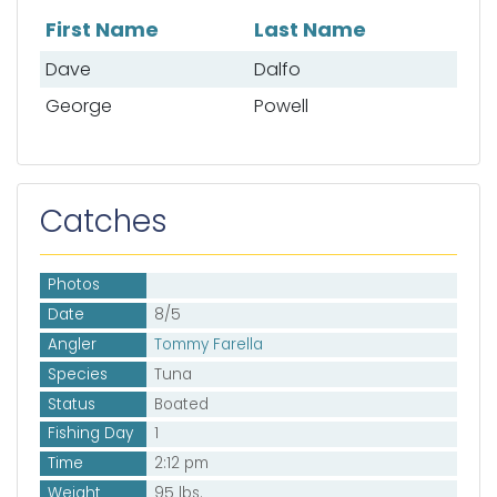
First Name
Last Name
List of mates
Dave
Dalfo
George
Powell
Catches
Photos
Date
8/5
Angler
Tommy Farella
Species
Tuna
Status
Boated
Fishing Day
1
Time
2:12 pm
Weight
95 lbs.