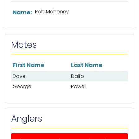
List of captain information
Rob Mahoney
Name:
Mates
First Name
Last Name
List of mates
Dave
Dalfo
George
Powell
Anglers