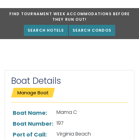
FIND TOURNAMENT WEEK ACCOMMODATIONS BEFORE
THEY RUN OUT!
SEARCH HOTELS
SEARCH CONDOS
Boat Details
Manage Boat
List of boat details
Mama C
Boat Name:
197
Boat Number:
Virginia Beach
Port of Call: