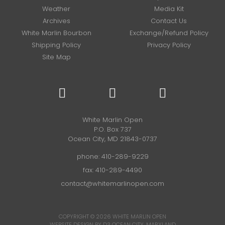
Weather
Media Kit
Archives
Contact Us
White Marlin Bourbon
Exchange/Refund Policy
Shipping Policy
Privacy Policy
Site Map
White Marlin Open
P.O. Box 737
Ocean City, MD 21843-0737
phone:
410-289-9229
fax: 410-289-4490
contact@whitemarlinopen.com
COPYRIGHT © 2026
WHITE MARLIN OPEN
WEBSITE DESIGN BY D3
OCEAN CITY, MARYLAND