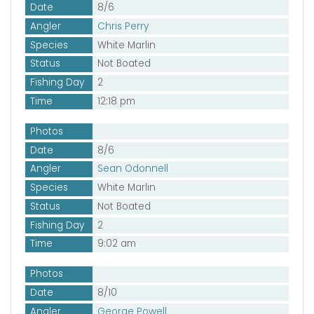
Date
8/6
Angler
Chris Perry
Species
White Marlin
Status
Not Boated
Fishing Day
2
Time
12:18 pm
Photos
Date
8/6
Angler
Sean Odonnell
Species
White Marlin
Status
Not Boated
Fishing Day
2
Time
9:02 am
Photos
Date
8/10
Angler
George Powell