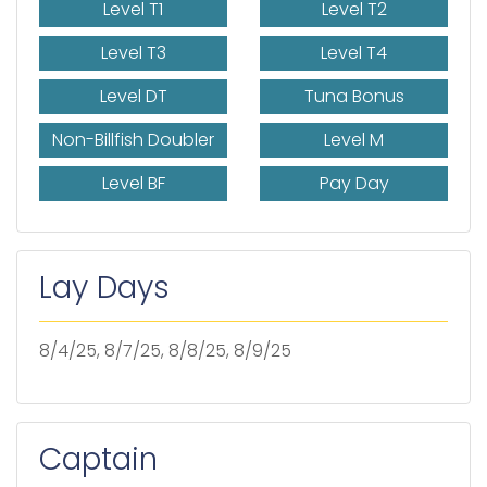
Level T1
Level T2
Level T3
Level T4
Level DT
Tuna Bonus
Non-Billfish Doubler
Level M
Level BF
Pay Day
Lay Days
8/4/25, 8/7/25, 8/8/25, 8/9/25
Captain