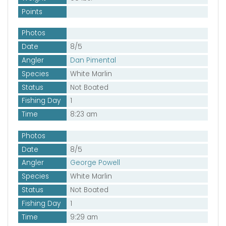
Points
Photos
Date
8/5
Angler
Dan Pimental
Species
White Marlin
Status
Not Boated
Fishing Day
1
Time
8:23 am
Photos
Date
8/5
Angler
George Powell
Species
White Marlin
Status
Not Boated
Fishing Day
1
Time
9:29 am