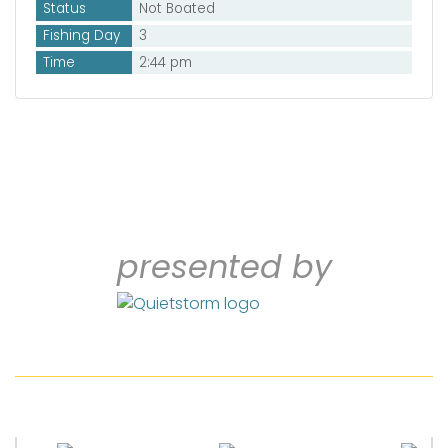
Status
Not Boated
Fishing Day
3
Time
2:44 pm
presented by