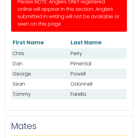
Please NOTE: Anglers ONLY registered
online will appear in this section. Anglers
submitted in writing will not be available or
seen on this page
First Name
Last Name
List of anglers
Chris
Perry
Dan
Pimental
George
Powell
Sean
Odonnell
Tommy
Farella
Mates