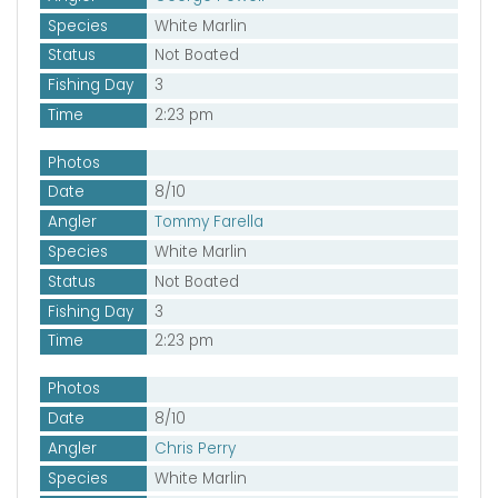
Species
White Marlin
Status
Not Boated
Fishing Day
3
Time
2:23 pm
Photos
Date
8/10
Angler
Tommy Farella
Species
White Marlin
Status
Not Boated
Fishing Day
3
Time
2:23 pm
Photos
Date
8/10
Angler
Chris Perry
Species
White Marlin